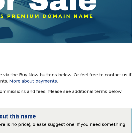
via the Buy Now buttons below. Or feel free to contact us if
nts.
More about payments
.
commissions and fees. Please see additional terms below.
bout this name
there is no price), please suggest one. If you need something