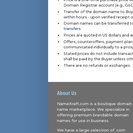
Domain Registrar account (e.g., Go
Transfer of the domain name to Buye
within hours - upon verified receipt
Domain names can be transferred to
transfers
.
Prices are quoted in US dollars and 
Offers, counteroffers, payment plan
communicated individually to a prosp
Stated prices do not include transact
shall be paid by the Buyer unless ot
There are no refunds or exchanges.
About Us
NameKraft.com is a boutique domain
name marketplace. We specialize in
offering premium brandable domain
names for use in business.
We have a large selection of .com