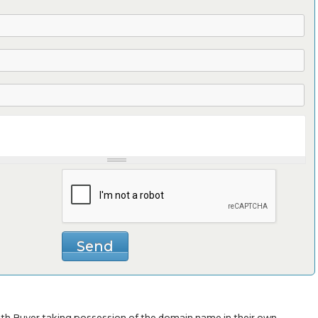
with Buyer taking possession of the domain name in their own