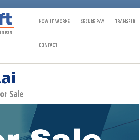
HOW IT WORKS
SECURE PAY
TRANSFER
iness
CONTACT
.ai
or Sale