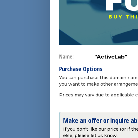
Name:
"ActiveLab"
Purchase Options
You can purchase this domain name 
you want to make other arrangeme
Prices may vary due to applicable 
Make an offer or inquire a
If you don't like our price (or if 
else, please let us know.