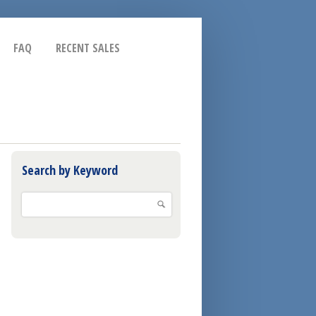
FAQ
RECENT SALES
Search by Keyword