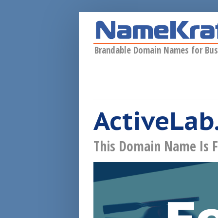
Skip to main content
Brandable Domain Names for Bus
ActiveLab
This Domain Name Is F