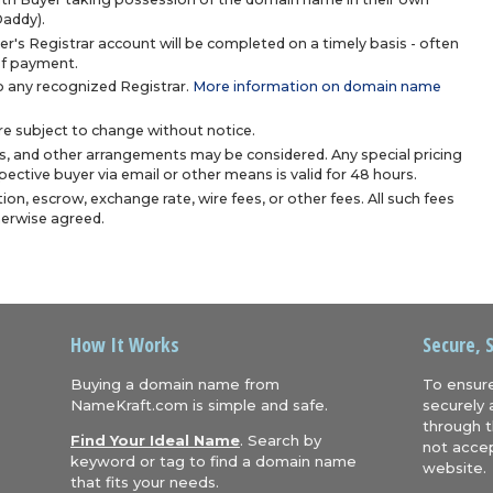
Daddy).
r's Registrar account will be completed on a timely basis - often
 of payment.
 any recognized Registrar.
More information on domain name
are subject to change without notice.
s, and other arrangements may be considered. Any special pricing
ective buyer via email or other means is valid for 48 hours.
ion, escrow, exchange rate, wire fees, or other fees. All such fees
herwise agreed.
How It Works
Secure, 
Buying a domain name from
To ensure
NameKraft.com is simple and safe.
securely 
through t
Find Your Ideal Name
. Search by
not accep
keyword or tag to find a domain name
website.
that fits your needs.