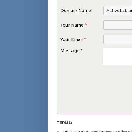
Domain Name
Your Name
*
Your Email
*
Message
*
TERMS:
Price is a one-time purchase price 