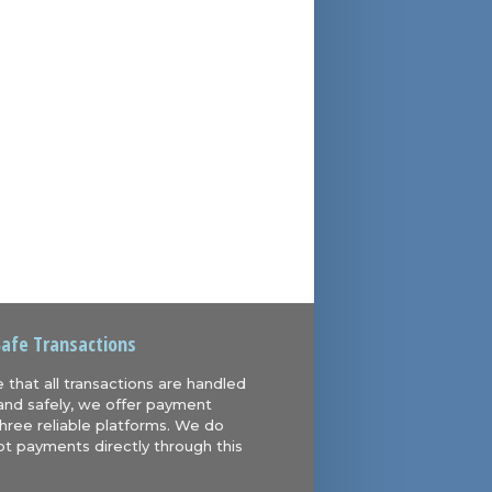
Safe Transactions
 that all transactions are handled
and safely, we offer payment
hree reliable platforms. We do
t payments directly through this