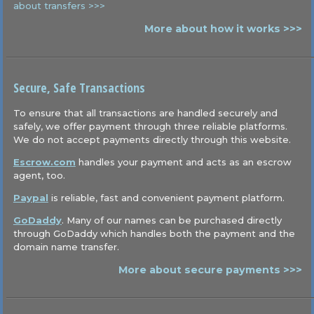
about transfers >>>
More about how it works >>>
Secure, Safe Transactions
To ensure that all transactions are handled securely and
safely, we offer payment through three reliable platforms.
We do not accept payments directly through this website.
Escrow.com
handles your payment and acts as an escrow
agent, too.
Paypal
is reliable, fast and convenient payment platform.
GoDaddy
. Many of our names can be purchased directly
through GoDaddy which handles both the payment and the
domain name transfer.
More about secure payments >>>