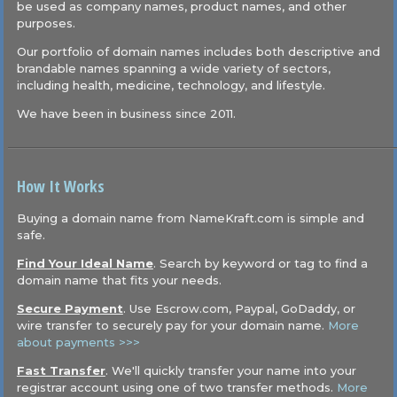
be used as company names, product names, and other
purposes.
Our portfolio of domain names includes both descriptive and
brandable names spanning a wide variety of sectors,
including health, medicine, technology, and lifestyle.
We have been in business since 2011.
How It Works
Buying a domain name from NameKraft.com is simple and
safe.
Find Your Ideal Name
. Search by keyword or tag to find a
domain name that fits your needs.
Secure Payment
. Use Escrow.com, Paypal, GoDaddy, or
wire transfer to securely pay for your domain name.
More
about payments >>>
Fast Transfer
. We'll quickly transfer your name into your
registrar account using one of two transfer methods.
More