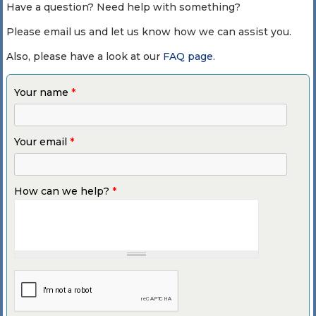
Have a question? Need help with something?
Please email us and let us know how we can assist you.
Also, please have a look at our
FAQ page
.
Your name
*
Your email
*
How can we help?
*