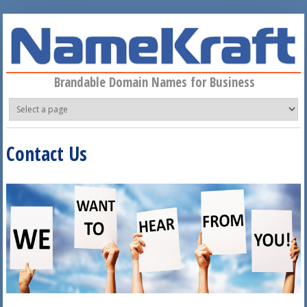
Skip to main content
Brandable Domain Names for Business
Contact Us