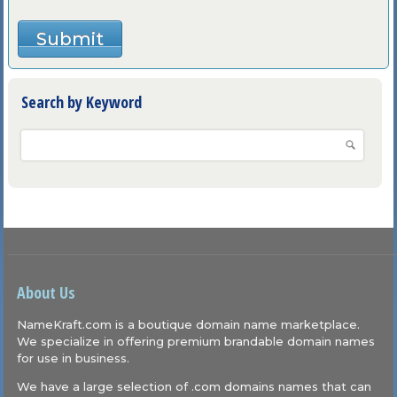
Search by Keyword
About Us
NameKraft.com is a boutique domain name marketplace.
We specialize in offering premium brandable domain names
for use in business.
We have a large selection of .com domains names that can