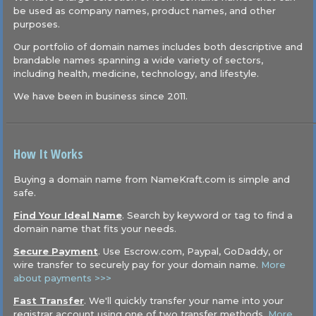
be used as company names, product names, and other
purposes.
Our portfolio of domain names includes both descriptive and
brandable names spanning a wide variety of sectors,
including health, medicine, technology, and lifestyle.
We have been in business since 2011.
How It Works
Buying a domain name from NameKraft.com is simple and
safe.
Find Your Ideal Name
. Search by keyword or tag to find a
domain name that fits your needs.
Secure Payment
. Use Escrow.com, Paypal, GoDaddy, or
wire transfer to securely pay for your domain name.
More
about payments >>>
Fast Transfer
. We'll quickly transfer your name into your
registrar account using one of two transfer methods.
More