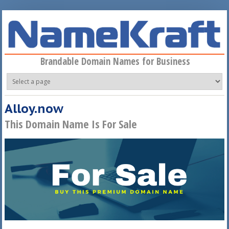
Skip to main content
Brandable Domain Names for Business
Alloy.now
This Domain Name Is For Sale