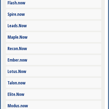
Flash.now
Spire.now
Leads.Now
Maple.Now
Recon.Now
Ember.now
Lotus.Now
Talon.now
Elite.Now
Modus.now