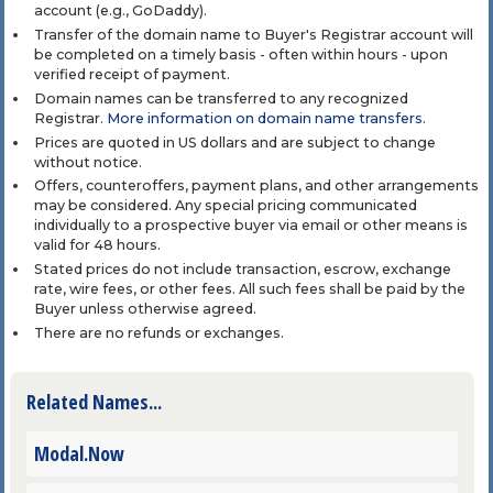
account (e.g., GoDaddy).
Transfer of the domain name to Buyer's Registrar account will
be completed on a timely basis - often within hours - upon
verified receipt of payment.
Domain names can be transferred to any recognized
Registrar.
More information on domain name transfers
.
Prices are quoted in US dollars and are subject to change
without notice.
Offers, counteroffers, payment plans, and other arrangements
may be considered. Any special pricing communicated
individually to a prospective buyer via email or other means is
valid for 48 hours.
Stated prices do not include transaction, escrow, exchange
rate, wire fees, or other fees. All such fees shall be paid by the
Buyer unless otherwise agreed.
There are no refunds or exchanges.
Related Names...
Modal.Now