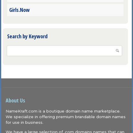
Girls.Now
Search by Keyword
About Us
NameKraft.com is a boutique domain name marketplace.
We specialize in offering premium brandable domain names
for use in business.
We have a large selection of .com domains names that can