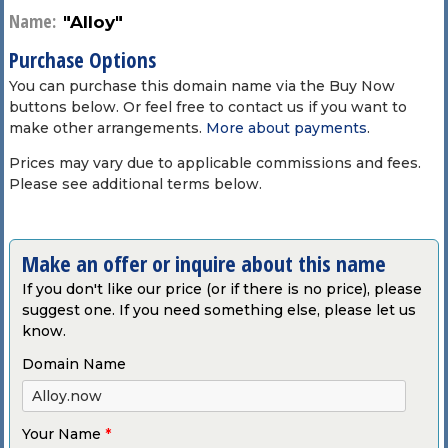
Name:
"Alloy"
Purchase Options
You can purchase this domain name via the Buy Now
buttons below. Or feel free to contact us if you want to
make other arrangements.
More about payments
.
Prices may vary due to applicable commissions and fees.
Please see additional terms below.
Make an offer or inquire about this name
If you don't like our price (or if there is no price), please
suggest one. If you need something else, please let us
know.
Domain Name
Your Name
*