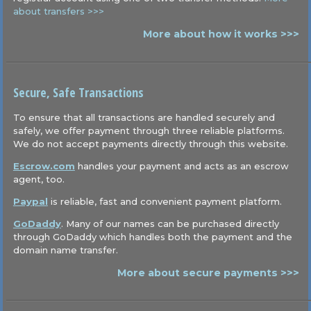
about transfers >>>
More about how it works >>>
Secure, Safe Transactions
To ensure that all transactions are handled securely and
safely, we offer payment through three reliable platforms.
We do not accept payments directly through this website.
Escrow.com
handles your payment and acts as an escrow
agent, too.
Paypal
is reliable, fast and convenient payment platform.
GoDaddy
. Many of our names can be purchased directly
through GoDaddy which handles both the payment and the
domain name transfer.
More about secure payments >>>