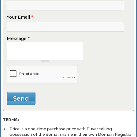
Your Email
*
Message
*
TERMS:
Price is a one-time purchase price with Buyer taking
possession of the domain name in their own Domain Registrar