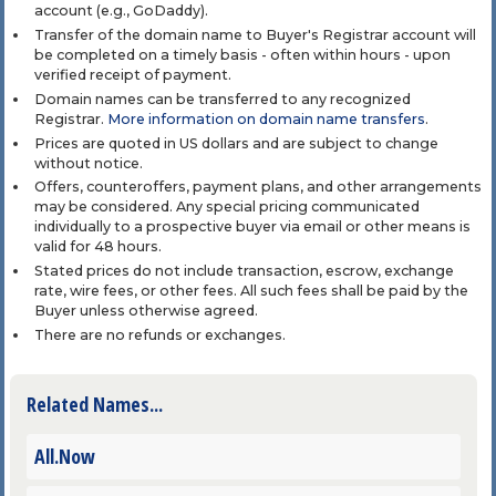
account (e.g., GoDaddy).
Transfer of the domain name to Buyer's Registrar account will
be completed on a timely basis - often within hours - upon
verified receipt of payment.
Domain names can be transferred to any recognized
Registrar.
More information on domain name transfers
.
Prices are quoted in US dollars and are subject to change
without notice.
Offers, counteroffers, payment plans, and other arrangements
may be considered. Any special pricing communicated
individually to a prospective buyer via email or other means is
valid for 48 hours.
Stated prices do not include transaction, escrow, exchange
rate, wire fees, or other fees. All such fees shall be paid by the
Buyer unless otherwise agreed.
There are no refunds or exchanges.
Related Names...
All.Now