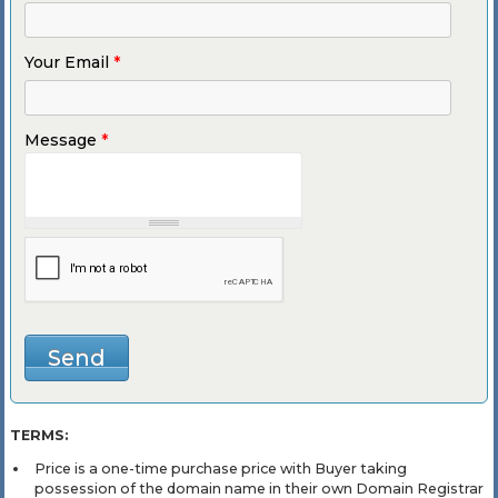
Your Email
*
Message
*
TERMS:
Price is a one-time purchase price with Buyer taking
possession of the domain name in their own Domain Registrar