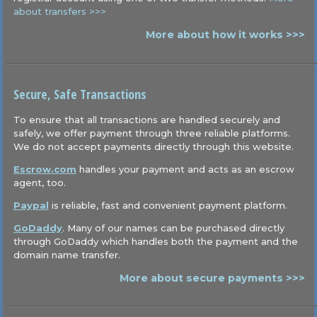
about transfers >>>
More about how it works >>>
Secure, Safe Transactions
To ensure that all transactions are handled securely and
safely, we offer payment through three reliable platforms.
We do not accept payments directly through this website.
Escrow.com
handles your payment and acts as an escrow
agent, too.
Paypal
is reliable, fast and convenient payment platform.
GoDaddy
. Many of our names can be purchased directly
through GoDaddy which handles both the payment and the
domain name transfer.
More about secure payments >>>