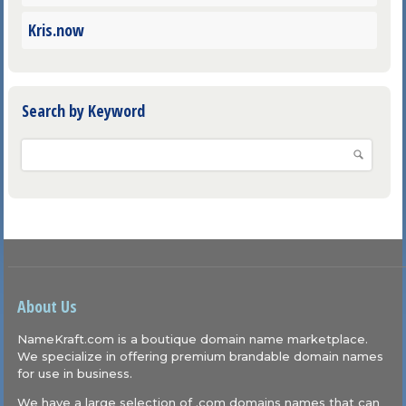
Kris.now
Search by Keyword
About Us
NameKraft.com is a boutique domain name marketplace.
We specialize in offering premium brandable domain names
for use in business.
We have a large selection of .com domains names that can