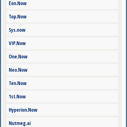
Eon.Now
Top.Now
Sys.now
VIP.Now
One.Now
Neo.Now
Ten.Now
1st.Now
Hyperion.Now
Nutmeg.ai