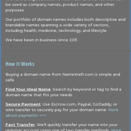
be used as company names, product names, and other
purposes.
Our portfolio of domain names includes both descriptive and
brandable names spanning a wide variety of sectors,
including health, medicine, technology, and lifestyle.
We have been in business since 2011.
How It Works
Buying a domain name from NameKraft.com is simple and
safe.
Find Your Ideal Name
. Search by keyword or tag to find a
domain name that fits your needs.
Secure Payment
. Use Escrow.com, Paypal, GoDaddy, or
wire transfer to securely pay for your domain name.
More
about payments >>>
Fast Transfer
. We'll quickly transfer your name into your
registrar account using one of two transfer methods.
More