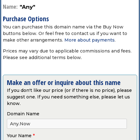
Name:
"Any"
Purchase Options
You can purchase this domain name via the Buy Now
buttons below. Or feel free to contact us if you want to
make other arrangements.
More about payments
.
Prices may vary due to applicable commissions and fees.
Please see additional terms below.
Make an offer or inquire about this name
If you don't like our price (or if there is no price), please
suggest one. If you need something else, please let us
know.
Domain Name
Your Name
*