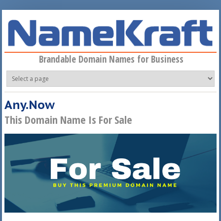
Skip to main content
Brandable Domain Names for Business
Any.Now
This Domain Name Is For Sale