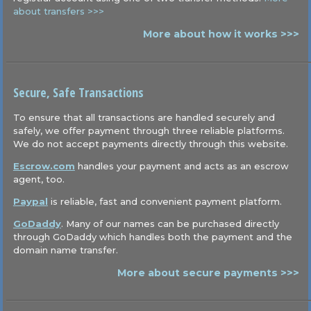
about transfers >>>
More about how it works >>>
Secure, Safe Transactions
To ensure that all transactions are handled securely and
safely, we offer payment through three reliable platforms.
We do not accept payments directly through this website.
Escrow.com
handles your payment and acts as an escrow
agent, too.
Paypal
is reliable, fast and convenient payment platform.
GoDaddy
. Many of our names can be purchased directly
through GoDaddy which handles both the payment and the
domain name transfer.
More about secure payments >>>