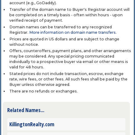
account (e.g., GoDaddy).
Transfer of the domain name to Buyer's Registrar account will
be completed on a timely basis - often within hours - upon
verified receipt of payment.
Domain names can be transferred to any recognized
Registrar.
More information on domain name transfers
.
Prices are quoted in US dollars and are subject to change
without notice.
Offers, counteroffers, payment plans, and other arrangements
may be considered. Any special pricing communicated
individually to a prospective buyer via email or other means is
valid for 48 hours.
Stated prices do not include transaction, escrow, exchange
rate, wire fees, or other fees. All such fees shall be paid by the
Buyer unless otherwise agreed.
There are no refunds or exchanges.
Related Names...
KillingtonRealty.com