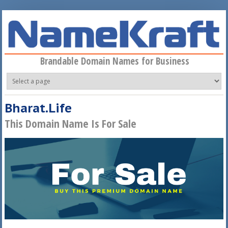
Skip to main content
Brandable Domain Names for Business
Bharat.Life
This Domain Name Is For Sale