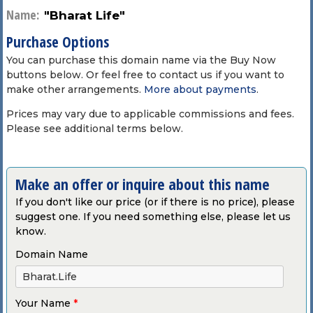
Name:
"Bharat Life"
Purchase Options
You can purchase this domain name via the Buy Now
buttons below. Or feel free to contact us if you want to
make other arrangements.
More about payments
.
Prices may vary due to applicable commissions and fees.
Please see additional terms below.
Make an offer or inquire about this name
If you don't like our price (or if there is no price), please
suggest one. If you need something else, please let us
know.
Domain Name
Your Name
*