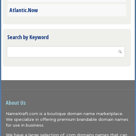
Atlantic.Now
Search by Keyword
About Us
NameKraft.com is a boutique domain name marketplace.
We specialize in offering premium brandable domain names
for use in business.
We have a large selection of .com domains names that can