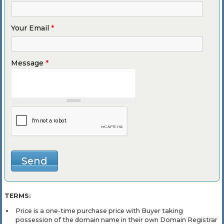
Your Email
*
Message
*
TERMS:
Price is a one-time purchase price with Buyer taking
possession of the domain name in their own Domain Registrar