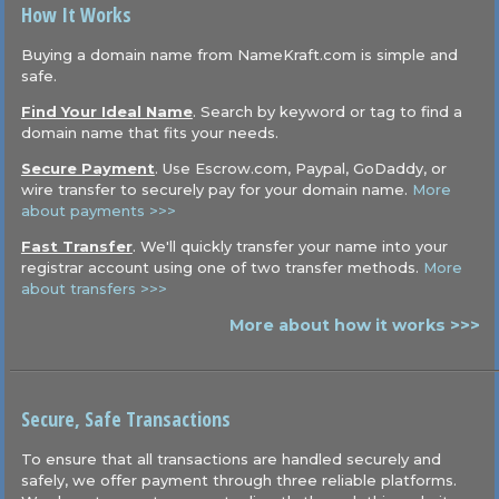
How It Works
Buying a domain name from NameKraft.com is simple and
safe.
Find Your Ideal Name
. Search by keyword or tag to find a
domain name that fits your needs.
Secure Payment
. Use Escrow.com, Paypal, GoDaddy, or
wire transfer to securely pay for your domain name.
More
about payments >>>
Fast Transfer
. We'll quickly transfer your name into your
registrar account using one of two transfer methods.
More
about transfers >>>
More about how it works >>>
Secure, Safe Transactions
To ensure that all transactions are handled securely and
safely, we offer payment through three reliable platforms.