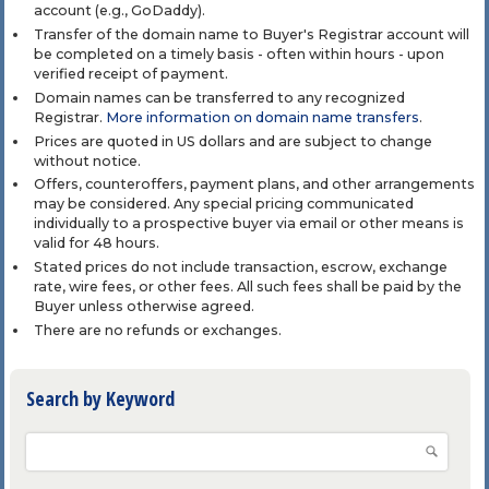
account (e.g., GoDaddy).
Transfer of the domain name to Buyer's Registrar account will
be completed on a timely basis - often within hours - upon
verified receipt of payment.
Domain names can be transferred to any recognized
Registrar.
More information on domain name transfers
.
Prices are quoted in US dollars and are subject to change
without notice.
Offers, counteroffers, payment plans, and other arrangements
may be considered. Any special pricing communicated
individually to a prospective buyer via email or other means is
valid for 48 hours.
Stated prices do not include transaction, escrow, exchange
rate, wire fees, or other fees. All such fees shall be paid by the
Buyer unless otherwise agreed.
There are no refunds or exchanges.
Search by Keyword