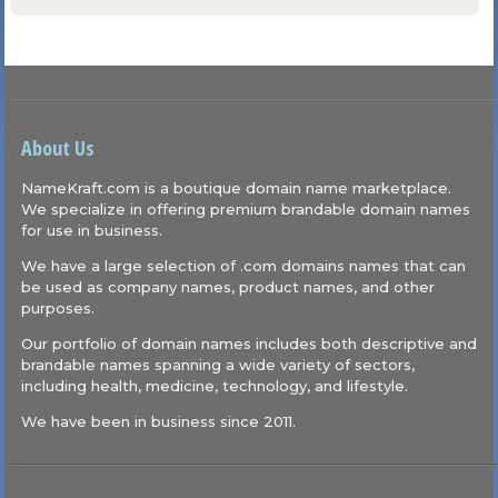
About Us
NameKraft.com is a boutique domain name marketplace.
We specialize in offering premium brandable domain names
for use in business.
We have a large selection of .com domains names that can
be used as company names, product names, and other
purposes.
Our portfolio of domain names includes both descriptive and
brandable names spanning a wide variety of sectors,
including health, medicine, technology, and lifestyle.
We have been in business since 2011.