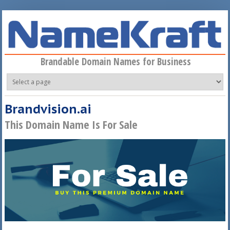
Skip to main content
Brandable Domain Names for Business
Brandvision.ai
This Domain Name Is For Sale