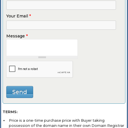
Your Email
*
Message
*
TERMS:
Price is a one-time purchase price with Buyer taking
possession of the domain name in their own Domain Registrar