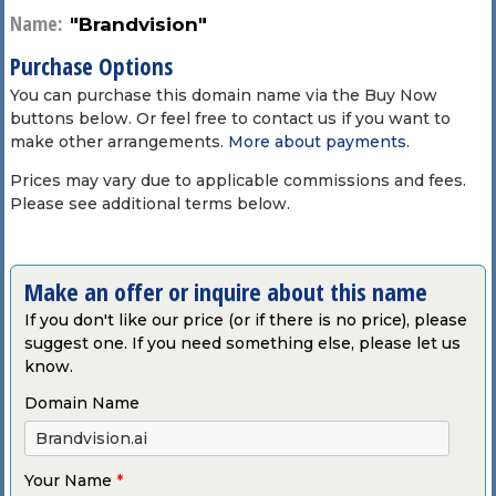
Name:
"Brandvision"
Purchase Options
You can purchase this domain name via the Buy Now
buttons below. Or feel free to contact us if you want to
make other arrangements.
More about payments
.
Prices may vary due to applicable commissions and fees.
Please see additional terms below.
Make an offer or inquire about this name
If you don't like our price (or if there is no price), please
suggest one. If you need something else, please let us
know.
Domain Name
Your Name
*