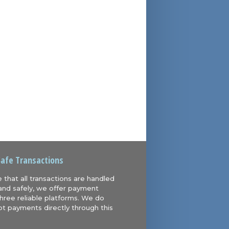
Safe Transactions
 that all transactions are handled
and safely, we offer payment
hree reliable platforms. We do
t payments directly through this