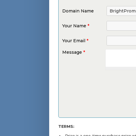
Domain Name
Your Name
*
Your Email
*
Message
*
TERMS:
Price is a one-time purchase price 