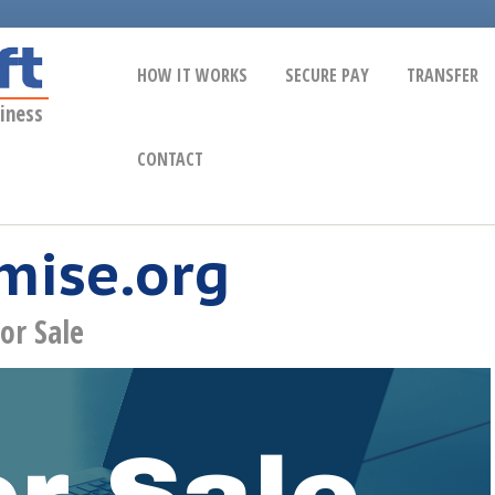
HOW IT WORKS
SECURE PAY
TRANSFER
iness
CONTACT
mise.org
or Sale