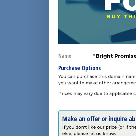
Name:
"Bright Promis
Purchase Options
You can purchase this domain name 
you want to make other arrangeme
Prices may vary due to applicable 
Make an offer or inquire a
If you don't like our price (or if 
else, please let us know.