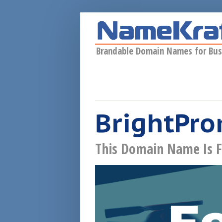
Skip to main content
Brandable Domain Names for Bus
BrightPro
This Domain Name Is F