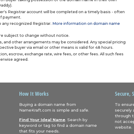
Daddy).
r's Registrar account will be completed on a timely basis - often
 of payment.
 any recognized Registrar.
More information on domain name
are subject to change without notice.
s, and other arrangements may be considered. Any special pricing
ective buyer via email or other means is valid for 48 hours.
ion, escrow, exchange rate, wire fees, or other fees. All such fees
herwise agreed.
How It Works
Secure, 
Buying a domain name from
To ensure
NameKraft.com is simple and safe.
securely 
through t
Find Your Ideal Name
. Search by
not accep
keyword or tag to find a domain name
website.
that fits your needs.