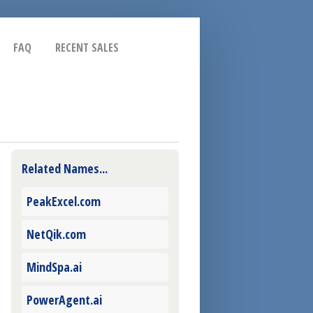
FAQ
RECENT SALES
Related Names...
PeakExcel.com
NetQik.com
MindSpa.ai
PowerAgent.ai