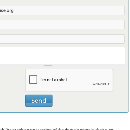
with Buyer taking possession of the domain name in their own