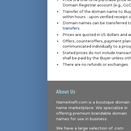
Domain Registrar account (e.g., Go
Transfer of the domain name to Buye
within hours - upon verified receipt
Domain names can be transferred to
transfers
.
Prices are quoted in US dollars and 
Offers, counteroffers, payment plan
communicated individually to a prosp
Stated prices do not include transact
shall be paid by the Buyer unless ot
There are no refunds or exchanges.
About Us
NameKraft.com is a boutique domain
name marketplace. We specialize in
offering premium brandable domain
names for use in business.
We have a large selection of .com