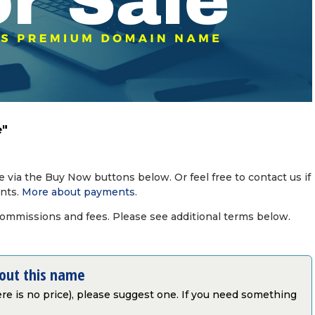
e"
via the Buy Now buttons below. Or feel free to contact us if
nts.
More about payments
.
commissions and fees. Please see additional terms below.
bout this name
there is no price), please suggest one. If you need something