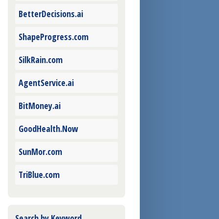
BetterDecisions.ai
ShapeProgress.com
SilkRain.com
AgentService.ai
BitMoney.ai
GoodHealth.Now
SunMor.com
TriBlue.com
Search by Keyword