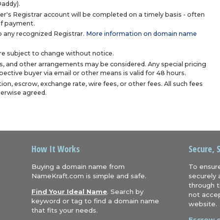
Daddy).
r's Registrar account will be completed on a timely basis - often
 of payment.
 any recognized Registrar.
More information on domain name
are subject to change without notice.
s, and other arrangements may be considered. Any special pricing
ective buyer via email or other means is valid for 48 hours.
ion, escrow, exchange rate, wire fees, or other fees. All such fees
herwise agreed.
How It Works
Secure, 
Buying a domain name from
To ensure
NameKraft.com is simple and safe.
securely 
through t
Find Your Ideal Name
. Search by
not accep
keyword or tag to find a domain name
website.
that fits your needs.
Escrow.