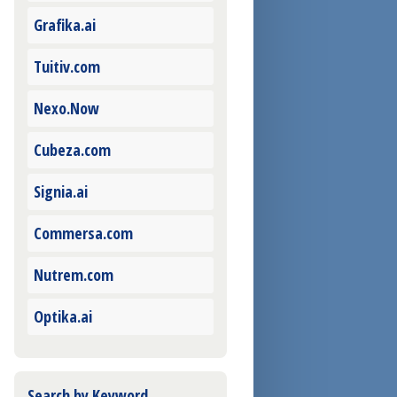
Grafika.ai
Tuitiv.com
Nexo.Now
Cubeza.com
Signia.ai
Commersa.com
Nutrem.com
Optika.ai
Search by Keyword