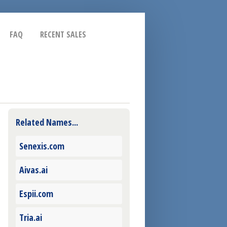
FAQ
RECENT SALES
Related Names...
Senexis.com
Aivas.ai
Espii.com
Tria.ai