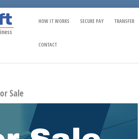
HOW IT WORKS
SECURE PAY
TRANSFER
iness
CONTACT
or Sale