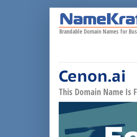
Skip to main content
Brandable Domain Names for Bus
Cenon.ai
This Domain Name Is F