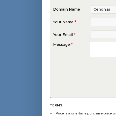
Domain Name
Your Name
*
Your Email
*
Message
*
TERMS:
Price is a one-time purchase price 