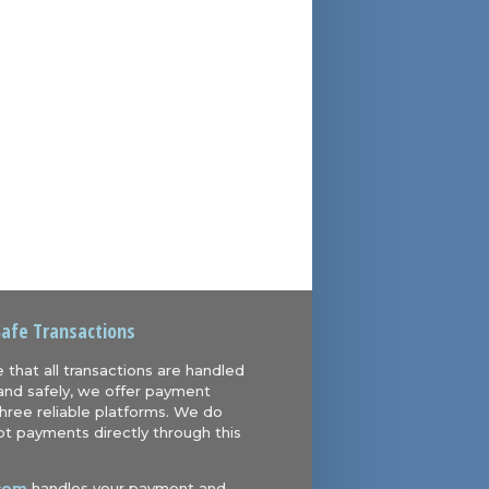
Safe Transactions
 that all transactions are handled
and safely, we offer payment
hree reliable platforms. We do
t payments directly through this
com
handles your payment and