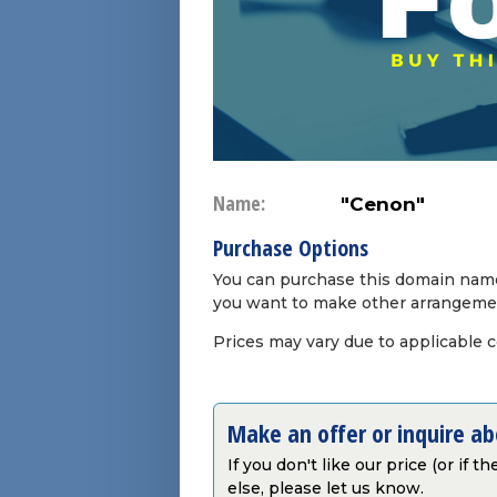
Name:
"Cenon"
Purchase Options
You can purchase this domain name 
you want to make other arrangeme
Prices may vary due to applicable 
Make an offer or inquire a
If you don't like our price (or if 
else, please let us know.