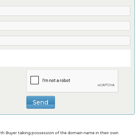
with Buyer taking possession of the domain name in their own