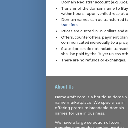
Domain Registrar account (e.g., Go
Transfer of the domain name to Buye
within hours - upon verified receipt
Domain names can be transferred to
transfers
.
Prices are quoted in US dollars and 
Offers, counteroffers, payment plan
communicated individually to a prosp
Stated prices do not include transact
shall be paid by the Buyer unless ot
There are no refunds or exchanges.
About Us
NameKraft.com is a boutique domain
name marketplace. We specialize in
offering premium brandable domain
names for use in business.
We have a large selection of .com
domains names that can be used as