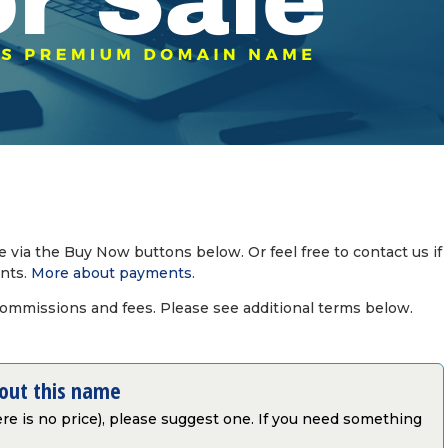
via the Buy Now buttons below. Or feel free to contact us if
nts.
More about payments
.
commissions and fees. Please see additional terms below.
bout this name
there is no price), please suggest one. If you need something