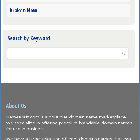
Kraken.Now
Search by Keyword
About Us
NameKraft.com is a boutique domain name marketplace.
We specialize in offering premium brandable domain names
for use in business.
We have a large selection of .com domains names that can