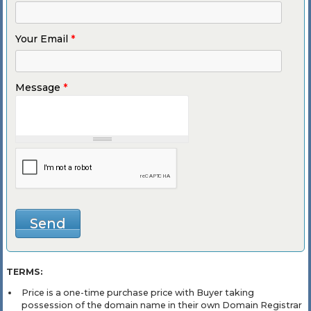
Your Email
*
Message
*
TERMS:
Price is a one-time purchase price with Buyer taking
possession of the domain name in their own Domain Registrar