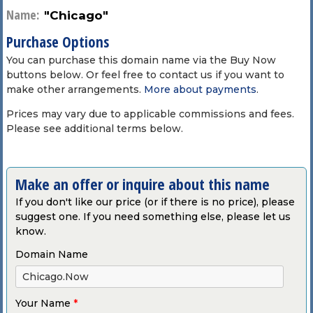
Name:
"Chicago"
Purchase Options
You can purchase this domain name via the Buy Now
buttons below. Or feel free to contact us if you want to
make other arrangements.
More about payments
.
Prices may vary due to applicable commissions and fees.
Please see additional terms below.
Make an offer or inquire about this name
If you don't like our price (or if there is no price), please
suggest one. If you need something else, please let us
know.
Domain Name
Your Name
*