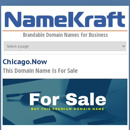
Skip to main content
Brandable Domain Names for Business
Chicago.Now
This Domain Name Is For Sale