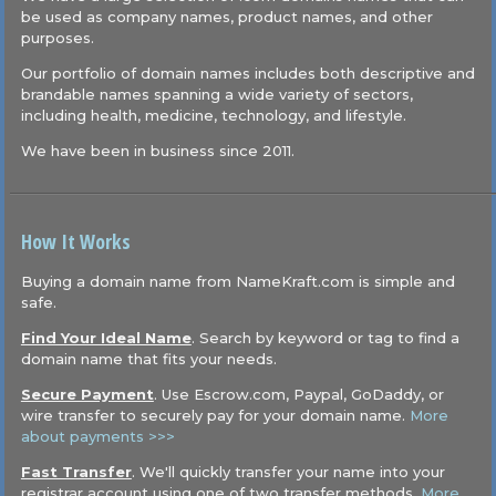
be used as company names, product names, and other
purposes.
Our portfolio of domain names includes both descriptive and
brandable names spanning a wide variety of sectors,
including health, medicine, technology, and lifestyle.
We have been in business since 2011.
How It Works
Buying a domain name from NameKraft.com is simple and
safe.
Find Your Ideal Name
. Search by keyword or tag to find a
domain name that fits your needs.
Secure Payment
. Use Escrow.com, Paypal, GoDaddy, or
wire transfer to securely pay for your domain name.
More
about payments >>>
Fast Transfer
. We'll quickly transfer your name into your
registrar account using one of two transfer methods.
More