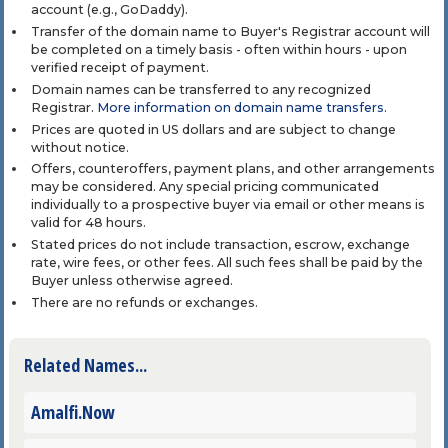
account (e.g., GoDaddy).
Transfer of the domain name to Buyer's Registrar account will
be completed on a timely basis - often within hours - upon
verified receipt of payment.
Domain names can be transferred to any recognized
Registrar.
More information on domain name transfers
.
Prices are quoted in US dollars and are subject to change
without notice.
Offers, counteroffers, payment plans, and other arrangements
may be considered. Any special pricing communicated
individually to a prospective buyer via email or other means is
valid for 48 hours.
Stated prices do not include transaction, escrow, exchange
rate, wire fees, or other fees. All such fees shall be paid by the
Buyer unless otherwise agreed.
There are no refunds or exchanges.
Related Names...
Amalfi.Now