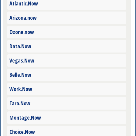
Atlantic.Now
Arizona.now
Ozone.now
Data.Now
Vegas.Now
Belle.Now
Work.Now
Tara.Now
Montage.Now
Choice.Now