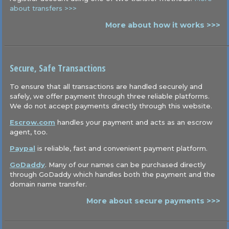
about transfers >>>
More about how it works >>>
Secure, Safe Transactions
To ensure that all transactions are handled securely and
safely, we offer payment through three reliable platforms.
We do not accept payments directly through this website.
Escrow.com
handles your payment and acts as an escrow
agent, too.
Paypal
is reliable, fast and convenient payment platform.
GoDaddy
. Many of our names can be purchased directly
through GoDaddy which handles both the payment and the
domain name transfer.
More about secure payments >>>