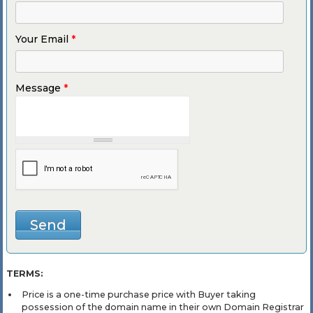
Your Email
*
Message
*
TERMS:
Price is a one-time purchase price with Buyer taking
possession of the domain name in their own Domain Registrar