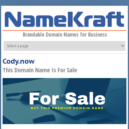
Skip to main content
Brandable Domain Names for Business
Cody.now
This Domain Name Is For Sale