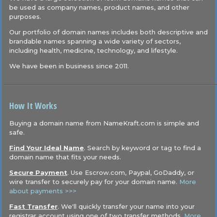
be used as company names, product names, and other
purposes.
Our portfolio of domain names includes both descriptive and
brandable names spanning a wide variety of sectors,
including health, medicine, technology, and lifestyle.
We have been in business since 2011.
How It Works
Buying a domain name from NameKraft.com is simple and
safe.
Find Your Ideal Name
. Search by keyword or tag to find a
domain name that fits your needs.
Secure Payment
. Use Escrow.com, Paypal, GoDaddy, or
wire transfer to securely pay for your domain name.
More
about payments >>>
Fast Transfer
. We'll quickly transfer your name into your
registrar account using one of two transfer methods.
More