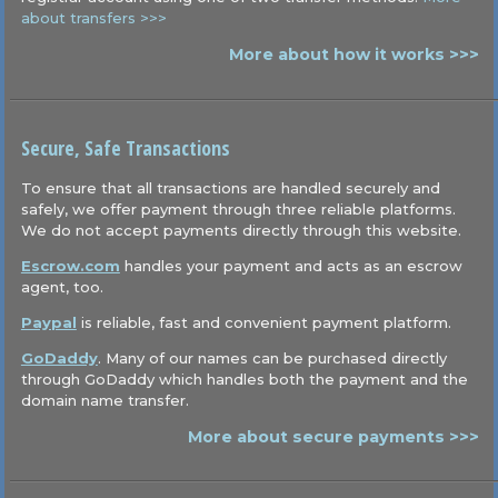
about transfers >>>
More about how it works >>>
Secure, Safe Transactions
To ensure that all transactions are handled securely and
safely, we offer payment through three reliable platforms.
We do not accept payments directly through this website.
Escrow.com
handles your payment and acts as an escrow
agent, too.
Paypal
is reliable, fast and convenient payment platform.
GoDaddy
. Many of our names can be purchased directly
through GoDaddy which handles both the payment and the
domain name transfer.
More about secure payments >>>