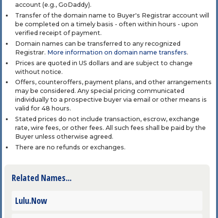
account (e.g., GoDaddy).
Transfer of the domain name to Buyer's Registrar account will
be completed on a timely basis - often within hours - upon
verified receipt of payment.
Domain names can be transferred to any recognized
Registrar.
More information on domain name transfers
.
Prices are quoted in US dollars and are subject to change
without notice.
Offers, counteroffers, payment plans, and other arrangements
may be considered. Any special pricing communicated
individually to a prospective buyer via email or other means is
valid for 48 hours.
Stated prices do not include transaction, escrow, exchange
rate, wire fees, or other fees. All such fees shall be paid by the
Buyer unless otherwise agreed.
There are no refunds or exchanges.
Related Names...
Lulu.Now