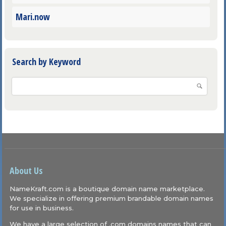
Mari.now
Search by Keyword
About Us
NameKraft.com is a boutique domain name marketplace.
We specialize in offering premium brandable domain names
for use in business.
We have a large selection of .com domains names that can