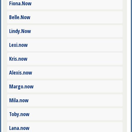
Fiona.Now
Belle.Now
Lindy.Now
Lexi.now
Kris.now
Alexis.now
Margo.now
Mila.now
Toby.now
Lana.now