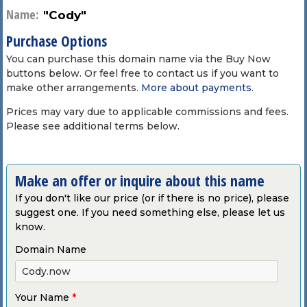
Name:
"Cody"
Purchase Options
You can purchase this domain name via the Buy Now
buttons below. Or feel free to contact us if you want to
make other arrangements.
More about payments
.
Prices may vary due to applicable commissions and fees.
Please see additional terms below.
Make an offer or inquire about this name
If you don't like our price (or if there is no price), please
suggest one. If you need something else, please let us
know.
Domain Name
Your Name
*