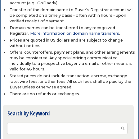
account (e.g., GoDaddy).
Transfer of the domain name to Buyer's Registrar account will
be completed on a timely basis - often within hours - upon
verified receipt of payment.
Domain names can be transferred to any recognized
Registrar.
More information on domain name transfers
.
Prices are quoted in US dollars and are subject to change
without notice.
Offers, counteroffers, payment plans, and other arrangements
may be considered. Any special pricing communicated
individually to a prospective buyer via email or other means is
valid for 48 hours.
Stated prices do not include transaction, escrow, exchange
rate, wire fees, or other fees. All such fees shall be paid by the
Buyer unless otherwise agreed.
There are no refunds or exchanges.
Search by Keyword