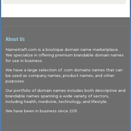
About Us
NameKraft.com is a boutique domain name marketplace.
We specialize in offering premium brandable domain names
for use in business.
We have a large selection of .com domains names that can
be used as company names, product names, and other
purposes.
Our portfolio of domain names includes both descriptive and
brandable names spanning a wide variety of sectors,
including health, medicine, technology, and lifestyle.
We have been in business since 2011.