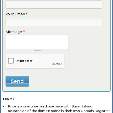
Your Email
*
Message
*
TERMS:
Price is a one-time purchase price with Buyer taking
possession of the domain name in their own Domain Registrar