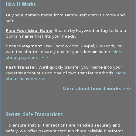
How It Works
Buying a domain name from NameKraft.com is simple and
safe.
Find Your Ideal Name
. Search by keyword or tag to find a
domain name that fits your needs.
Secure Payment
. Use Escrow.com, Paypal, GoDaddy, or
wire transfer to securely pay for your domain name.
More
about payments >>>
Fast Transfer
. We'll quickly transfer your name into your
registrar account using one of two transfer methods.
More
about transfers >>>
More about how it works >>>
Secure, Safe Transactions
To ensure that all transactions are handled securely and
safely, we offer payment through three reliable platforms.