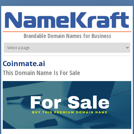
Skip to main content
Brandable Domain Names for Business
Coinmate.ai
This Domain Name Is For Sale