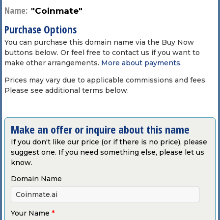
Name:
"Coinmate"
Purchase Options
You can purchase this domain name via the Buy Now
buttons below. Or feel free to contact us if you want to
make other arrangements.
More about payments
.
Prices may vary due to applicable commissions and fees.
Please see additional terms below.
Make an offer or inquire about this name
If you don't like our price (or if there is no price), please
suggest one. If you need something else, please let us
know.
Domain Name
Your Name
*