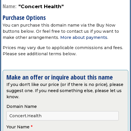
Name:
"Concert Health"
Purchase Options
You can purchase this domain name via the Buy Now
buttons below. Or feel free to contact us if you want to
make other arrangements.
More about payments
.
Prices may vary due to applicable commissions and fees.
Please see additional terms below.
Make an offer or inquire about this name
If you don't like our price (or if there is no price), please
suggest one. If you need something else, please let us
know.
Domain Name
Your Name
*