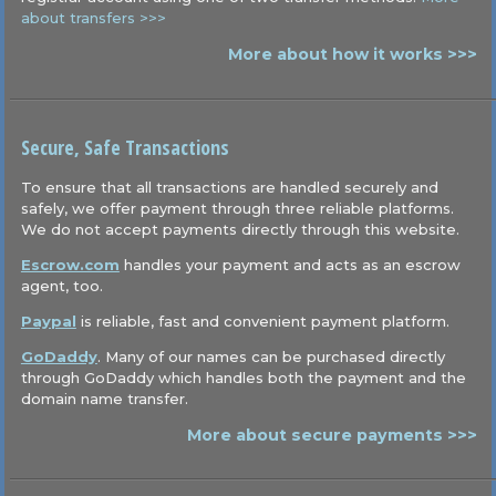
about transfers >>>
More about how it works >>>
Secure, Safe Transactions
To ensure that all transactions are handled securely and
safely, we offer payment through three reliable platforms.
We do not accept payments directly through this website.
Escrow.com
handles your payment and acts as an escrow
agent, too.
Paypal
is reliable, fast and convenient payment platform.
GoDaddy
. Many of our names can be purchased directly
through GoDaddy which handles both the payment and the
domain name transfer.
More about secure payments >>>