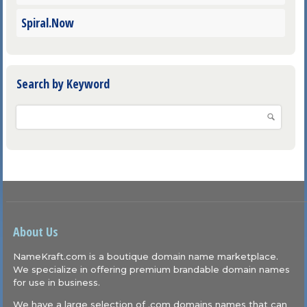
Spiral.Now
Search by Keyword
About Us
NameKraft.com is a boutique domain name marketplace.
We specialize in offering premium brandable domain names
for use in business.
We have a large selection of .com domains names that can