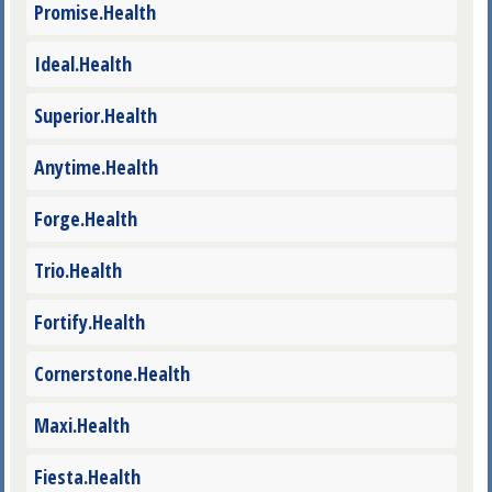
Promise.Health
Ideal.Health
Superior.Health
Anytime.Health
Forge.Health
Trio.Health
Fortify.Health
Cornerstone.Health
Maxi.Health
Fiesta.Health