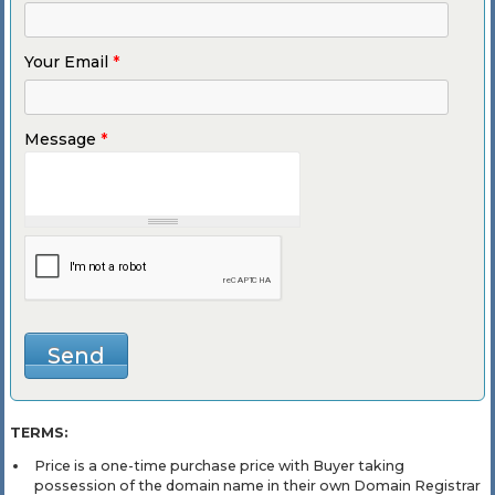
Your Email
*
Message
*
TERMS:
Price is a one-time purchase price with Buyer taking
possession of the domain name in their own Domain Registrar