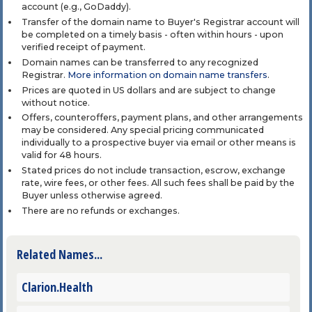
account (e.g., GoDaddy).
Transfer of the domain name to Buyer's Registrar account will
be completed on a timely basis - often within hours - upon
verified receipt of payment.
Domain names can be transferred to any recognized
Registrar.
More information on domain name transfers
.
Prices are quoted in US dollars and are subject to change
without notice.
Offers, counteroffers, payment plans, and other arrangements
may be considered. Any special pricing communicated
individually to a prospective buyer via email or other means is
valid for 48 hours.
Stated prices do not include transaction, escrow, exchange
rate, wire fees, or other fees. All such fees shall be paid by the
Buyer unless otherwise agreed.
There are no refunds or exchanges.
Related Names...
Clarion.Health