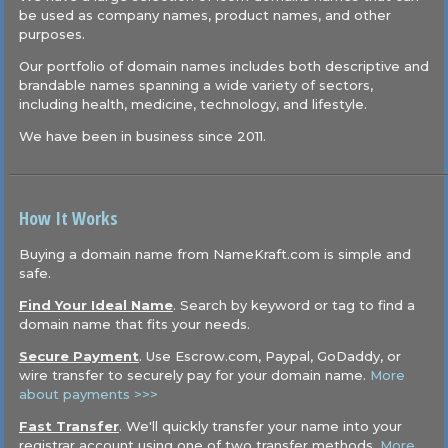
be used as company names, product names, and other
purposes.
Our portfolio of domain names includes both descriptive and
brandable names spanning a wide variety of sectors,
including health, medicine, technology, and lifestyle.
We have been in business since 2011.
How It Works
Buying a domain name from NameKraft.com is simple and
safe.
Find Your Ideal Name
. Search by keyword or tag to find a
domain name that fits your needs.
Secure Payment
. Use Escrow.com, Paypal, GoDaddy, or
wire transfer to securely pay for your domain name.
More
about payments >>>
Fast Transfer
. We'll quickly transfer your name into your
registrar account using one of two transfer methods.
More