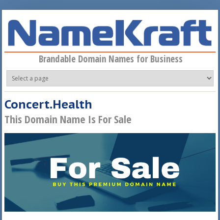
Skip to main content
Brandable Domain Names for Business
Concert.Health
This Domain Name Is For Sale