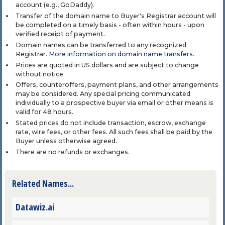
account (e.g., GoDaddy).
Transfer of the domain name to Buyer's Registrar account will
be completed on a timely basis - often within hours - upon
verified receipt of payment.
Domain names can be transferred to any recognized
Registrar.
More information on domain name transfers
.
Prices are quoted in US dollars and are subject to change
without notice.
Offers, counteroffers, payment plans, and other arrangements
may be considered. Any special pricing communicated
individually to a prospective buyer via email or other means is
valid for 48 hours.
Stated prices do not include transaction, escrow, exchange
rate, wire fees, or other fees. All such fees shall be paid by the
Buyer unless otherwise agreed.
There are no refunds or exchanges.
Related Names...
Datawiz.ai