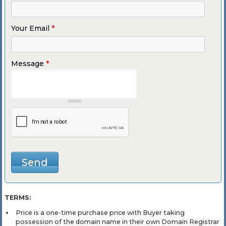
Your Email
*
Message
*
TERMS:
Price is a one-time purchase price with Buyer taking
possession of the domain name in their own Domain Registrar