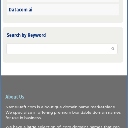
Datacom.ai
Search by Keyword
About Us
NameKraft.com is a boutique domain name marketplace.
We specialize in offering premium brandable domain names
for use in business.
We have a large selection of .com domains names that can