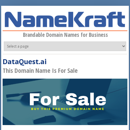
Skip to main content
Brandable Domain Names for Business
DataQuest.ai
This Domain Name Is For Sale