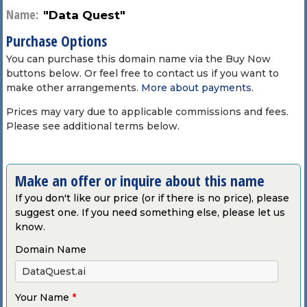
Name:
"Data Quest"
Purchase Options
You can purchase this domain name via the Buy Now
buttons below. Or feel free to contact us if you want to
make other arrangements.
More about payments
.
Prices may vary due to applicable commissions and fees.
Please see additional terms below.
Make an offer or inquire about this name
If you don't like our price (or if there is no price), please
suggest one. If you need something else, please let us
know.
Domain Name
Your Name
*