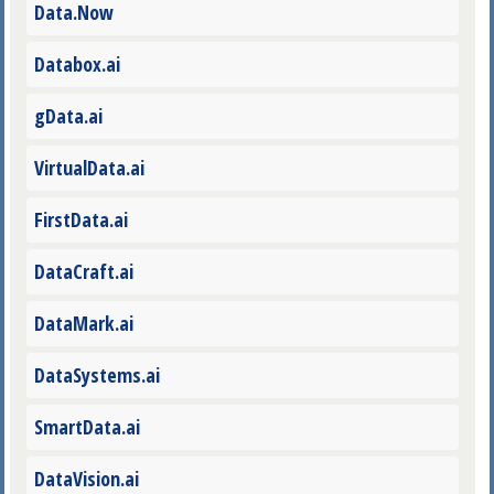
Data.Now
Databox.ai
gData.ai
VirtualData.ai
FirstData.ai
DataCraft.ai
DataMark.ai
DataSystems.ai
SmartData.ai
DataVision.ai