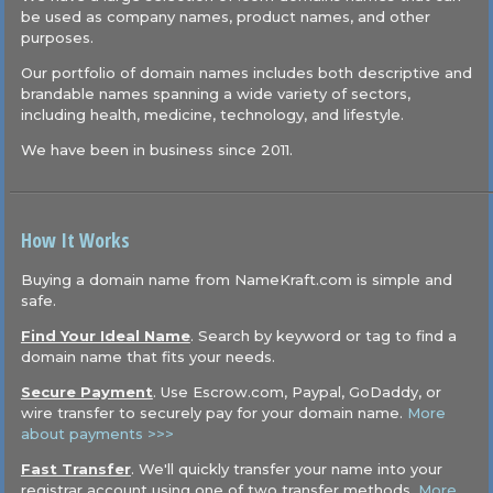
be used as company names, product names, and other
purposes.
Our portfolio of domain names includes both descriptive and
brandable names spanning a wide variety of sectors,
including health, medicine, technology, and lifestyle.
We have been in business since 2011.
How It Works
Buying a domain name from NameKraft.com is simple and
safe.
Find Your Ideal Name
. Search by keyword or tag to find a
domain name that fits your needs.
Secure Payment
. Use Escrow.com, Paypal, GoDaddy, or
wire transfer to securely pay for your domain name.
More
about payments >>>
Fast Transfer
. We'll quickly transfer your name into your
registrar account using one of two transfer methods.
More