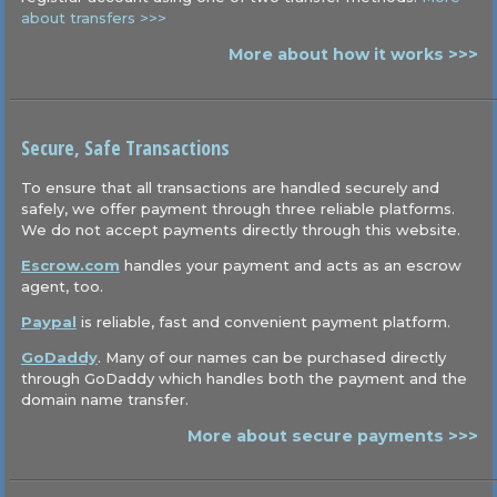
about transfers >>>
More about how it works >>>
Secure, Safe Transactions
To ensure that all transactions are handled securely and
safely, we offer payment through three reliable platforms.
We do not accept payments directly through this website.
Escrow.com
handles your payment and acts as an escrow
agent, too.
Paypal
is reliable, fast and convenient payment platform.
GoDaddy
. Many of our names can be purchased directly
through GoDaddy which handles both the payment and the
domain name transfer.
More about secure payments >>>