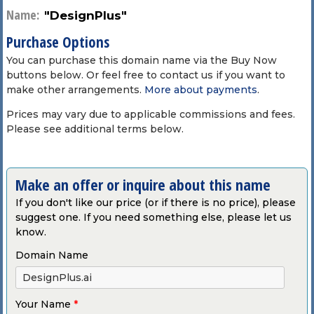
Name:
"DesignPlus"
Purchase Options
You can purchase this domain name via the Buy Now
buttons below. Or feel free to contact us if you want to
make other arrangements.
More about payments
.
Prices may vary due to applicable commissions and fees.
Please see additional terms below.
Make an offer or inquire about this name
If you don't like our price (or if there is no price), please
suggest one. If you need something else, please let us
know.
Domain Name
Your Name
*