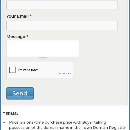
Your Email
*
Message
*
TERMS:
Price is a one-time purchase price with Buyer taking
possession of the domain name in their own Domain Registrar