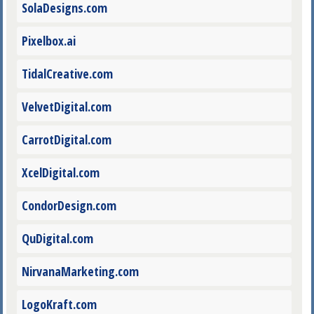
SolaDesigns.com
Pixelbox.ai
TidalCreative.com
VelvetDigital.com
CarrotDigital.com
XcelDigital.com
CondorDesign.com
QuDigital.com
NirvanaMarketing.com
LogoKraft.com