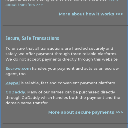
about transfers >>>
More about how it works >>>
Secure, Safe Transactions
To ensure that all transactions are handled securely and
safely, we offer payment through three reliable platforms.
We do not accept payments directly through this website.
Escrow.com
handles your payment and acts as an escrow
agent, too.
Paypal
is reliable, fast and convenient payment platform.
GoDaddy
. Many of our names can be purchased directly
through GoDaddy which handles both the payment and the
domain name transfer.
More about secure payments >>>