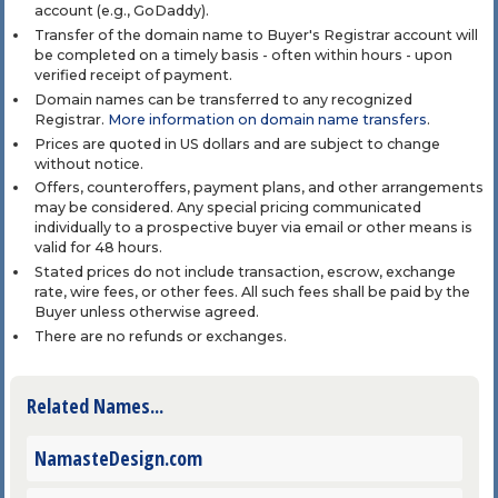
account (e.g., GoDaddy).
Transfer of the domain name to Buyer's Registrar account will
be completed on a timely basis - often within hours - upon
verified receipt of payment.
Domain names can be transferred to any recognized
Registrar.
More information on domain name transfers
.
Prices are quoted in US dollars and are subject to change
without notice.
Offers, counteroffers, payment plans, and other arrangements
may be considered. Any special pricing communicated
individually to a prospective buyer via email or other means is
valid for 48 hours.
Stated prices do not include transaction, escrow, exchange
rate, wire fees, or other fees. All such fees shall be paid by the
Buyer unless otherwise agreed.
There are no refunds or exchanges.
Related Names...
NamasteDesign.com