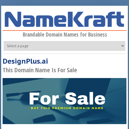
Skip to main content
Brandable Domain Names for Business
DesignPlus.ai
This Domain Name Is For Sale