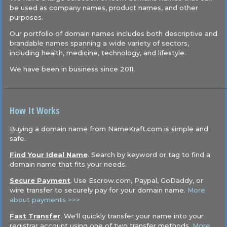
be used as company names, product names, and other
purposes.
Our portfolio of domain names includes both descriptive and
brandable names spanning a wide variety of sectors,
including health, medicine, technology, and lifestyle.
We have been in business since 2011.
How It Works
Buying a domain name from NameKraft.com is simple and
safe.
Find Your Ideal Name
. Search by keyword or tag to find a
domain name that fits your needs.
Secure Payment
. Use Escrow.com, Paypal, GoDaddy, or
wire transfer to securely pay for your domain name.
More
about payments >>>
Fast Transfer
. We'll quickly transfer your name into your
registrar account using one of two transfer methods.
More