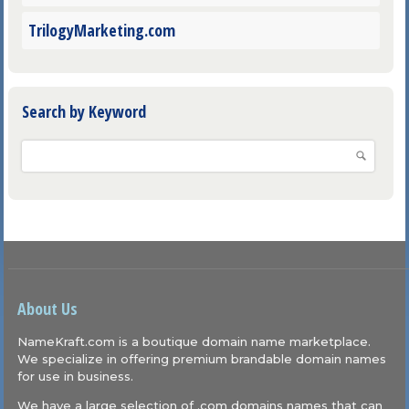
TrilogyMarketing.com
Search by Keyword
About Us
NameKraft.com is a boutique domain name marketplace.
We specialize in offering premium brandable domain names
for use in business.
We have a large selection of .com domains names that can