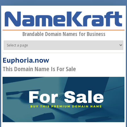
Skip to main content
Brandable Domain Names for Business
Euphoria.now
This Domain Name Is For Sale