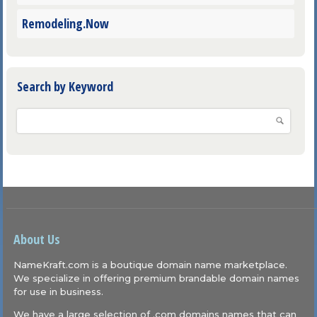
Remodeling.Now
Search by Keyword
About Us
NameKraft.com is a boutique domain name marketplace.
We specialize in offering premium brandable domain names
for use in business.
We have a large selection of .com domains names that can