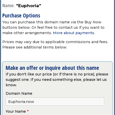
Name:
"Euphoria"
Purchase Options
You can purchase this domain name via the Buy Now
buttons below. Or feel free to contact us if you want to
make other arrangements.
More about payments
.
Prices may vary due to applicable commissions and fees.
Please see additional terms below.
Make an offer or inquire about this name
If you don't like our price (or if there is no price), please
suggest one. If you need something else, please let us
know.
Domain Name
Your Name
*