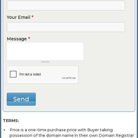
Your Email
*
Message
*
TERMS:
Price is a one-time purchase price with Buyer taking
possession of the domain name in their own Domain Registrar