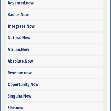
Advanced.now
Radius.Now
Integrate.Now
Natural.Now
Atrium.Now
Absolute.Now
Revenue.now
Opportunity.Now
Singular.Now
Ellie.now