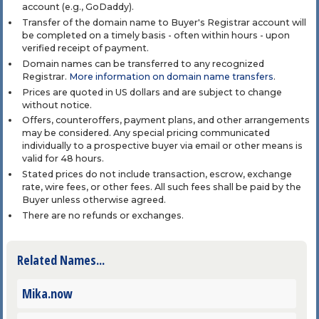
account (e.g., GoDaddy).
Transfer of the domain name to Buyer's Registrar account will
be completed on a timely basis - often within hours - upon
verified receipt of payment.
Domain names can be transferred to any recognized
Registrar.
More information on domain name transfers
.
Prices are quoted in US dollars and are subject to change
without notice.
Offers, counteroffers, payment plans, and other arrangements
may be considered. Any special pricing communicated
individually to a prospective buyer via email or other means is
valid for 48 hours.
Stated prices do not include transaction, escrow, exchange
rate, wire fees, or other fees. All such fees shall be paid by the
Buyer unless otherwise agreed.
There are no refunds or exchanges.
Related Names...
Mika.now