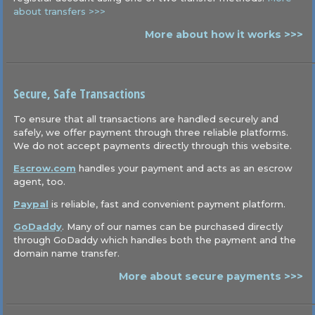
about transfers >>>
More about how it works >>>
Secure, Safe Transactions
To ensure that all transactions are handled securely and
safely, we offer payment through three reliable platforms.
We do not accept payments directly through this website.
Escrow.com
handles your payment and acts as an escrow
agent, too.
Paypal
is reliable, fast and convenient payment platform.
GoDaddy
. Many of our names can be purchased directly
through GoDaddy which handles both the payment and the
domain name transfer.
More about secure payments >>>