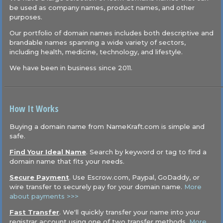
be used as company names, product names, and other
purposes.
Our portfolio of domain names includes both descriptive and
brandable names spanning a wide variety of sectors,
including health, medicine, technology, and lifestyle.
We have been in business since 2011.
How It Works
Buying a domain name from NameKraft.com is simple and
safe.
Find Your Ideal Name
. Search by keyword or tag to find a
domain name that fits your needs.
Secure Payment
. Use Escrow.com, Paypal, GoDaddy, or
wire transfer to securely pay for your domain name.
More
about payments >>>
Fast Transfer
. We'll quickly transfer your name into your
registrar account using one of two transfer methods.
More