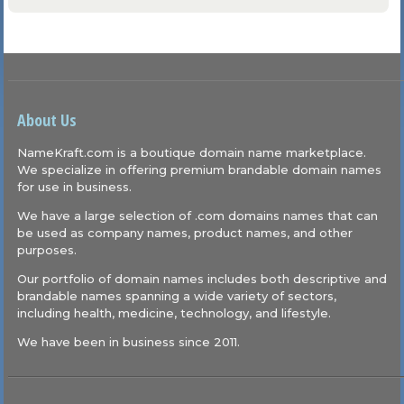
About Us
NameKraft.com is a boutique domain name marketplace.
We specialize in offering premium brandable domain names
for use in business.
We have a large selection of .com domains names that can
be used as company names, product names, and other
purposes.
Our portfolio of domain names includes both descriptive and
brandable names spanning a wide variety of sectors,
including health, medicine, technology, and lifestyle.
We have been in business since 2011.