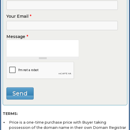
Your Email
*
Message
*
TERMS:
Price is a one-time purchase price with Buyer taking
possession of the domain name in their own Domain Registrar