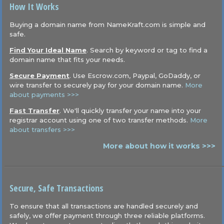
How It Works
Buying a domain name from NameKraft.com is simple and
safe.
Find Your Ideal Name
. Search by keyword or tag to find a
domain name that fits your needs.
Secure Payment
. Use Escrow.com, Paypal, GoDaddy, or
wire transfer to securely pay for your domain name.
More
about payments >>>
Fast Transfer
. We'll quickly transfer your name into your
registrar account using one of two transfer methods.
More
about transfers >>>
More about how it works >>>
Secure, Safe Transactions
To ensure that all transactions are handled securely and
safely, we offer payment through three reliable platforms.