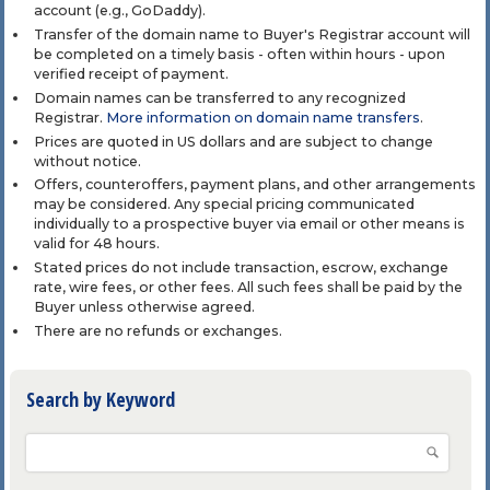
account (e.g., GoDaddy).
Transfer of the domain name to Buyer's Registrar account will
be completed on a timely basis - often within hours - upon
verified receipt of payment.
Domain names can be transferred to any recognized
Registrar.
More information on domain name transfers
.
Prices are quoted in US dollars and are subject to change
without notice.
Offers, counteroffers, payment plans, and other arrangements
may be considered. Any special pricing communicated
individually to a prospective buyer via email or other means is
valid for 48 hours.
Stated prices do not include transaction, escrow, exchange
rate, wire fees, or other fees. All such fees shall be paid by the
Buyer unless otherwise agreed.
There are no refunds or exchanges.
Search by Keyword