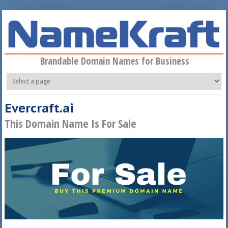
Skip to main content
Brandable Domain Names for Business
Evercraft.ai
This Domain Name Is For Sale