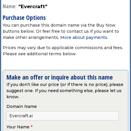
Name:
"Evercraft"
Purchase Options
You can purchase this domain name via the Buy Now
buttons below. Or feel free to contact us if you want to
make other arrangements.
More about payments
.
Prices may vary due to applicable commissions and fees.
Please see additional terms below.
Make an offer or inquire about this name
If you don't like our price (or if there is no price), please
suggest one. If you need something else, please let us
know.
Domain Name
Your Name
*