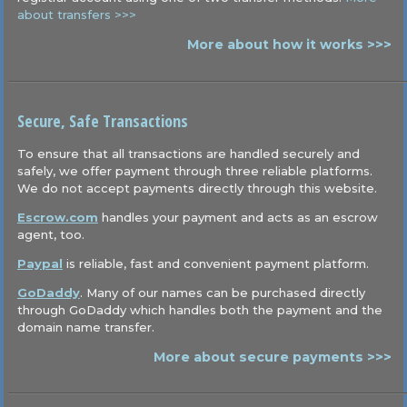
about transfers >>>
More about how it works >>>
Secure, Safe Transactions
To ensure that all transactions are handled securely and
safely, we offer payment through three reliable platforms.
We do not accept payments directly through this website.
Escrow.com
handles your payment and acts as an escrow
agent, too.
Paypal
is reliable, fast and convenient payment platform.
GoDaddy
. Many of our names can be purchased directly
through GoDaddy which handles both the payment and the
domain name transfer.
More about secure payments >>>