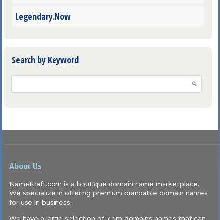
Legendary.Now
Search by Keyword
About Us
NameKraft.com is a boutique domain name marketplace.
We specialize in offering premium brandable domain names
for use in business.
We have a large selection of .com domains names that can