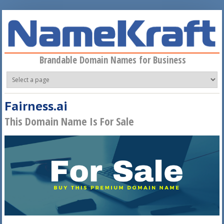
Skip to main content
Brandable Domain Names for Business
Fairness.ai
This Domain Name Is For Sale