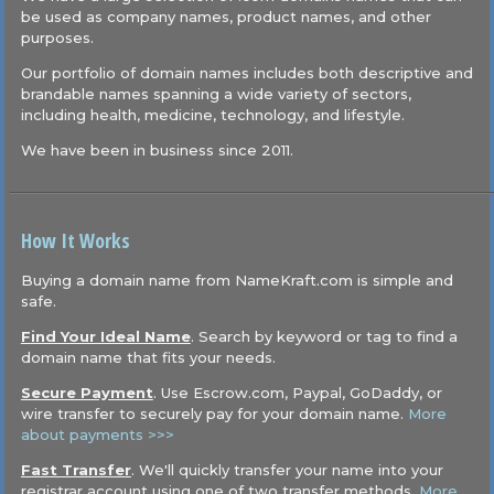
be used as company names, product names, and other
purposes.
Our portfolio of domain names includes both descriptive and
brandable names spanning a wide variety of sectors,
including health, medicine, technology, and lifestyle.
We have been in business since 2011.
How It Works
Buying a domain name from NameKraft.com is simple and
safe.
Find Your Ideal Name
. Search by keyword or tag to find a
domain name that fits your needs.
Secure Payment
. Use Escrow.com, Paypal, GoDaddy, or
wire transfer to securely pay for your domain name.
More
about payments >>>
Fast Transfer
. We'll quickly transfer your name into your
registrar account using one of two transfer methods.
More