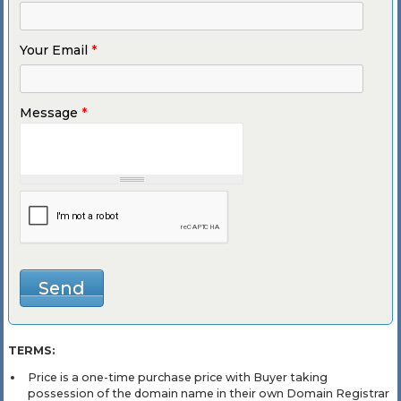
Your Email
*
Message
*
TERMS:
Price is a one-time purchase price with Buyer taking
possession of the domain name in their own Domain Registrar