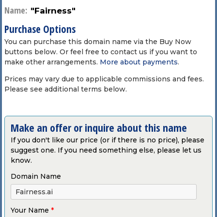
Name:
"Fairness"
Purchase Options
You can purchase this domain name via the Buy Now
buttons below. Or feel free to contact us if you want to
make other arrangements.
More about payments
.
Prices may vary due to applicable commissions and fees.
Please see additional terms below.
Make an offer or inquire about this name
If you don't like our price (or if there is no price), please
suggest one. If you need something else, please let us
know.
Domain Name
Your Name
*