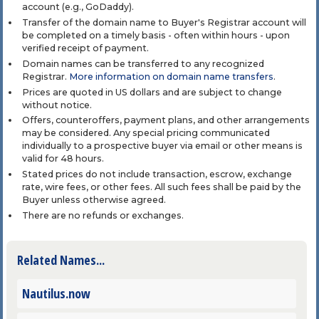
account (e.g., GoDaddy).
Transfer of the domain name to Buyer's Registrar account will
be completed on a timely basis - often within hours - upon
verified receipt of payment.
Domain names can be transferred to any recognized
Registrar.
More information on domain name transfers
.
Prices are quoted in US dollars and are subject to change
without notice.
Offers, counteroffers, payment plans, and other arrangements
may be considered. Any special pricing communicated
individually to a prospective buyer via email or other means is
valid for 48 hours.
Stated prices do not include transaction, escrow, exchange
rate, wire fees, or other fees. All such fees shall be paid by the
Buyer unless otherwise agreed.
There are no refunds or exchanges.
Related Names...
Nautilus.now