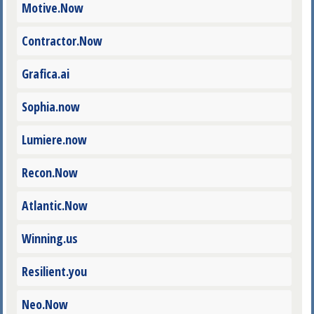
Motive.Now
Contractor.Now
Grafica.ai
Sophia.now
Lumiere.now
Recon.Now
Atlantic.Now
Winning.us
Resilient.you
Neo.Now