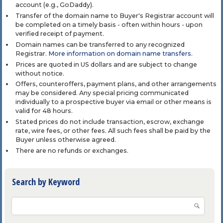
account (e.g., GoDaddy).
Transfer of the domain name to Buyer's Registrar account will
be completed on a timely basis - often within hours - upon
verified receipt of payment.
Domain names can be transferred to any recognized
Registrar.
More information on domain name transfers
.
Prices are quoted in US dollars and are subject to change
without notice.
Offers, counteroffers, payment plans, and other arrangements
may be considered. Any special pricing communicated
individually to a prospective buyer via email or other means is
valid for 48 hours.
Stated prices do not include transaction, escrow, exchange
rate, wire fees, or other fees. All such fees shall be paid by the
Buyer unless otherwise agreed.
There are no refunds or exchanges.
Search by Keyword