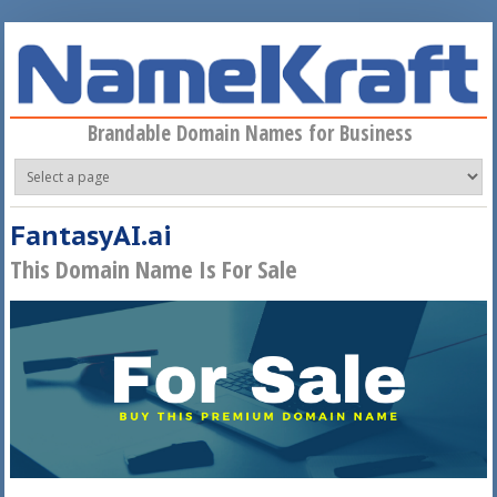
Skip to main content
Brandable Domain Names for Business
FantasyAI.ai
This Domain Name Is For Sale