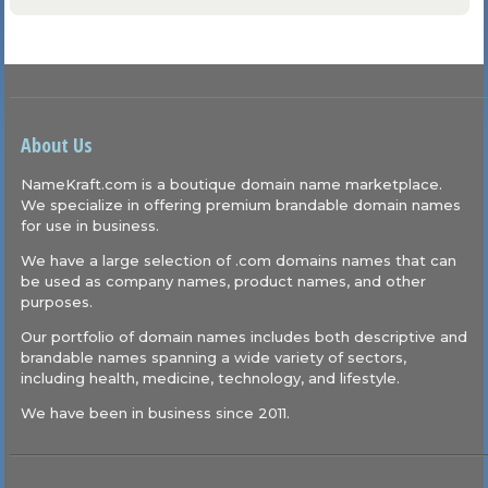
About Us
NameKraft.com is a boutique domain name marketplace.
We specialize in offering premium brandable domain names
for use in business.
We have a large selection of .com domains names that can
be used as company names, product names, and other
purposes.
Our portfolio of domain names includes both descriptive and
brandable names spanning a wide variety of sectors,
including health, medicine, technology, and lifestyle.
We have been in business since 2011.