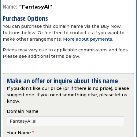
Name:
"FantasyAI"
Purchase Options
You can purchase this domain name via the Buy Now
buttons below. Or feel free to contact us if you want to
make other arrangements.
More about payments
.
Prices may vary due to applicable commissions and fees.
Please see additional terms below.
Make an offer or inquire about this name
If you don't like our price (or if there is no price), please
suggest one. If you need something else, please let us
know.
Domain Name
Your Name
*