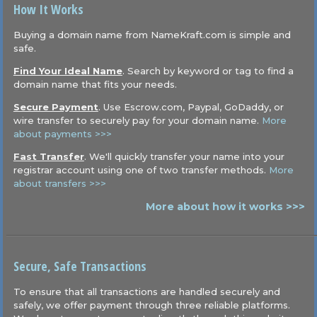
How It Works
Buying a domain name from NameKraft.com is simple and
safe.
Find Your Ideal Name
. Search by keyword or tag to find a
domain name that fits your needs.
Secure Payment
. Use Escrow.com, Paypal, GoDaddy, or
wire transfer to securely pay for your domain name.
More
about payments >>>
Fast Transfer
. We'll quickly transfer your name into your
registrar account using one of two transfer methods.
More
about transfers >>>
More about how it works >>>
Secure, Safe Transactions
To ensure that all transactions are handled securely and
safely, we offer payment through three reliable platforms.