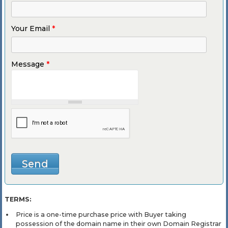
Your Email
*
Message
*
TERMS:
Price is a one-time purchase price with Buyer taking
possession of the domain name in their own Domain Registrar