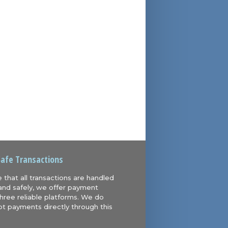
Safe Transactions
 that all transactions are handled
and safely, we offer payment
hree reliable platforms. We do
t payments directly through this