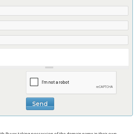
with Buyer taking possession of the domain name in their own