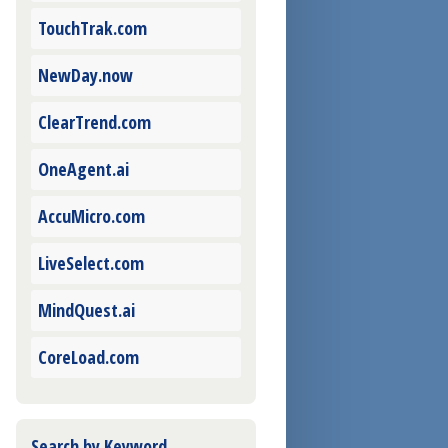
TouchTrak.com
NewDay.now
ClearTrend.com
OneAgent.ai
AccuMicro.com
LiveSelect.com
MindQuest.ai
CoreLoad.com
Search by Keyword