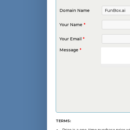
Domain Name
Your Name
*
Your Email
*
Message
*
TERMS:
Price is a one-time purchase price 