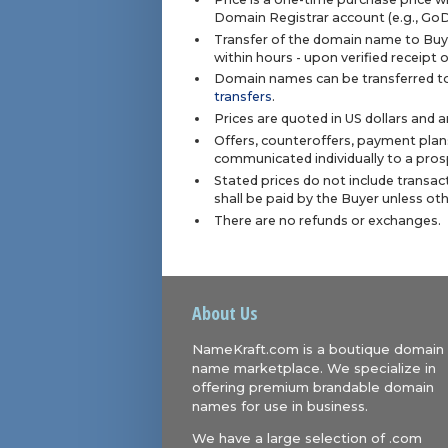
Domain Registrar account (e.g., Go
Transfer of the domain name to Buye
within hours - upon verified receipt
Domain names can be transferred to
transfers
.
Prices are quoted in US dollars and 
Offers, counteroffers, payment plan
communicated individually to a prosp
Stated prices do not include transact
shall be paid by the Buyer unless ot
There are no refunds or exchanges.
About Us
NameKraft.com is a boutique domain
name marketplace. We specialize in
offering premium brandable domain
names for use in business.
We have a large selection of .com