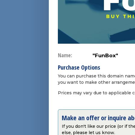
Name:
"FunBox"
Purchase Options
You can purchase this domain name 
you want to make other arrangeme
Prices may vary due to applicable 
Make an offer or inquire a
If you don't like our price (or if 
else, please let us know.