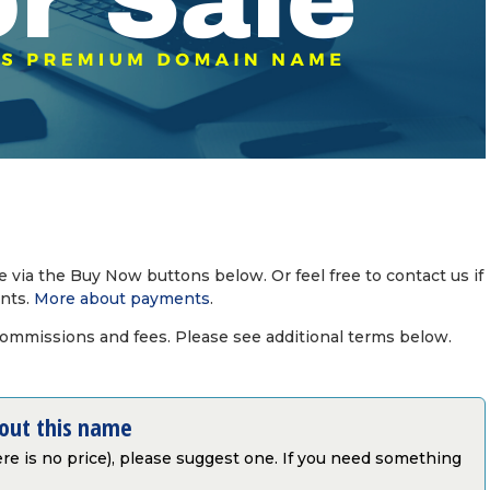
via the Buy Now buttons below. Or feel free to contact us if
nts.
More about payments
.
commissions and fees. Please see additional terms below.
bout this name
there is no price), please suggest one. If you need something