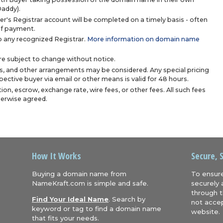
Daddy).
r's Registrar account will be completed on a timely basis - often
 of payment.
 any recognized Registrar.
More information on domain name
are subject to change without notice.
s, and other arrangements may be considered. Any special pricing
ective buyer via email or other means is valid for 48 hours.
ion, escrow, exchange rate, wire fees, or other fees. All such fees
herwise agreed.
How It Works
Secure, 
Buying a domain name from
To ensure
NameKraft.com is simple and safe.
securely 
through t
Find Your Ideal Name
. Search by
not accep
keyword or tag to find a domain name
website.
that fits your needs.