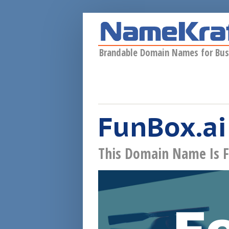
Skip to main content
Brandable Domain Names for Bus
FunBox.ai
This Domain Name Is F