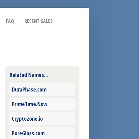
FAQ
RECENT SALES
Related Names...
DuraPhase.com
PrimeTime.Now
Cryptozone.io
PureGloss.com