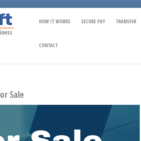
HOW IT WORKS
SECURE PAY
TRANSFER
iness
CONTACT
or Sale