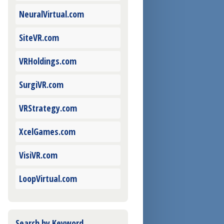
NeuralVirtual.com
SiteVR.com
VRHoldings.com
SurgiVR.com
VRStrategy.com
XcelGames.com
VisiVR.com
LoopVirtual.com
Search by Keyword