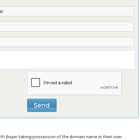
with Buyer taking possession of the domain name in their own