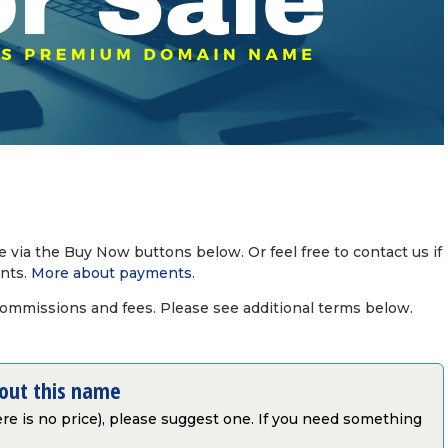
via the Buy Now buttons below. Or feel free to contact us if
nts.
More about payments
.
commissions and fees. Please see additional terms below.
bout this name
there is no price), please suggest one. If you need something