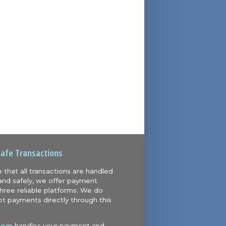
Safe Transactions
 that all transactions are handled
and safely, we offer payment
hree reliable platforms. We do
t payments directly through this
com
handles your payment and