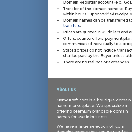
Domain Registrar account (e.g., Go
Transfer of the domain name to Buye
within hours - upon verified receipt
Domain names can be transferred to
transfers
.
Prices are quoted in US dollars and 
Offers, counteroffers, payment plan
communicated individually to a prosp
Stated prices do not include transact
shall be paid by the Buyer unless ot
There are no refunds or exchanges.
About Us
NameKraft.com is a boutique domain
name marketplace. We specialize in
offering premium brandable domain
names for use in business.
We have a large selection of .com
domains names that can be used as