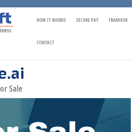
HOW IT WORKS
SECURE PAY
TRANSFER
iness
CONTACT
.ai
or Sale