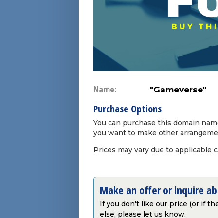
Name:
"Gameverse"
Purchase Options
You can purchase this domain name 
you want to make other arrangeme
Prices may vary due to applicable 
Make an offer or inquire a
If you don't like our price (or if 
else, please let us know.