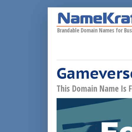
Skip to main content
Brandable Domain Names for Bus
Gameverse
This Domain Name Is F