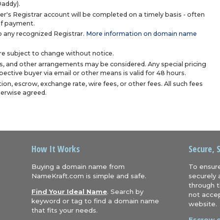
Daddy).
r's Registrar account will be completed on a timely basis - often
 of payment.
 any recognized Registrar.
More information on domain name
are subject to change without notice.
s, and other arrangements may be considered. Any special pricing
ective buyer via email or other means is valid for 48 hours.
ion, escrow, exchange rate, wire fees, or other fees. All such fees
herwise agreed.
How It Works
Secure, 
Buying a domain name from
To ensure
NameKraft.com is simple and safe.
securely 
through t
Find Your Ideal Name
. Search by
not accep
keyword or tag to find a domain name
website.
that fits your needs.
Escrow.