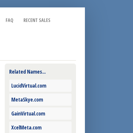
FAQ
RECENT SALES
Related Names...
LucidVirtual.com
MetaSkye.com
GainVirtual.com
XcelMeta.com