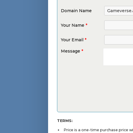
Domain Name
Your Name
*
Your Email
*
Message
*
TERMS:
Price is a one-time purchase price 