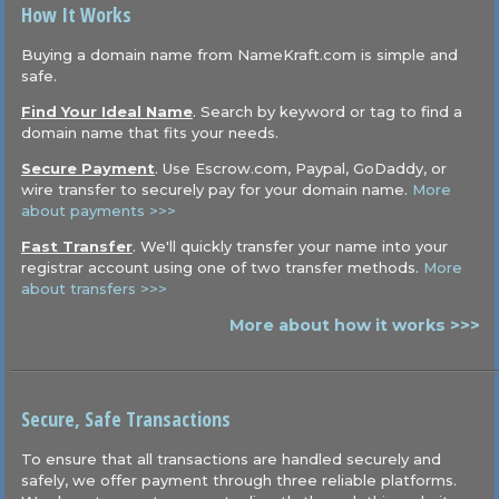
How It Works
Buying a domain name from NameKraft.com is simple and
safe.
Find Your Ideal Name
. Search by keyword or tag to find a
domain name that fits your needs.
Secure Payment
. Use Escrow.com, Paypal, GoDaddy, or
wire transfer to securely pay for your domain name.
More
about payments >>>
Fast Transfer
. We'll quickly transfer your name into your
registrar account using one of two transfer methods.
More
about transfers >>>
More about how it works >>>
Secure, Safe Transactions
To ensure that all transactions are handled securely and
safely, we offer payment through three reliable platforms.