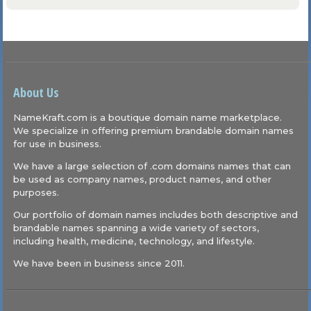
About Us
NameKraft.com is a boutique domain name marketplace.
We specialize in offering premium brandable domain names
for use in business.
We have a large selection of .com domains names that can
be used as company names, product names, and other
purposes.
Our portfolio of domain names includes both descriptive and
brandable names spanning a wide variety of sectors,
including health, medicine, technology, and lifestyle.
We have been in business since 2011.