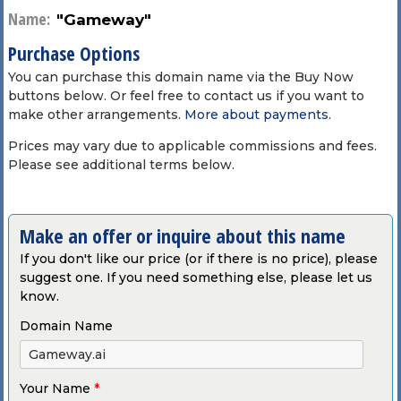
Name:
"Gameway"
Purchase Options
You can purchase this domain name via the Buy Now
buttons below. Or feel free to contact us if you want to
make other arrangements.
More about payments
.
Prices may vary due to applicable commissions and fees.
Please see additional terms below.
Make an offer or inquire about this name
If you don't like our price (or if there is no price), please
suggest one. If you need something else, please let us
know.
Domain Name
Your Name
*