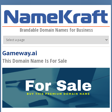
Skip to main content
Brandable Domain Names for Business
Gameway.ai
This Domain Name Is For Sale