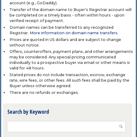
account (e.g., GoDaddy).
Transfer of the domain name to Buyer's Registrar account will
be completed on a timely basis - often within hours - upon
verified receipt of payment.
Domain names can be transferred to any recognized
Registrar.
More information on domain name transfers
.
Prices are quoted in US dollars and are subject to change
without notice.
Offers, counteroffers, payment plans, and other arrangements
may be considered. Any special pricing communicated
individually to a prospective buyer via email or other means is
valid for 48 hours.
Stated prices do not include transaction, escrow, exchange
rate, wire fees, or other fees. All such fees shall be paid by the
Buyer unless otherwise agreed.
There are no refunds or exchanges.
Search by Keyword