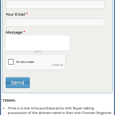
Your Email
*
Message
*
TERMS:
Price is a one-time purchase price with Buyer taking
possession of the domain name in their own Domain Registrar