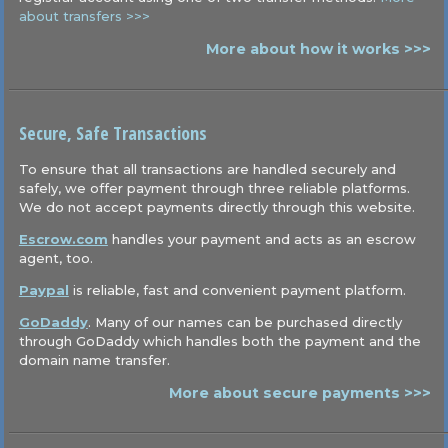
about transfers >>>
More about how it works >>>
Secure, Safe Transactions
To ensure that all transactions are handled securely and
safely, we offer payment through three reliable platforms.
We do not accept payments directly through this website.
Escrow.com
handles your payment and acts as an escrow
agent, too.
Paypal
is reliable, fast and convenient payment platform.
GoDaddy
. Many of our names can be purchased directly
through GoDaddy which handles both the payment and the
domain name transfer.
More about secure payments >>>