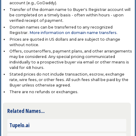
account (e.g., GoDaddy).
Transfer of the domain name to Buyer's Registrar account will
be completed on a timely basis - often within hours - upon
verified receipt of payment.
Domain names can be transferred to any recognized
Registrar.
More information on domain name transfers
.
Prices are quoted in US dollars and are subject to change
without notice.
Offers, counteroffers, payment plans, and other arrangements
may be considered. Any special pricing communicated
individually to a prospective buyer via email or other means is
valid for 48 hours.
Stated prices do not include transaction, escrow, exchange
rate, wire fees, or other fees. All such fees shall be paid by the
Buyer unless otherwise agreed.
There are no refunds or exchanges.
Related Names...
Tupelo.ai