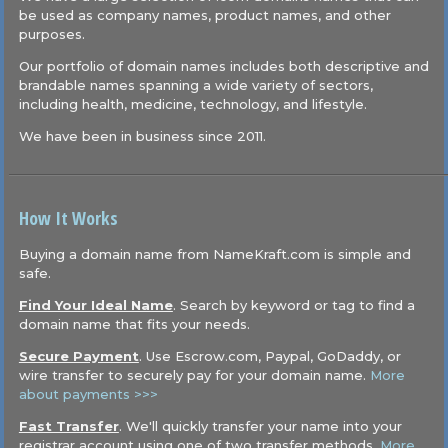
be used as company names, product names, and other
purposes.
Our portfolio of domain names includes both descriptive and
brandable names spanning a wide variety of sectors,
including health, medicine, technology, and lifestyle.
We have been in business since 2011.
How It Works
Buying a domain name from NameKraft.com is simple and
safe.
Find Your Ideal Name
. Search by keyword or tag to find a
domain name that fits your needs.
Secure Payment
. Use Escrow.com, Paypal, GoDaddy, or
wire transfer to securely pay for your domain name.
More
about payments >>>
Fast Transfer
. We'll quickly transfer your name into your
registrar account using one of two transfer methods.
More