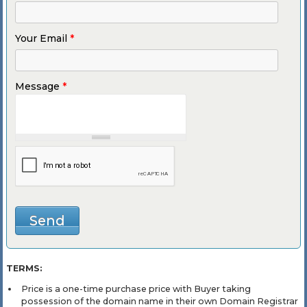
Your Email
*
Message
*
TERMS:
Price is a one-time purchase price with Buyer taking
possession of the domain name in their own Domain Registrar