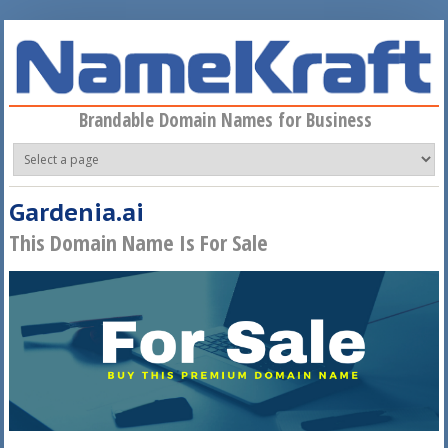
Skip to main content
Brandable Domain Names for Business
Gardenia.ai
This Domain Name Is For Sale