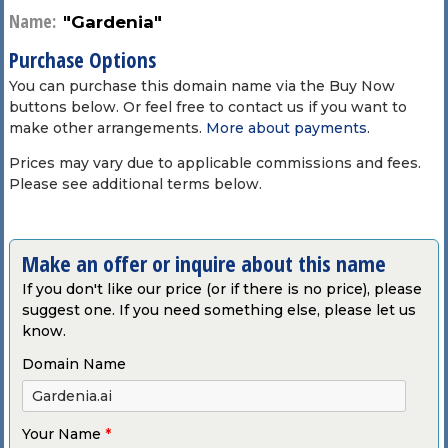
Name:
"Gardenia"
Purchase Options
You can purchase this domain name via the Buy Now
buttons below. Or feel free to contact us if you want to
make other arrangements.
More about payments
.
Prices may vary due to applicable commissions and fees.
Please see additional terms below.
Make an offer or inquire about this name
If you don't like our price (or if there is no price), please
suggest one. If you need something else, please let us
know.
Domain Name
Your Name
*