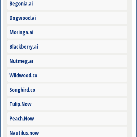
Begonia.ai
Dogwood.ai
Moringa.ai
Blackberry.ai
Nutmeg.ai
Wildwood.co
Songbird.co
Tulip.Now
Peach.Now
Nautilus.now