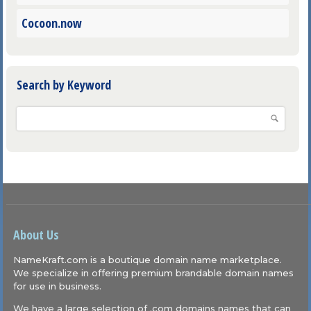
Cocoon.now
Search by Keyword
About Us
NameKraft.com is a boutique domain name marketplace.
We specialize in offering premium brandable domain names
for use in business.
We have a large selection of .com domains names that can