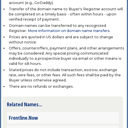
account (e.g., GoDaddy).
Transfer of the domain name to Buyer's Registrar account will
be completed on a timely basis - often within hours - upon
verified receipt of payment.
Domain names can be transferred to any recognized
Registrar.
More information on domain name transfers
.
Prices are quoted in US dollars and are subject to change
without notice.
Offers, counteroffers, payment plans, and other arrangements
may be considered. Any special pricing communicated
individually to a prospective buyer via email or other means is
valid for 48 hours.
Stated prices do not include transaction, escrow, exchange
rate, wire fees, or other fees. All such fees shall be paid by the
Buyer unless otherwise agreed.
There are no refunds or exchanges.
Related Names...
Frontline.Now