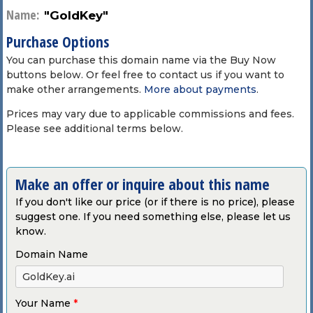
Name:
"GoldKey"
Purchase Options
You can purchase this domain name via the Buy Now
buttons below. Or feel free to contact us if you want to
make other arrangements.
More about payments
.
Prices may vary due to applicable commissions and fees.
Please see additional terms below.
Make an offer or inquire about this name
If you don't like our price (or if there is no price), please
suggest one. If you need something else, please let us
know.
Domain Name
Your Name
*