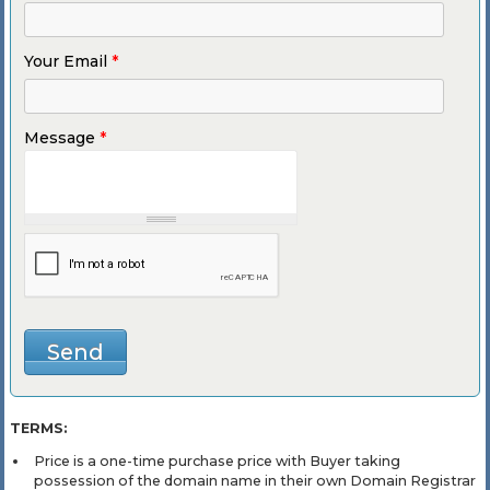
Your Email
*
Message
*
TERMS:
Price is a one-time purchase price with Buyer taking
possession of the domain name in their own Domain Registrar