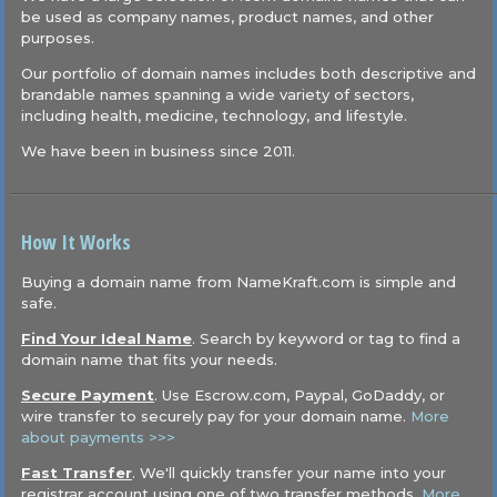
be used as company names, product names, and other
purposes.
Our portfolio of domain names includes both descriptive and
brandable names spanning a wide variety of sectors,
including health, medicine, technology, and lifestyle.
We have been in business since 2011.
How It Works
Buying a domain name from NameKraft.com is simple and
safe.
Find Your Ideal Name
. Search by keyword or tag to find a
domain name that fits your needs.
Secure Payment
. Use Escrow.com, Paypal, GoDaddy, or
wire transfer to securely pay for your domain name.
More
about payments >>>
Fast Transfer
. We'll quickly transfer your name into your
registrar account using one of two transfer methods.
More