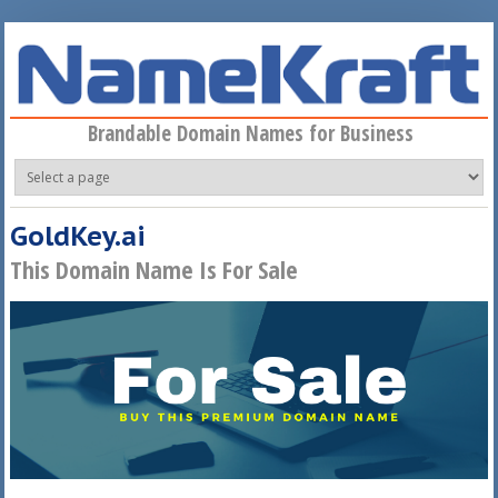
Skip to main content
Brandable Domain Names for Business
GoldKey.ai
This Domain Name Is For Sale