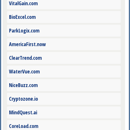
VitalGain.com
BioExcel.com
ParkLogix.com
AmericaFirst.now
ClearTrend.com
WaterVue.com
NiceBuzz.com
Cryptozone.io
MindQuest.ai
CoreLoad.com