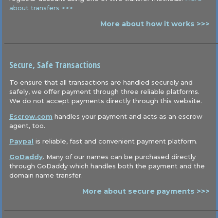
about transfers >>>
More about how it works >>>
Secure, Safe Transactions
To ensure that all transactions are handled securely and
safely, we offer payment through three reliable platforms.
We do not accept payments directly through this website.
Escrow.com
handles your payment and acts as an escrow
agent, too.
Paypal
is reliable, fast and convenient payment platform.
GoDaddy
. Many of our names can be purchased directly
through GoDaddy which handles both the payment and the
domain name transfer.
More about secure payments >>>