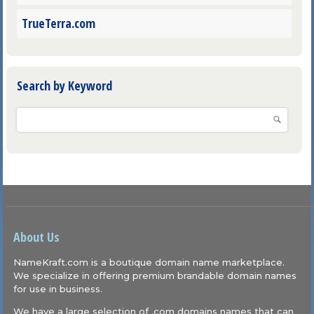
TrueTerra.com
Search by Keyword
About Us
NameKraft.com is a boutique domain name marketplace.
We specialize in offering premium brandable domain names
for use in business.
We have a large selection of .com domains names that can