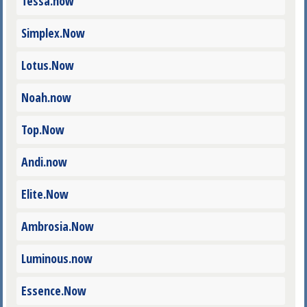
Tessa.now
Simplex.Now
Lotus.Now
Noah.now
Top.Now
Andi.now
Elite.Now
Ambrosia.Now
Luminous.now
Essence.Now