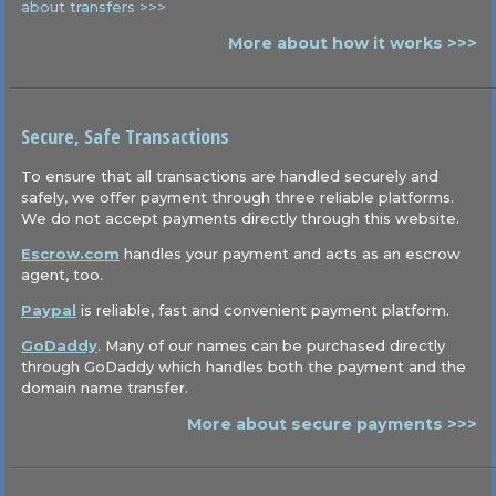
about transfers >>>
More about how it works >>>
Secure, Safe Transactions
To ensure that all transactions are handled securely and
safely, we offer payment through three reliable platforms.
We do not accept payments directly through this website.
Escrow.com
handles your payment and acts as an escrow
agent, too.
Paypal
is reliable, fast and convenient payment platform.
GoDaddy
. Many of our names can be purchased directly
through GoDaddy which handles both the payment and the
domain name transfer.
More about secure payments >>>