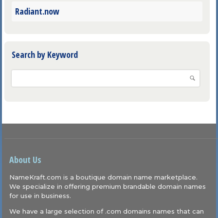
Radiant.now
Search by Keyword
About Us
NameKraft.com is a boutique domain name marketplace.
We specialize in offering premium brandable domain names
for use in business.
We have a large selection of .com domains names that can