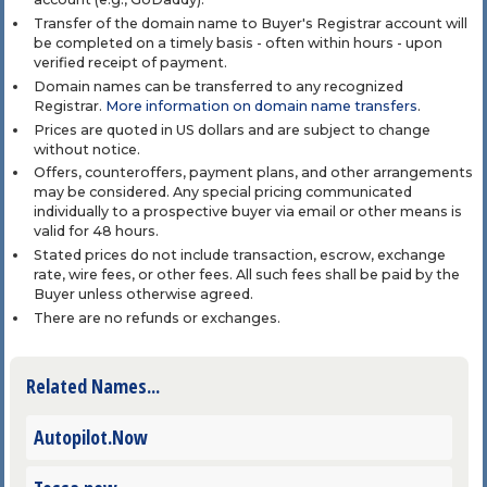
Transfer of the domain name to Buyer's Registrar account will
be completed on a timely basis - often within hours - upon
verified receipt of payment.
Domain names can be transferred to any recognized
Registrar.
More information on domain name transfers
.
Prices are quoted in US dollars and are subject to change
without notice.
Offers, counteroffers, payment plans, and other arrangements
may be considered. Any special pricing communicated
individually to a prospective buyer via email or other means is
valid for 48 hours.
Stated prices do not include transaction, escrow, exchange
rate, wire fees, or other fees. All such fees shall be paid by the
Buyer unless otherwise agreed.
There are no refunds or exchanges.
Related Names...
Autopilot.Now