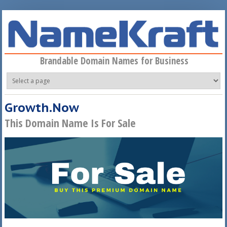
Skip to main content
Brandable Domain Names for Business
Growth.Now
This Domain Name Is For Sale