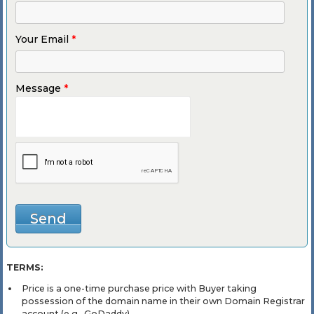
Your Email
*
Message
*
TERMS:
Price is a one-time purchase price with Buyer taking
possession of the domain name in their own Domain Registrar
account (e.g., GoDaddy).