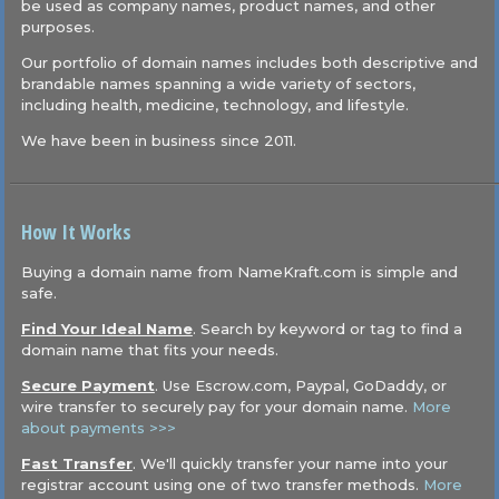
be used as company names, product names, and other
purposes.
Our portfolio of domain names includes both descriptive and
brandable names spanning a wide variety of sectors,
including health, medicine, technology, and lifestyle.
We have been in business since 2011.
How It Works
Buying a domain name from NameKraft.com is simple and
safe.
Find Your Ideal Name
. Search by keyword or tag to find a
domain name that fits your needs.
Secure Payment
. Use Escrow.com, Paypal, GoDaddy, or
wire transfer to securely pay for your domain name.
More
about payments >>>
Fast Transfer
. We'll quickly transfer your name into your
registrar account using one of two transfer methods.
More