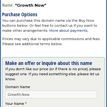
Name:
"Growth Now"
Purchase Options
You can purchase this domain name via the Buy Now
buttons below. Or feel free to contact us if you want to
make other arrangements.
More about payments
.
Prices may vary due to applicable commissions and fees.
Please see additional terms below.
Make an offer or inquire about this name
If you don't like our price (or if there is no price), please
suggest one. If you need something else, please let us
know.
Domain Name
Your Name
*