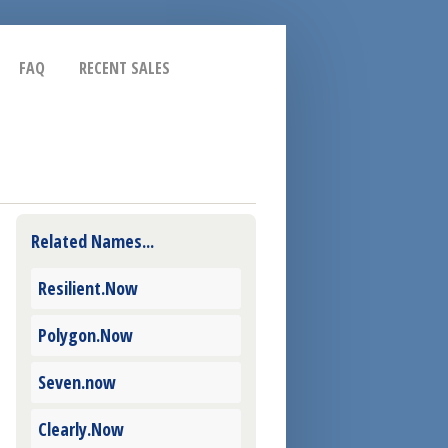
FAQ
RECENT SALES
Related Names...
Resilient.Now
Polygon.Now
Seven.now
Clearly.Now