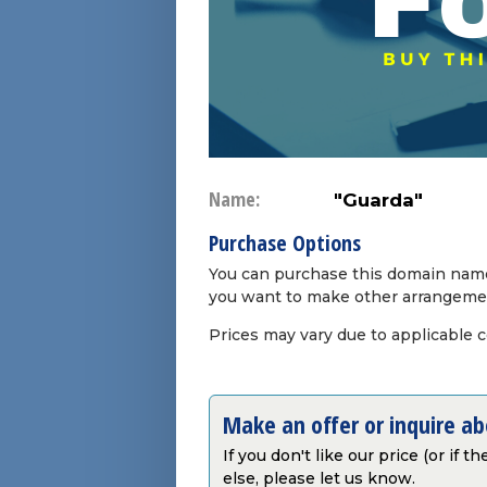
Name:
"Guarda"
Purchase Options
You can purchase this domain name 
you want to make other arrangeme
Prices may vary due to applicable 
Make an offer or inquire a
If you don't like our price (or if 
else, please let us know.