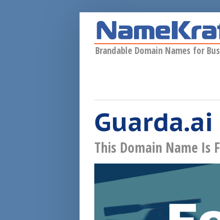
Skip to main content
Brandable Domain Names for Bus
Guarda.ai
This Domain Name Is F