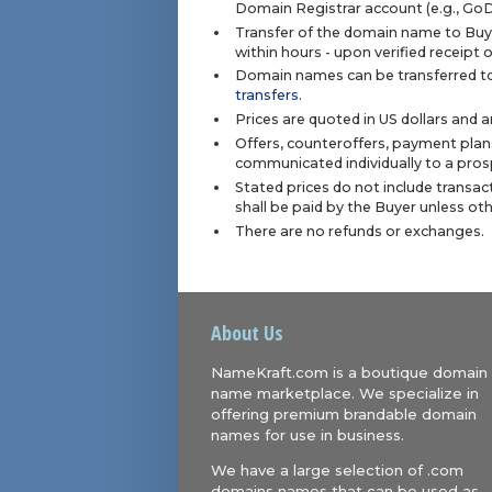
Domain Registrar account (e.g., Go
Transfer of the domain name to Buye
within hours - upon verified receipt
Domain names can be transferred to
transfers
.
Prices are quoted in US dollars and 
Offers, counteroffers, payment plan
communicated individually to a prosp
Stated prices do not include transact
shall be paid by the Buyer unless ot
There are no refunds or exchanges.
About Us
NameKraft.com is a boutique domain
name marketplace. We specialize in
offering premium brandable domain
names for use in business.
We have a large selection of .com
domains names that can be used as