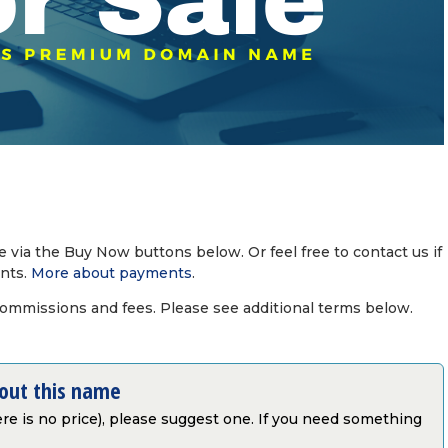
via the Buy Now buttons below. Or feel free to contact us if
nts.
More about payments
.
commissions and fees. Please see additional terms below.
bout this name
there is no price), please suggest one. If you need something