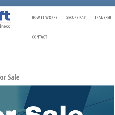
HOW IT WORKS
SECURE PAY
TRANSFER
iness
CONTACT
or Sale