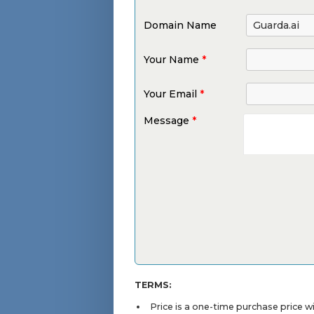
Domain Name
Your Name
*
Your Email
*
Message
*
TERMS:
Price is a one-time purchase price 