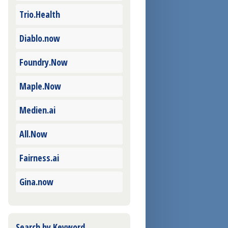
Trio.Health
Diablo.now
Foundry.Now
Maple.Now
Medien.ai
All.Now
Fairness.ai
Gina.now
Search by Keyword