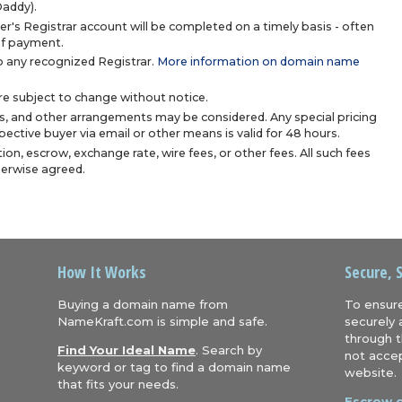
Daddy).
r's Registrar account will be completed on a timely basis - often
 of payment.
 any recognized Registrar.
More information on domain name
are subject to change without notice.
s, and other arrangements may be considered. Any special pricing
ective buyer via email or other means is valid for 48 hours.
ion, escrow, exchange rate, wire fees, or other fees. All such fees
herwise agreed.
How It Works
Secure, 
Buying a domain name from
To ensure
NameKraft.com is simple and safe.
securely 
through t
Find Your Ideal Name
. Search by
not accep
keyword or tag to find a domain name
website.
that fits your needs.
Escrow.