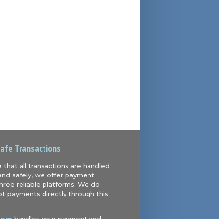
Safe Transactions
 that all transactions are handled
and safely, we offer payment
hree reliable platforms. We do
t payments directly through this
com
handles your payment and