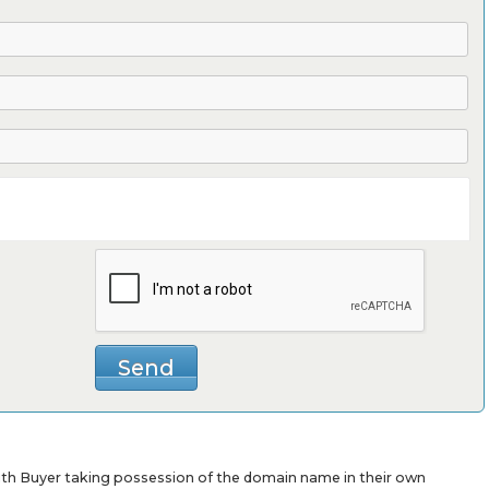
with Buyer taking possession of the domain name in their own