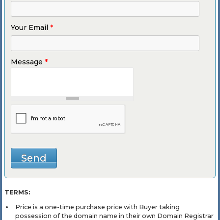
Your Email
*
Message
*
TERMS:
Price is a one-time purchase price with Buyer taking
possession of the domain name in their own Domain Registrar