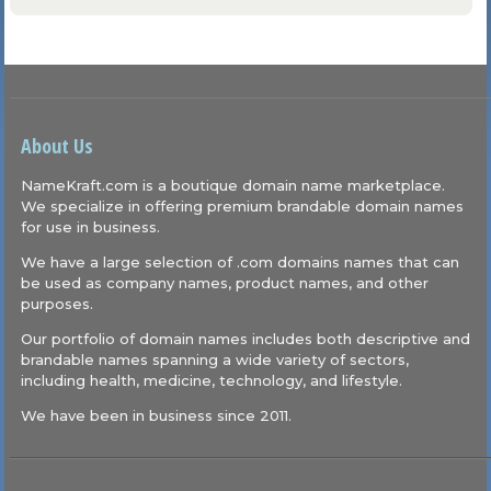
About Us
NameKraft.com is a boutique domain name marketplace.
We specialize in offering premium brandable domain names
for use in business.
We have a large selection of .com domains names that can
be used as company names, product names, and other
purposes.
Our portfolio of domain names includes both descriptive and
brandable names spanning a wide variety of sectors,
including health, medicine, technology, and lifestyle.
We have been in business since 2011.