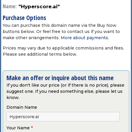
Name:
"Hyperscore.ai"
Purchase Options
You can purchase this domain name via the Buy Now
buttons below. Or feel free to contact us if you want to
make other arrangements.
More about payments
.
Prices may vary due to applicable commissions and fees.
Please see additional terms below.
Make an offer or inquire about this name
If you don't like our price (or if there is no price), please
suggest one. If you need something else, please let us
know.
Domain Name
Your Name
*