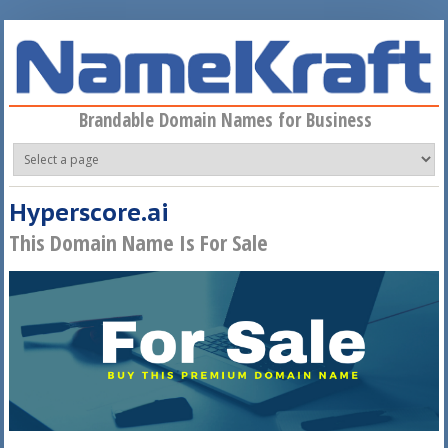
Skip to main content
Brandable Domain Names for Business
Hyperscore.ai
This Domain Name Is For Sale