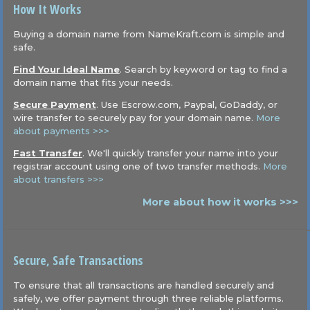
How It Works
Buying a domain name from NameKraft.com is simple and
safe.
Find Your Ideal Name
. Search by keyword or tag to find a
domain name that fits your needs.
Secure Payment
. Use Escrow.com, Paypal, GoDaddy, or
wire transfer to securely pay for your domain name.
More
about payments >>>
Fast Transfer
. We'll quickly transfer your name into your
registrar account using one of two transfer methods.
More
about transfers >>>
More about how it works >>>
Secure, Safe Transactions
To ensure that all transactions are handled securely and
safely, we offer payment through three reliable platforms.