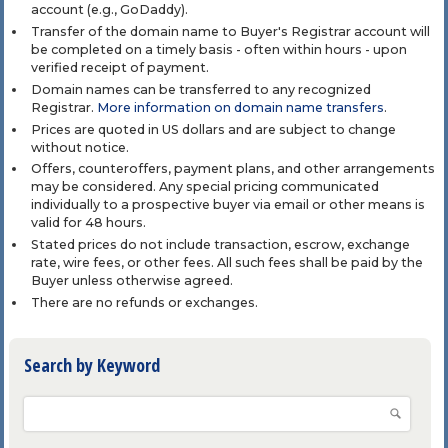
account (e.g., GoDaddy).
Transfer of the domain name to Buyer's Registrar account will
be completed on a timely basis - often within hours - upon
verified receipt of payment.
Domain names can be transferred to any recognized
Registrar.
More information on domain name transfers
.
Prices are quoted in US dollars and are subject to change
without notice.
Offers, counteroffers, payment plans, and other arrangements
may be considered. Any special pricing communicated
individually to a prospective buyer via email or other means is
valid for 48 hours.
Stated prices do not include transaction, escrow, exchange
rate, wire fees, or other fees. All such fees shall be paid by the
Buyer unless otherwise agreed.
There are no refunds or exchanges.
Search by Keyword