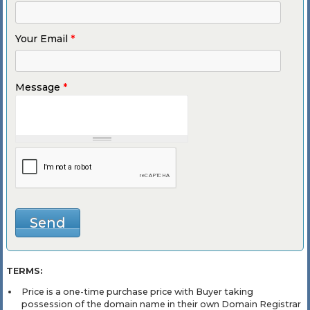
Your Email
*
Message
*
TERMS:
Price is a one-time purchase price with Buyer taking
possession of the domain name in their own Domain Registrar