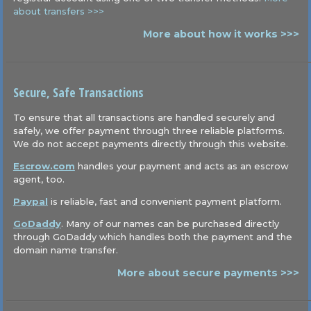
about transfers >>>
More about how it works >>>
Secure, Safe Transactions
To ensure that all transactions are handled securely and
safely, we offer payment through three reliable platforms.
We do not accept payments directly through this website.
Escrow.com
handles your payment and acts as an escrow
agent, too.
Paypal
is reliable, fast and convenient payment platform.
GoDaddy
. Many of our names can be purchased directly
through GoDaddy which handles both the payment and the
domain name transfer.
More about secure payments >>>