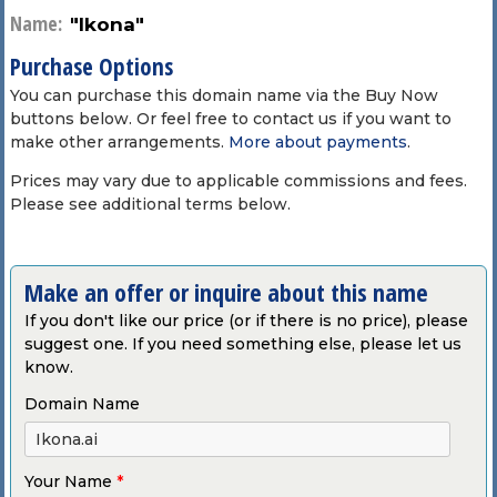
Name:
"Ikona"
Purchase Options
You can purchase this domain name via the Buy Now
buttons below. Or feel free to contact us if you want to
make other arrangements.
More about payments
.
Prices may vary due to applicable commissions and fees.
Please see additional terms below.
Make an offer or inquire about this name
If you don't like our price (or if there is no price), please
suggest one. If you need something else, please let us
know.
Domain Name
Your Name
*