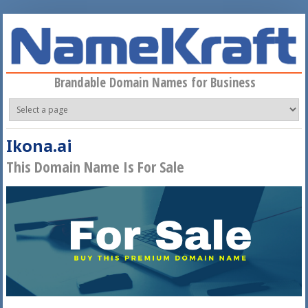
Skip to main content
Brandable Domain Names for Business
Ikona.ai
This Domain Name Is For Sale