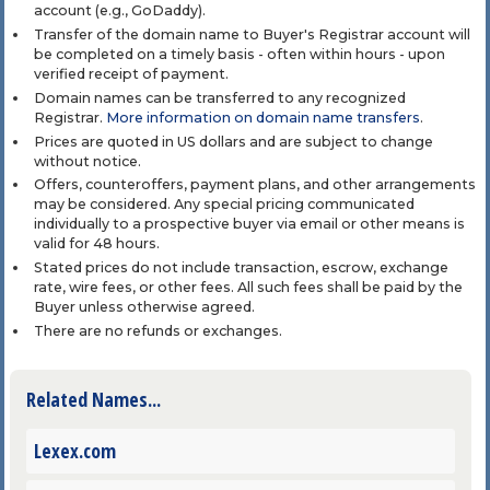
account (e.g., GoDaddy).
Transfer of the domain name to Buyer's Registrar account will
be completed on a timely basis - often within hours - upon
verified receipt of payment.
Domain names can be transferred to any recognized
Registrar.
More information on domain name transfers
.
Prices are quoted in US dollars and are subject to change
without notice.
Offers, counteroffers, payment plans, and other arrangements
may be considered. Any special pricing communicated
individually to a prospective buyer via email or other means is
valid for 48 hours.
Stated prices do not include transaction, escrow, exchange
rate, wire fees, or other fees. All such fees shall be paid by the
Buyer unless otherwise agreed.
There are no refunds or exchanges.
Related Names...
Lexex.com