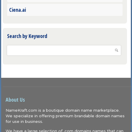
Ciena.ai
Search by Keyword
About Us
NameKraft.com is a boutique domain name marketplace.
We specialize in offering premium brandable domain names
for use in business.
We have a large selection of .com domains names that can