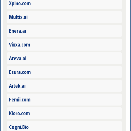
Xpino.com
Multix.ai
Enera.ai
Vixxa.com
Areva.ai
Esura.com
Aitek.ai
Femii.com
Kioro.com
Cogni.Bio