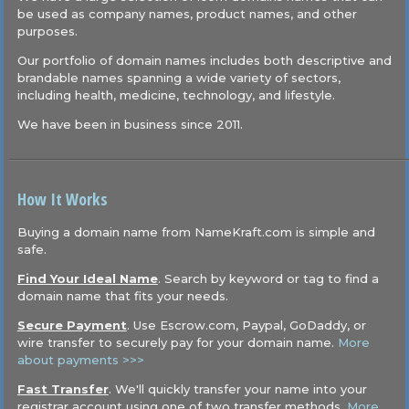
be used as company names, product names, and other
purposes.
Our portfolio of domain names includes both descriptive and
brandable names spanning a wide variety of sectors,
including health, medicine, technology, and lifestyle.
We have been in business since 2011.
How It Works
Buying a domain name from NameKraft.com is simple and
safe.
Find Your Ideal Name
. Search by keyword or tag to find a
domain name that fits your needs.
Secure Payment
. Use Escrow.com, Paypal, GoDaddy, or
wire transfer to securely pay for your domain name.
More
about payments >>>
Fast Transfer
. We'll quickly transfer your name into your
registrar account using one of two transfer methods.
More