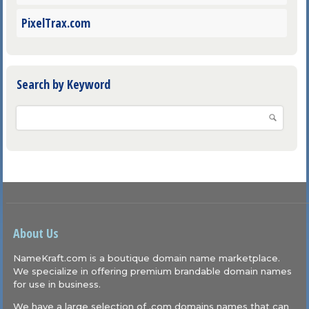
PixelTrax.com
Search by Keyword
About Us
NameKraft.com is a boutique domain name marketplace.
We specialize in offering premium brandable domain names
for use in business.
We have a large selection of .com domains names that can