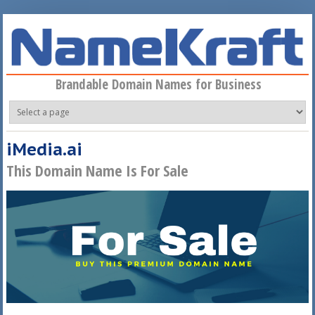
Skip to main content
Brandable Domain Names for Business
iMedia.ai
This Domain Name Is For Sale