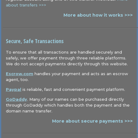
about transfers >>>
More about how it works >>>
Secure, Safe Transactions
To ensure that all transactions are handled securely and
safely, we offer payment through three reliable platforms.
We do not accept payments directly through this website.
Escrow.com
handles your payment and acts as an escrow
agent, too.
Paypal
is reliable, fast and convenient payment platform.
GoDaddy
. Many of our names can be purchased directly
through GoDaddy which handles both the payment and the
domain name transfer.
More about secure payments >>>