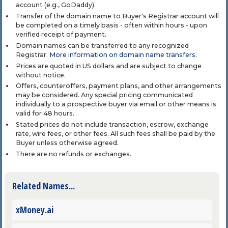
account (e.g., GoDaddy).
Transfer of the domain name to Buyer's Registrar account will
be completed on a timely basis - often within hours - upon
verified receipt of payment.
Domain names can be transferred to any recognized
Registrar.
More information on domain name transfers
.
Prices are quoted in US dollars and are subject to change
without notice.
Offers, counteroffers, payment plans, and other arrangements
may be considered. Any special pricing communicated
individually to a prospective buyer via email or other means is
valid for 48 hours.
Stated prices do not include transaction, escrow, exchange
rate, wire fees, or other fees. All such fees shall be paid by the
Buyer unless otherwise agreed.
There are no refunds or exchanges.
Related Names...
xMoney.ai