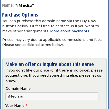
Name:
"iMedia"
Purchase Options
You can purchase this domain name via the Buy Now
buttons below. Or feel free to contact us if you want to
make other arrangements.
More about payments
.
Prices may vary due to applicable commissions and fees.
Please see additional terms below.
Make an offer or inquire about this name
If you don't like our price (or if there is no price), please
suggest one. If you need something else, please let us
know.
Domain Name
Your Name
*