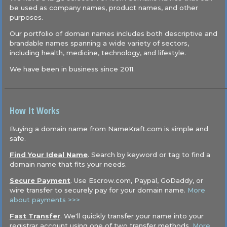
be used as company names, product names, and other
purposes.
Our portfolio of domain names includes both descriptive and
brandable names spanning a wide variety of sectors,
including health, medicine, technology, and lifestyle.
We have been in business since 2011.
How It Works
Buying a domain name from NameKraft.com is simple and
safe.
Find Your Ideal Name
. Search by keyword or tag to find a
domain name that fits your needs.
Secure Payment
. Use Escrow.com, Paypal, GoDaddy, or
wire transfer to securely pay for your domain name.
More
about payments >>>
Fast Transfer
. We'll quickly transfer your name into your
registrar account using one of two transfer methods.
More