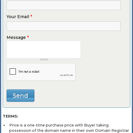
Your Email
*
Message
*
TERMS:
Price is a one-time purchase price with Buyer taking
possession of the domain name in their own Domain Registrar