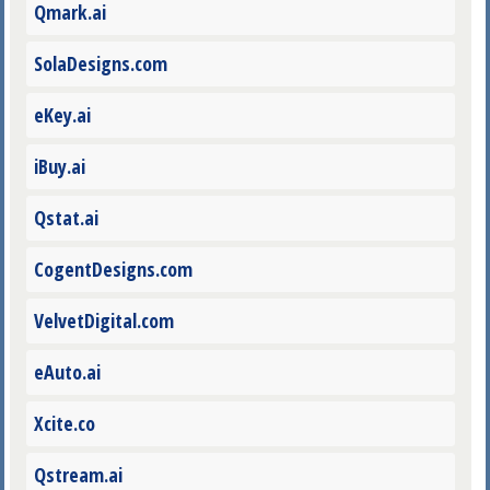
Qmark.ai
SolaDesigns.com
eKey.ai
iBuy.ai
Qstat.ai
CogentDesigns.com
VelvetDigital.com
eAuto.ai
Xcite.co
Qstream.ai