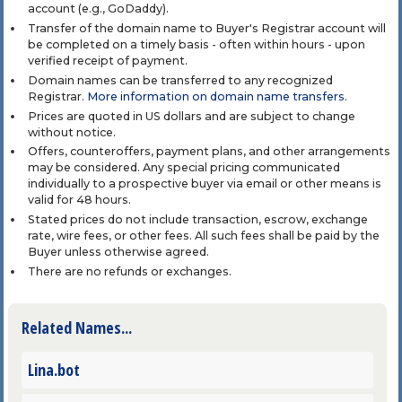
account (e.g., GoDaddy).
Transfer of the domain name to Buyer's Registrar account will
be completed on a timely basis - often within hours - upon
verified receipt of payment.
Domain names can be transferred to any recognized
Registrar.
More information on domain name transfers
.
Prices are quoted in US dollars and are subject to change
without notice.
Offers, counteroffers, payment plans, and other arrangements
may be considered. Any special pricing communicated
individually to a prospective buyer via email or other means is
valid for 48 hours.
Stated prices do not include transaction, escrow, exchange
rate, wire fees, or other fees. All such fees shall be paid by the
Buyer unless otherwise agreed.
There are no refunds or exchanges.
Related Names...
Lina.bot