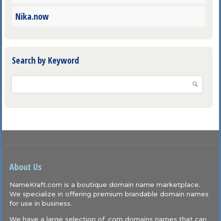
Nika.now
Search by Keyword
About Us
NameKraft.com is a boutique domain name marketplace.
We specialize in offering premium brandable domain names
for use in business.
We have a large selection of .com domains names that can