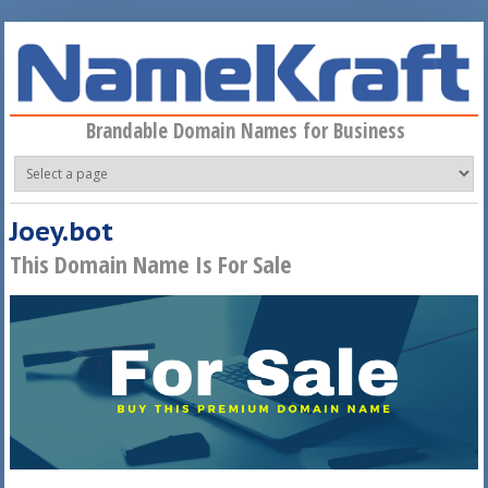
Skip to main content
Brandable Domain Names for Business
Joey.bot
This Domain Name Is For Sale