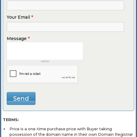
Your Email
*
Message
*
TERMS:
Price is a one-time purchase price with Buyer taking
possession of the domain name in their own Domain Registrar