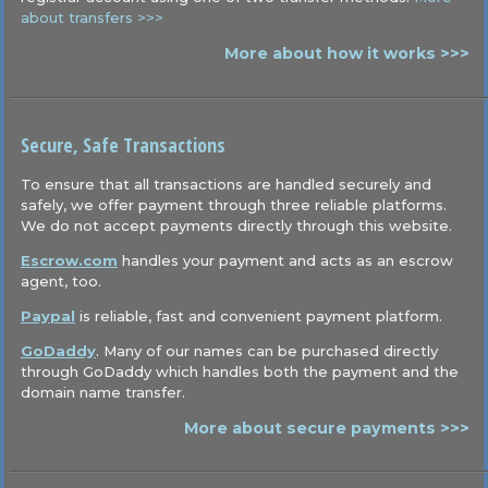
about transfers >>>
More about how it works >>>
Secure, Safe Transactions
To ensure that all transactions are handled securely and
safely, we offer payment through three reliable platforms.
We do not accept payments directly through this website.
Escrow.com
handles your payment and acts as an escrow
agent, too.
Paypal
is reliable, fast and convenient payment platform.
GoDaddy
. Many of our names can be purchased directly
through GoDaddy which handles both the payment and the
domain name transfer.
More about secure payments >>>