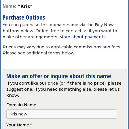
Name:
"Kris"
Purchase Options
You can purchase this domain name via the Buy Now
buttons below. Or feel free to contact us if you want to
make other arrangements.
More about payments
.
Prices may vary due to applicable commissions and fees.
Please see additional terms below.
Make an offer or inquire about this name
If you don't like our price (or if there is no price), please
suggest one. If you need something else, please let us
know.
Domain Name
Your Name
*