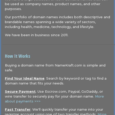
be used as company names, product names, and other
purposes.
Our portfolio of domain names includes both descriptive and
brandable names spanning a wide variety of sectors,
including health, medicine, technology, and lifestyle.
We have been in business since 2011.
How It Works
Buying a domain name from NameKraft.com is simple and
safe.
Find Your Ideal Name
. Search by keyword or tag to find a
domain name that fits your needs.
Secure Payment
. Use Escrow.com, Paypal, GoDaddy, or
wire transfer to securely pay for your domain name.
More
about payments >>>
Fast Transfer
. We'll quickly transfer your name into your
registrar account using one of two transfer methods.
More