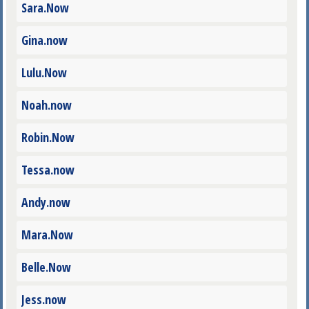
Sara.Now
Gina.now
Lulu.Now
Noah.now
Robin.Now
Tessa.now
Andy.now
Mara.Now
Belle.Now
Jess.now