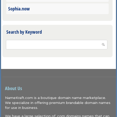
Sophia.now
Search by Keyword
About Us
NameKraft.com is a boutique domain name marketplace.
We specialize in offering premium brandable domain names
for use in business.
We have a large selection of .com domains names that can