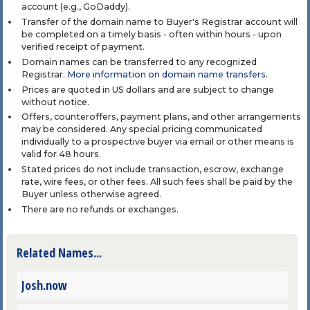
account (e.g., GoDaddy).
Transfer of the domain name to Buyer's Registrar account will
be completed on a timely basis - often within hours - upon
verified receipt of payment.
Domain names can be transferred to any recognized
Registrar.
More information on domain name transfers
.
Prices are quoted in US dollars and are subject to change
without notice.
Offers, counteroffers, payment plans, and other arrangements
may be considered. Any special pricing communicated
individually to a prospective buyer via email or other means is
valid for 48 hours.
Stated prices do not include transaction, escrow, exchange
rate, wire fees, or other fees. All such fees shall be paid by the
Buyer unless otherwise agreed.
There are no refunds or exchanges.
Related Names...
Josh.now