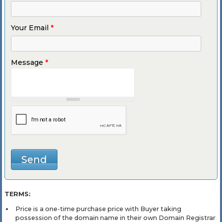
Your Email
*
Message
*
TERMS:
Price is a one-time purchase price with Buyer taking
possession of the domain name in their own Domain Registrar