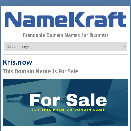
Skip to main content
Brandable Domain Names for Business
Kris.now
This Domain Name Is For Sale