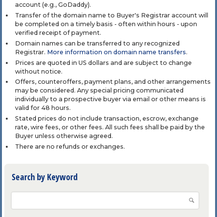
account (e.g., GoDaddy).
Transfer of the domain name to Buyer's Registrar account will
be completed on a timely basis - often within hours - upon
verified receipt of payment.
Domain names can be transferred to any recognized
Registrar.
More information on domain name transfers
.
Prices are quoted in US dollars and are subject to change
without notice.
Offers, counteroffers, payment plans, and other arrangements
may be considered. Any special pricing communicated
individually to a prospective buyer via email or other means is
valid for 48 hours.
Stated prices do not include transaction, escrow, exchange
rate, wire fees, or other fees. All such fees shall be paid by the
Buyer unless otherwise agreed.
There are no refunds or exchanges.
Search by Keyword