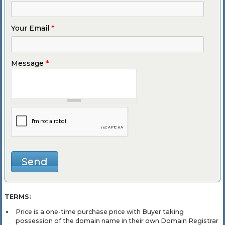
Your Email
*
Message
*
TERMS:
Price is a one-time purchase price with Buyer taking
possession of the domain name in their own Domain Registrar