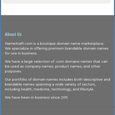
About Us
NameKraft.com is a boutique domain name marketplace.
We specialize in offering premium brandable domain names
for use in business.
We have a large selection of .com domains names that can
be used as company names, product names, and other
purposes.
Our portfolio of domain names includes both descriptive and
brandable names spanning a wide variety of sectors,
including health, medicine, technology, and lifestyle.
We have been in business since 2011.