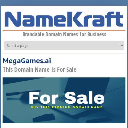
Skip to main content
Brandable Domain Names for Business
MegaGames.ai
This Domain Name Is For Sale