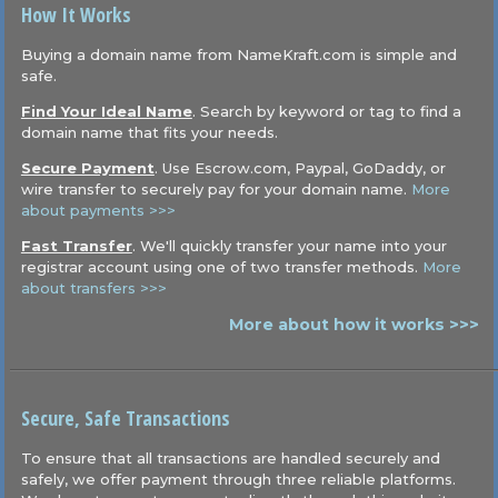
How It Works
Buying a domain name from NameKraft.com is simple and
safe.
Find Your Ideal Name
. Search by keyword or tag to find a
domain name that fits your needs.
Secure Payment
. Use Escrow.com, Paypal, GoDaddy, or
wire transfer to securely pay for your domain name.
More
about payments >>>
Fast Transfer
. We'll quickly transfer your name into your
registrar account using one of two transfer methods.
More
about transfers >>>
More about how it works >>>
Secure, Safe Transactions
To ensure that all transactions are handled securely and
safely, we offer payment through three reliable platforms.