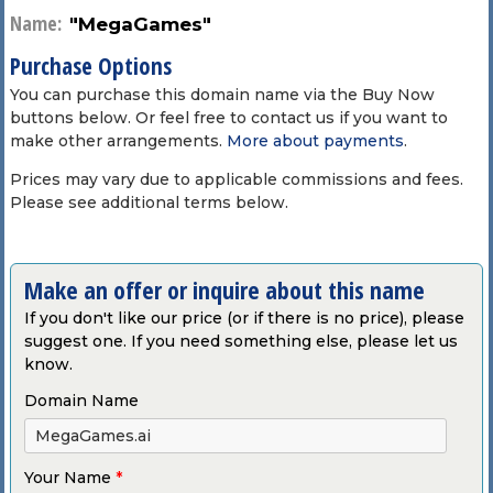
Name:
"MegaGames"
Purchase Options
You can purchase this domain name via the Buy Now
buttons below. Or feel free to contact us if you want to
make other arrangements.
More about payments
.
Prices may vary due to applicable commissions and fees.
Please see additional terms below.
Make an offer or inquire about this name
If you don't like our price (or if there is no price), please
suggest one. If you need something else, please let us
know.
Domain Name
Your Name
*