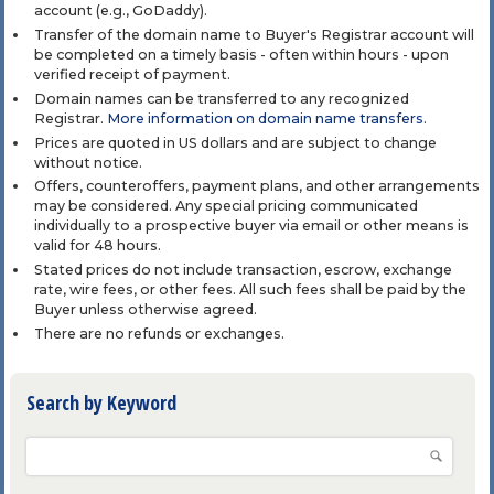
account (e.g., GoDaddy).
Transfer of the domain name to Buyer's Registrar account will
be completed on a timely basis - often within hours - upon
verified receipt of payment.
Domain names can be transferred to any recognized
Registrar.
More information on domain name transfers
.
Prices are quoted in US dollars and are subject to change
without notice.
Offers, counteroffers, payment plans, and other arrangements
may be considered. Any special pricing communicated
individually to a prospective buyer via email or other means is
valid for 48 hours.
Stated prices do not include transaction, escrow, exchange
rate, wire fees, or other fees. All such fees shall be paid by the
Buyer unless otherwise agreed.
There are no refunds or exchanges.
Search by Keyword