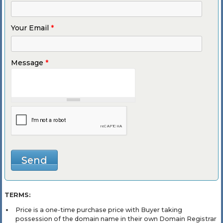
Your Email
*
Message
*
TERMS:
Price is a one-time purchase price with Buyer taking
possession of the domain name in their own Domain Registrar