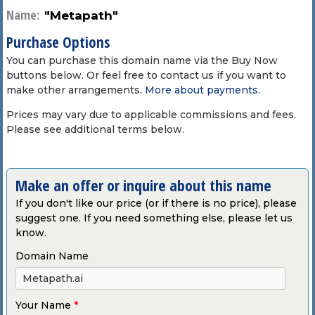
Name:
"Metapath"
Purchase Options
You can purchase this domain name via the Buy Now
buttons below. Or feel free to contact us if you want to
make other arrangements.
More about payments
.
Prices may vary due to applicable commissions and fees.
Please see additional terms below.
Make an offer or inquire about this name
If you don't like our price (or if there is no price), please
suggest one. If you need something else, please let us
know.
Domain Name
Your Name
*