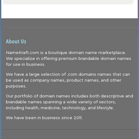
About Us
NameKraft.com is a boutique domain name marketplace.
We specialize in offering premium brandable domain names
for use in business.
We have a large selection of .com domains names that can
be used as company names, product names, and other
purposes.
Our portfolio of domain names includes both descriptive and
brandable names spanning a wide variety of sectors,
including health, medicine, technology, and lifestyle.
We have been in business since 2011.