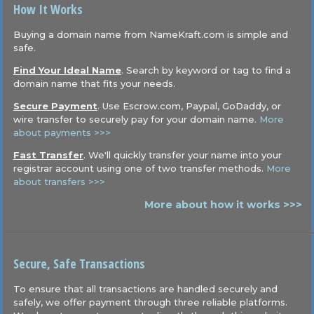
How It Works
Buying a domain name from NameKraft.com is simple and
safe.
Find Your Ideal Name
. Search by keyword or tag to find a
domain name that fits your needs.
Secure Payment
. Use Escrow.com, Paypal, GoDaddy, or
wire transfer to securely pay for your domain name.
More
about payments >>>
Fast Transfer
. We'll quickly transfer your name into your
registrar account using one of two transfer methods.
More
about transfers >>>
More about how it works >>>
Secure, Safe Transactions
To ensure that all transactions are handled securely and
safely, we offer payment through three reliable platforms.