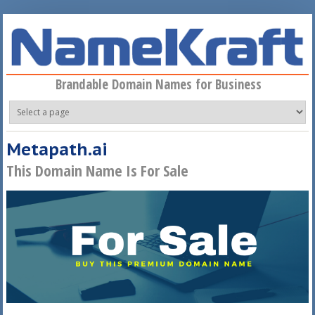
Skip to main content
Brandable Domain Names for Business
Metapath.ai
This Domain Name Is For Sale