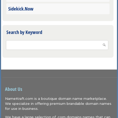
Sidekick.Now
Search by Keyword
About Us
NameKraft.com is a boutique domain name marketplace.
We specialize in offering premium brandable domain names
for use in business.
We have a large selection of .com domains names that can