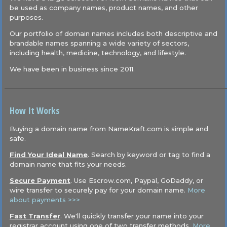
be used as company names, product names, and other
purposes.
Our portfolio of domain names includes both descriptive and
brandable names spanning a wide variety of sectors,
including health, medicine, technology, and lifestyle.
We have been in business since 2011.
How It Works
Buying a domain name from NameKraft.com is simple and
safe.
Find Your Ideal Name
. Search by keyword or tag to find a
domain name that fits your needs.
Secure Payment
. Use Escrow.com, Paypal, GoDaddy, or
wire transfer to securely pay for your domain name.
More
about payments >>>
Fast Transfer
. We'll quickly transfer your name into your
registrar account using one of two transfer methods.
More