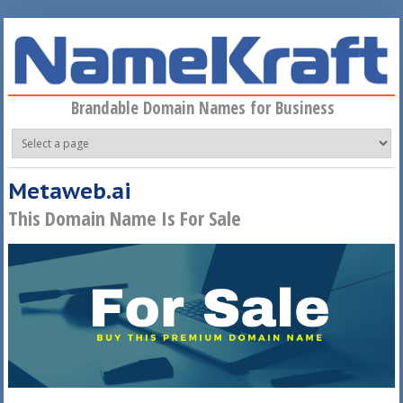
Skip to main content
Brandable Domain Names for Business
Metaweb.ai
This Domain Name Is For Sale