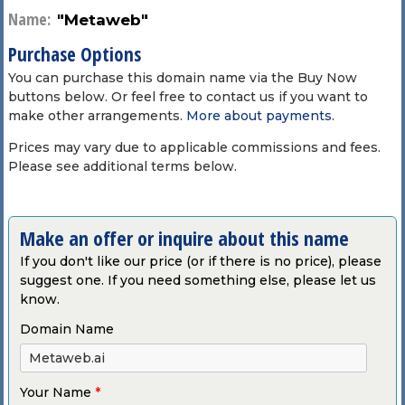
Name:
"Metaweb"
Purchase Options
You can purchase this domain name via the Buy Now
buttons below. Or feel free to contact us if you want to
make other arrangements.
More about payments
.
Prices may vary due to applicable commissions and fees.
Please see additional terms below.
Make an offer or inquire about this name
If you don't like our price (or if there is no price), please
suggest one. If you need something else, please let us
know.
Domain Name
Your Name
*