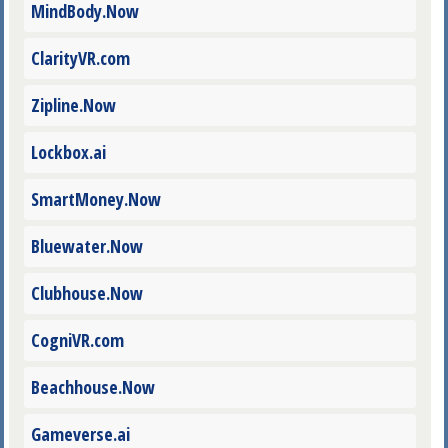
MindBody.Now
ClarityVR.com
Zipline.Now
Lockbox.ai
SmartMoney.Now
Bluewater.Now
Clubhouse.Now
CogniVR.com
Beachhouse.Now
Gameverse.ai