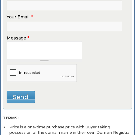
Your Email
*
Message
*
TERMS:
Price is a one-time purchase price with Buyer taking
possession of the domain name in their own Domain Registrar