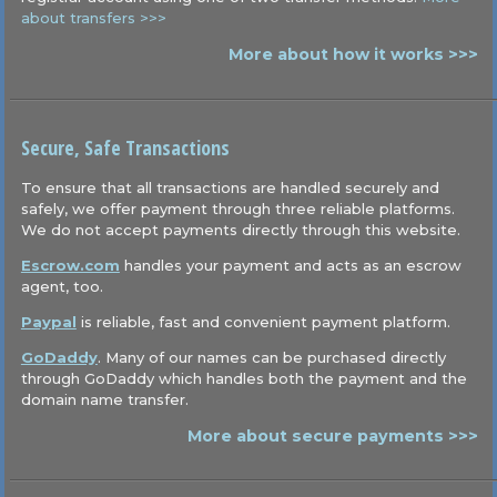
about transfers >>>
More about how it works >>>
Secure, Safe Transactions
To ensure that all transactions are handled securely and
safely, we offer payment through three reliable platforms.
We do not accept payments directly through this website.
Escrow.com
handles your payment and acts as an escrow
agent, too.
Paypal
is reliable, fast and convenient payment platform.
GoDaddy
. Many of our names can be purchased directly
through GoDaddy which handles both the payment and the
domain name transfer.
More about secure payments >>>