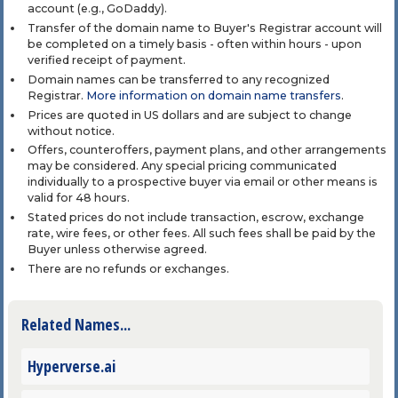
account (e.g., GoDaddy).
Transfer of the domain name to Buyer's Registrar account will
be completed on a timely basis - often within hours - upon
verified receipt of payment.
Domain names can be transferred to any recognized
Registrar.
More information on domain name transfers
.
Prices are quoted in US dollars and are subject to change
without notice.
Offers, counteroffers, payment plans, and other arrangements
may be considered. Any special pricing communicated
individually to a prospective buyer via email or other means is
valid for 48 hours.
Stated prices do not include transaction, escrow, exchange
rate, wire fees, or other fees. All such fees shall be paid by the
Buyer unless otherwise agreed.
There are no refunds or exchanges.
Related Names...
Hyperverse.ai