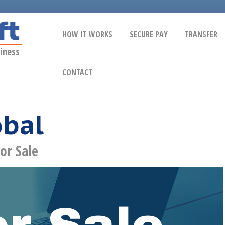
HOW IT WORKS
SECURE PAY
TRANSFER
iness
CONTACT
obal
or Sale