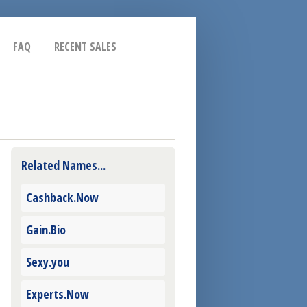
FAQ
RECENT SALES
Related Names...
Cashback.Now
Gain.Bio
Sexy.you
Experts.Now