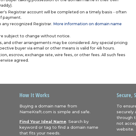
Daddy).
r's Registrar account will be completed on a timely basis - often
 of payment.
 any recognized Registrar.
More information on domain name
are subject to change without notice.
s, and other arrangements may be considered. Any special pricing
ective buyer via email or other means is valid for 48 hours.
ion, escrow, exchange rate, wire fees, or other fees. All such fees
herwise agreed.
How It Works
Secure, 
Buying a domain name from
To ensure
NameKraft.com is simple and safe.
securely 
through t
Find Your Ideal Name
. Search by
not accep
keyword or tag to find a domain name
website.
that fits your needs.