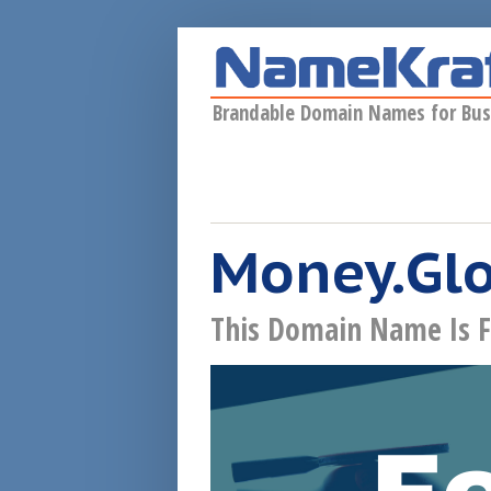
Skip to main content
Brandable Domain Names for Bus
Money.Gl
This Domain Name Is F