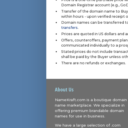
Domain Registrar account (e.g., Go
Transfer of the domain name to Buye
within hours - upon verified receipt
Domain names can be transferred to
transfers
.
Prices are quoted in US dollars and 
Offers, counteroffers, payment plan
communicated individually to a prosp
Stated prices do not include transact
shall be paid by the Buyer unless ot
There are no refunds or exchanges.
About Us
NameKraft.com is a boutique domain
name marketplace. We specialize in
offering premium brandable domain
names for use in business.
We have a large selection of .com