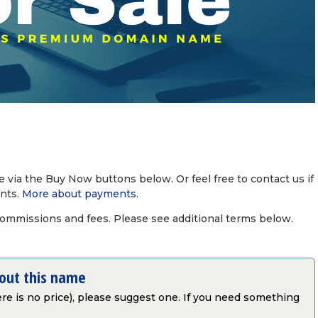
via the Buy Now buttons below. Or feel free to contact us if
nts.
More about payments
.
commissions and fees. Please see additional terms below.
bout this name
there is no price), please suggest one. If you need something