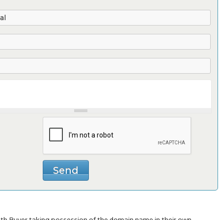
with Buyer taking possession of the domain name in their own