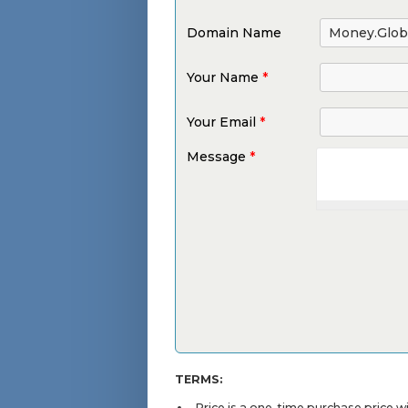
Domain Name
Your Name
*
Your Email
*
Message
*
TERMS:
Price is a one-time purchase price 