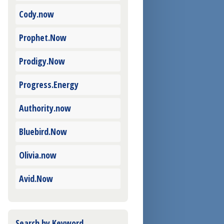
Cody.now
Prophet.Now
Prodigy.Now
Progress.Energy
Authority.now
Bluebird.Now
Olivia.now
Avid.Now
Search by Keyword