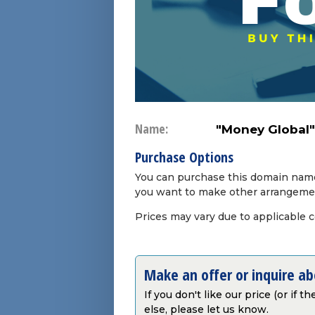
Name:
"Money Global"
Purchase Options
You can purchase this domain name 
you want to make other arrangeme
Prices may vary due to applicable 
Make an offer or inquire a
If you don't like our price (or if 
else, please let us know.