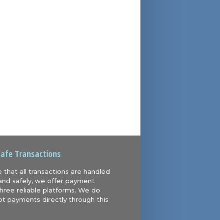
Safe Transactions
 that all transactions are handled
and safely, we offer payment
hree reliable platforms. We do
t payments directly through this