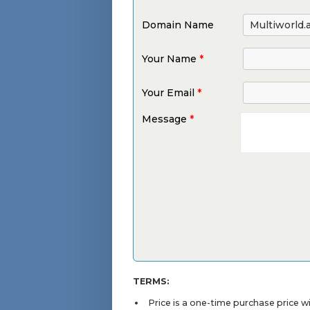
Domain Name
Your Name
*
Your Email
*
Message
*
TERMS:
Price is a one-time purchase price 