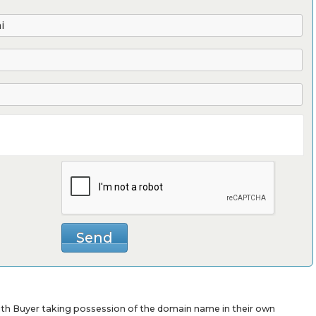
with Buyer taking possession of the domain name in their own