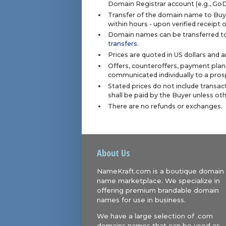
Domain Registrar account (e.g., Go
Transfer of the domain name to Buye
within hours - upon verified receipt
Domain names can be transferred to
transfers
.
Prices are quoted in US dollars and 
Offers, counteroffers, payment plan
communicated individually to a prosp
Stated prices do not include transact
shall be paid by the Buyer unless ot
There are no refunds or exchanges.
About Us
NameKraft.com is a boutique domain
name marketplace. We specialize in
offering premium brandable domain
names for use in business.
We have a large selection of .com
domains names that can be used as