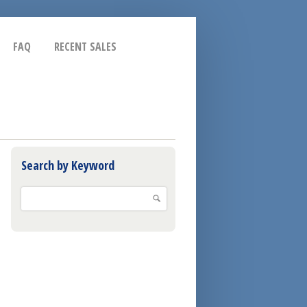
FAQ
RECENT SALES
Search by Keyword