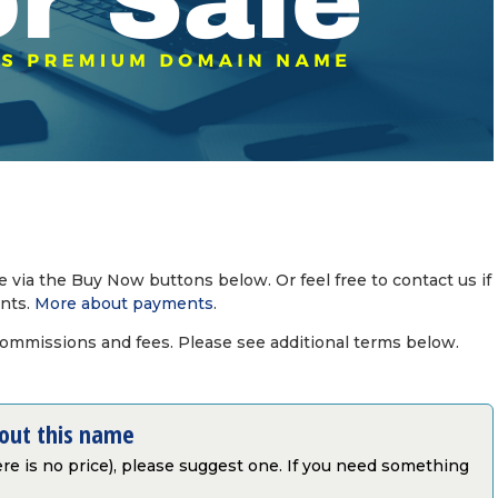
via the Buy Now buttons below. Or feel free to contact us if
nts.
More about payments
.
commissions and fees. Please see additional terms below.
bout this name
there is no price), please suggest one. If you need something