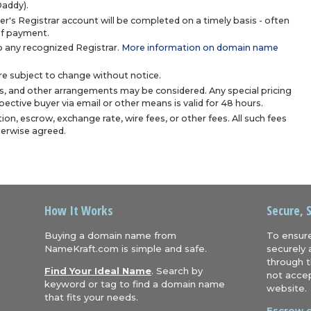
Daddy).
r's Registrar account will be completed on a timely basis - often
 of payment.
 any recognized Registrar.
More information on domain name
are subject to change without notice.
s, and other arrangements may be considered. Any special pricing
ective buyer via email or other means is valid for 48 hours.
ion, escrow, exchange rate, wire fees, or other fees. All such fees
herwise agreed.
How It Works
Secure, 
Buying a domain name from
To ensure
NameKraft.com is simple and safe.
securely 
through t
Find Your Ideal Name
. Search by
not accep
keyword or tag to find a domain name
website.
that fits your needs.
Escrow.