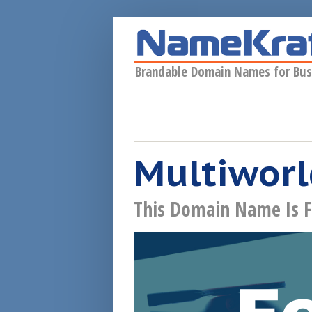
Skip to main content
Brandable Domain Names for Bus
Multiworl
This Domain Name Is F