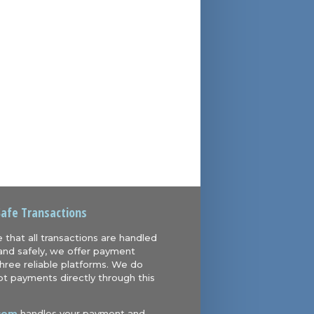
Safe Transactions
 that all transactions are handled
and safely, we offer payment
hree reliable platforms. We do
t payments directly through this
com
handles your payment and