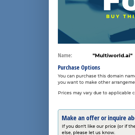
Name:
"Multiworld.ai"
Purchase Options
You can purchase this domain name 
you want to make other arrangeme
Prices may vary due to applicable 
Make an offer or inquire a
If you don't like our price (or if 
else, please let us know.