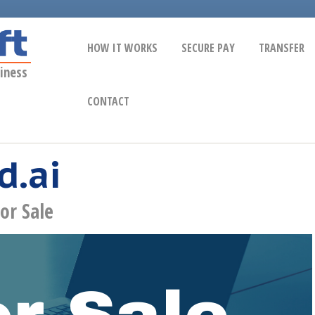
HOW IT WORKS
SECURE PAY
TRANSFER
iness
CONTACT
d.ai
or Sale