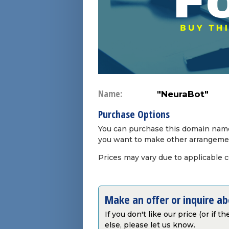
Name:
"NeuraBot"
Purchase Options
You can purchase this domain name 
you want to make other arrangeme
Prices may vary due to applicable 
Make an offer or inquire a
If you don't like our price (or if 
else, please let us know.