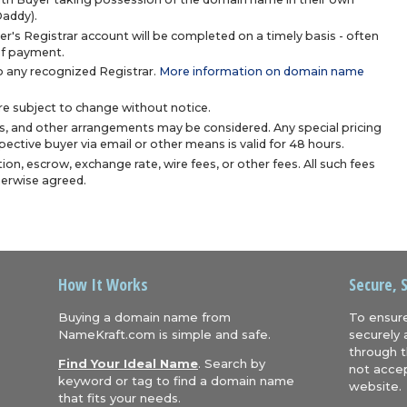
Daddy).
r's Registrar account will be completed on a timely basis - often
 of payment.
 any recognized Registrar.
More information on domain name
are subject to change without notice.
s, and other arrangements may be considered. Any special pricing
ective buyer via email or other means is valid for 48 hours.
ion, escrow, exchange rate, wire fees, or other fees. All such fees
herwise agreed.
How It Works
Secure, 
Buying a domain name from
To ensure
NameKraft.com is simple and safe.
securely 
through t
Find Your Ideal Name
. Search by
not accep
keyword or tag to find a domain name
website.
that fits your needs.