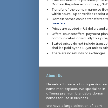
Domain Registrar account (e.g., Go
Transfer of the domain name to Buye
within hours - upon verified receipt
Domain names can be transferred to
transfers
.
Prices are quoted in US dollars and 
Offers, counteroffers, payment plan
communicated individually to a prosp
Stated prices do not include transact
shall be paid by the Buyer unless ot
There are no refunds or exchanges.
About Us
NameKraft.com is a boutique domain
name marketplace. We specialize in
offering premium brandable domain
names for use in business.
We have a large selection of .com