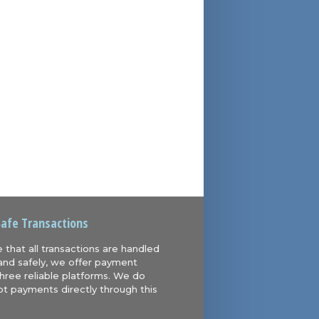
Safe Transactions
 that all transactions are handled
and safely, we offer payment
hree reliable platforms. We do
t payments directly through this