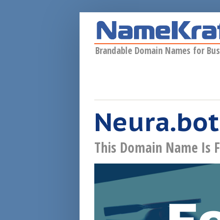
Skip to main content
Brandable Domain Names for Bus
Neura.bot
This Domain Name Is F