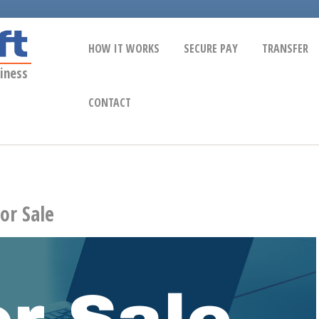
HOW IT WORKS
SECURE PAY
TRANSFER
iness
CONTACT
or Sale