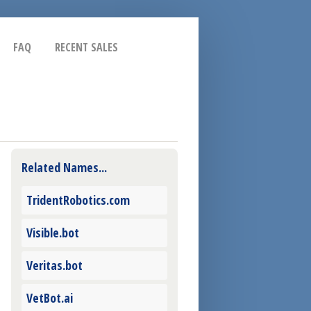
FAQ
RECENT SALES
Related Names...
TridentRobotics.com
Visible.bot
Veritas.bot
VetBot.ai