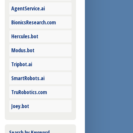
AgentService.ai
BionicsResearch.com
Hercules.bot
Modus.bot
Tripbot.ai
SmartRobots.ai
TruRobotics.com
Joey.bot
Search by Keyword