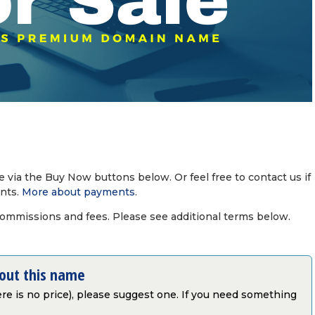
via the Buy Now buttons below. Or feel free to contact us if
nts.
More about payments
.
commissions and fees. Please see additional terms below.
bout this name
there is no price), please suggest one. If you need something