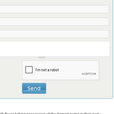
with Buyer taking possession of the domain name in their own