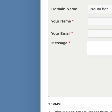
Domain Name
Your Name
*
Your Email
*
Message
*
TERMS:
Price is a one-time purchase price 