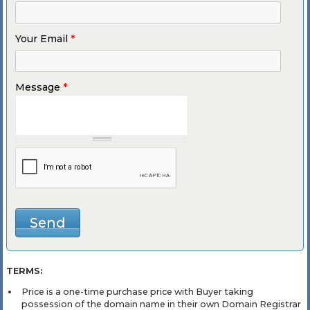
Your Email
*
Message
*
TERMS:
Price is a one-time purchase price with Buyer taking
possession of the domain name in their own Domain Registrar