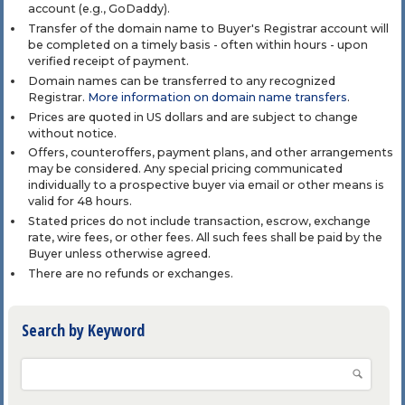
account (e.g., GoDaddy).
Transfer of the domain name to Buyer's Registrar account will
be completed on a timely basis - often within hours - upon
verified receipt of payment.
Domain names can be transferred to any recognized
Registrar.
More information on domain name transfers
.
Prices are quoted in US dollars and are subject to change
without notice.
Offers, counteroffers, payment plans, and other arrangements
may be considered. Any special pricing communicated
individually to a prospective buyer via email or other means is
valid for 48 hours.
Stated prices do not include transaction, escrow, exchange
rate, wire fees, or other fees. All such fees shall be paid by the
Buyer unless otherwise agreed.
There are no refunds or exchanges.
Search by Keyword