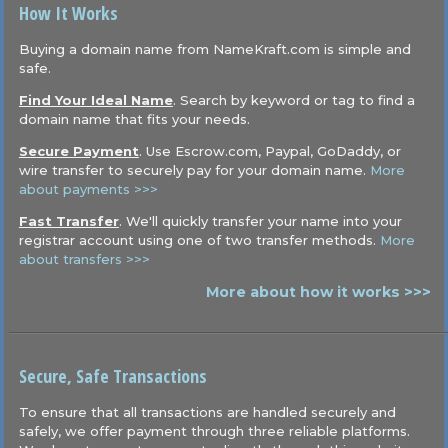
How It Works
Buying a domain name from NameKraft.com is simple and
safe.
Find Your Ideal Name
. Search by keyword or tag to find a
domain name that fits your needs.
Secure Payment
. Use Escrow.com, Paypal, GoDaddy, or
wire transfer to securely pay for your domain name.
More
about payments >>>
Fast Transfer
. We'll quickly transfer your name into your
registrar account using one of two transfer methods.
More
about transfers >>>
More about how it works >>>
Secure, Safe Transactions
To ensure that all transactions are handled securely and
safely, we offer payment through three reliable platforms.