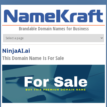
Skip to main content
Brandable Domain Names for Business
NinjaAI.ai
This Domain Name Is For Sale