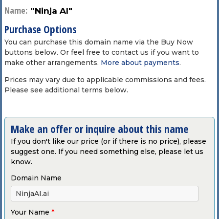
Name:
"Ninja AI"
Purchase Options
You can purchase this domain name via the Buy Now
buttons below. Or feel free to contact us if you want to
make other arrangements.
More about payments
.
Prices may vary due to applicable commissions and fees.
Please see additional terms below.
Make an offer or inquire about this name
If you don't like our price (or if there is no price), please
suggest one. If you need something else, please let us
know.
Domain Name
Your Name
*