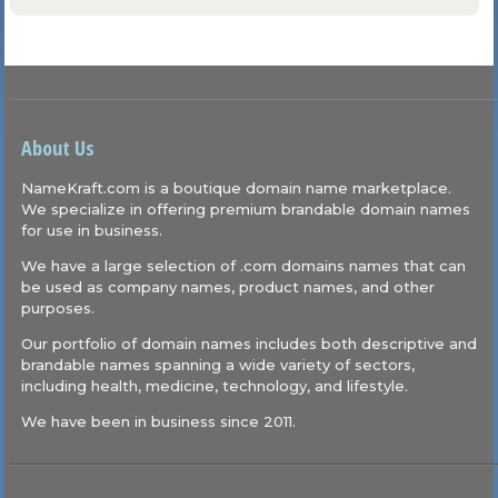
About Us
NameKraft.com is a boutique domain name marketplace.
We specialize in offering premium brandable domain names
for use in business.
We have a large selection of .com domains names that can
be used as company names, product names, and other
purposes.
Our portfolio of domain names includes both descriptive and
brandable names spanning a wide variety of sectors,
including health, medicine, technology, and lifestyle.
We have been in business since 2011.