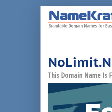
Skip to main content
Brandable Domain Names for Bus
NoLimit.
This Domain Name Is F