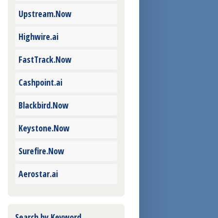
Upstream.Now
Highwire.ai
FastTrack.Now
Cashpoint.ai
Blackbird.Now
Keystone.Now
Surefire.Now
Aerostar.ai
Search by Keyword