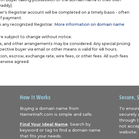
Daddy).
r's Registrar account will be completed on a timely basis - often
 of payment.
 any recognized Registrar.
More information on domain name
are subject to change without notice.
s, and other arrangements may be considered. Any special pricing
ective buyer via email or other means is valid for 48 hours.
ion, escrow, exchange rate, wire fees, or other fees. All such fees
herwise agreed.
How It Works
Secure, 
Buying a domain name from
To ensure
NameKraft.com is simple and safe.
securely 
through t
Find Your Ideal Name
. Search by
not accep
keyword or tag to find a domain name
website.
that fits your needs.