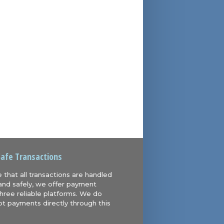
Safe Transactions
 that all transactions are handled
and safely, we offer payment
hree reliable platforms. We do
t payments directly through this