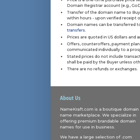
Domain Registrar account (e.g., Go
Transfer of the domain name to Buye
within hours - upon verified receipt
Domain names can be transferred to
transfers
.
Prices are quoted in US dollars and 
Offers, counteroffers, payment plan
communicated individually to a prosp
Stated prices do not include transact
shall be paid by the Buyer unless ot
There are no refunds or exchanges.
About Us
NameKraft.com is a boutique domain
name marketplace. We specialize in
offering premium brandable domain
names for use in business.
We have a large selection of .com