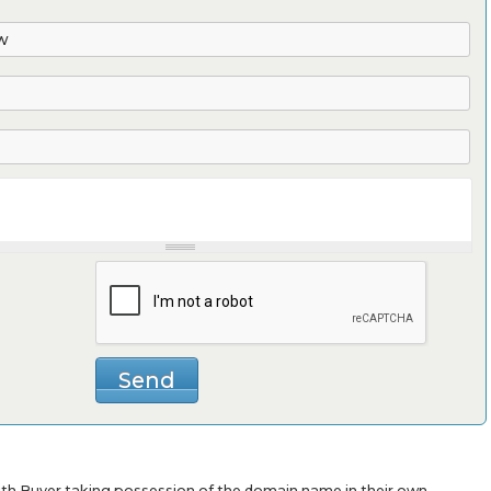
with Buyer taking possession of the domain name in their own