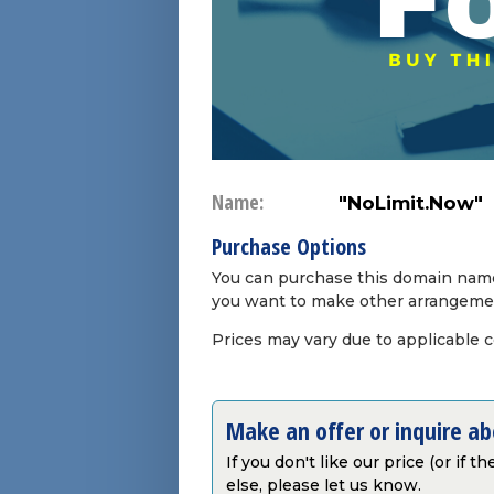
Name:
"NoLimit.Now"
Purchase Options
You can purchase this domain name 
you want to make other arrangeme
Prices may vary due to applicable 
Make an offer or inquire a
If you don't like our price (or if 
else, please let us know.