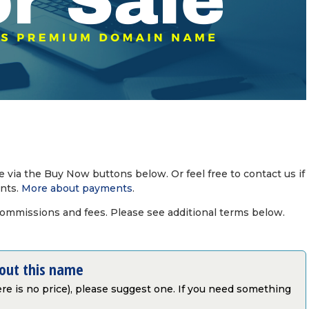
via the Buy Now buttons below. Or feel free to contact us if
nts.
More about payments
.
commissions and fees. Please see additional terms below.
bout this name
there is no price), please suggest one. If you need something