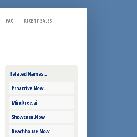
FAQ
RECENT SALES
Related Names...
Proactive.Now
Mindtree.ai
Showcase.Now
Beachhouse.Now