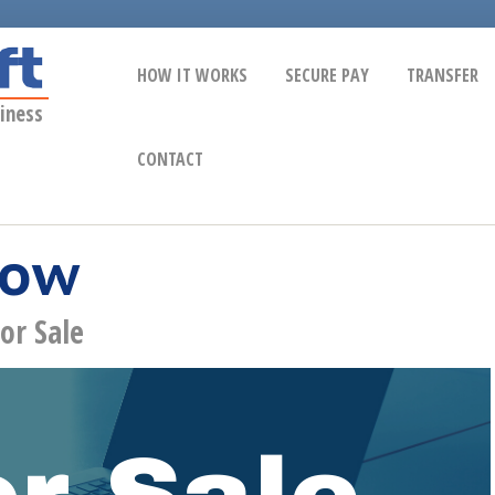
HOW IT WORKS
SECURE PAY
TRANSFER
iness
CONTACT
Now
or Sale