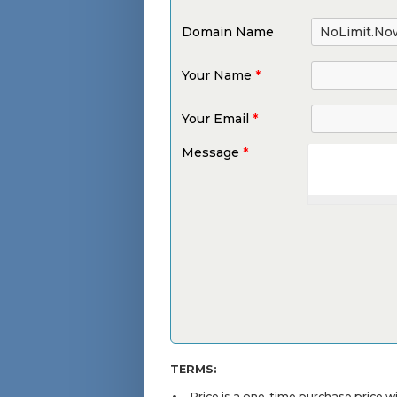
Domain Name
Your Name
*
Your Email
*
Message
*
TERMS:
Price is a one-time purchase price 