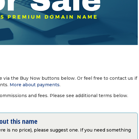
via the Buy Now buttons below. Or feel free to contact us if
nts.
More about payments
.
commissions and fees. Please see additional terms below.
bout this name
there is no price), please suggest one. If you need something