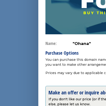
Name:
"Ohana"
Purchase Options
You can purchase this domain name 
you want to make other arrangeme
Prices may vary due to applicable 
Make an offer or inquire a
If you don't like our price (or if 
else, please let us know.