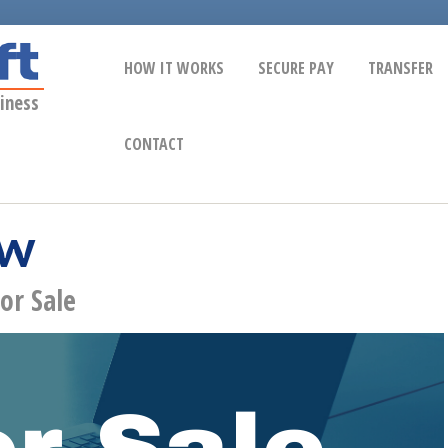
HOW IT WORKS
SECURE PAY
TRANSFER
iness
CONTACT
ow
or Sale