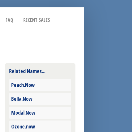
FAQ
RECENT SALES
Related Names...
Peach.Now
Bella.Now
Modal.Now
Ozone.now