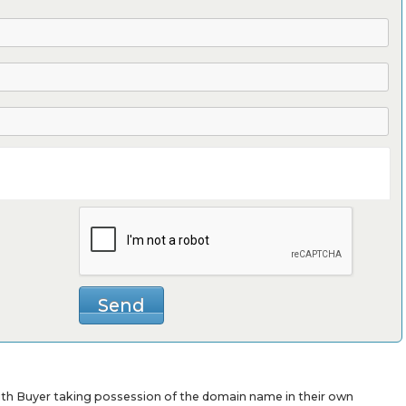
with Buyer taking possession of the domain name in their own