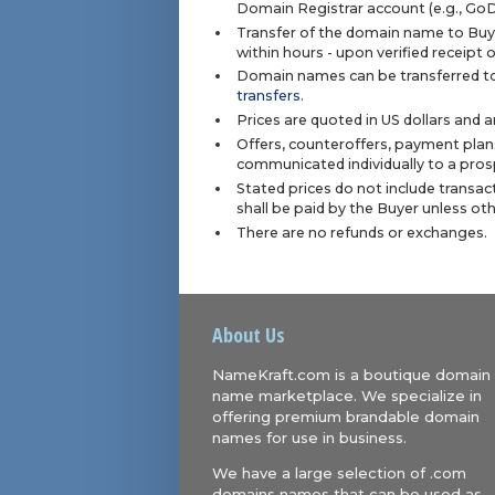
Domain Registrar account (e.g., Go
Transfer of the domain name to Buye
within hours - upon verified receipt
Domain names can be transferred to
transfers
.
Prices are quoted in US dollars and 
Offers, counteroffers, payment plan
communicated individually to a prosp
Stated prices do not include transact
shall be paid by the Buyer unless ot
There are no refunds or exchanges.
About Us
NameKraft.com is a boutique domain
name marketplace. We specialize in
offering premium brandable domain
names for use in business.
We have a large selection of .com
domains names that can be used as