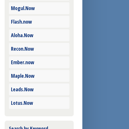
Mogul.Now
Flash.now
Aloha.Now
Recon.Now
Ember.now
Maple.Now
Leads.Now
Lotus.Now
Search by Keyword