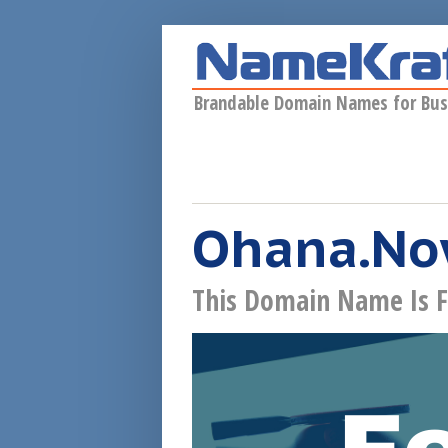
Skip to main content
Brandable Domain Names for Bus
Ohana.N
This Domain Name Is F