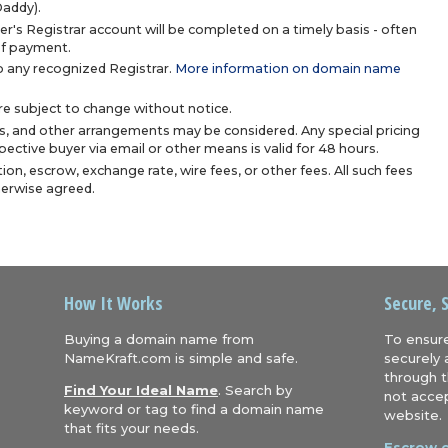
Daddy).
r's Registrar account will be completed on a timely basis - often
 of payment.
 any recognized Registrar.
More information on domain name
are subject to change without notice.
s, and other arrangements may be considered. Any special pricing
ective buyer via email or other means is valid for 48 hours.
ion, escrow, exchange rate, wire fees, or other fees. All such fees
herwise agreed.
How It Works
Secure, 
Buying a domain name from
To ensure
NameKraft.com is simple and safe.
securely 
through t
Find Your Ideal Name
. Search by
not accep
keyword or tag to find a domain name
website.
that fits your needs.
Escrow.