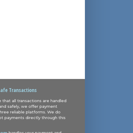
Safe Transactions
 that all transactions are handled
and safely, we offer payment
hree reliable platforms. We do
t payments directly through this
com
handles your payment and