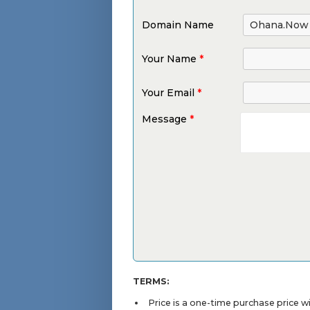
Domain Name
Your Name
*
Your Email
*
Message
*
TERMS:
Price is a one-time purchase price 