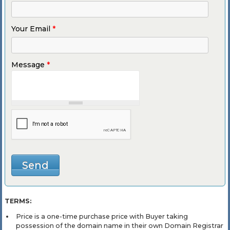
Your Email
*
Message
*
TERMS:
Price is a one-time purchase price with Buyer taking
possession of the domain name in their own Domain Registrar