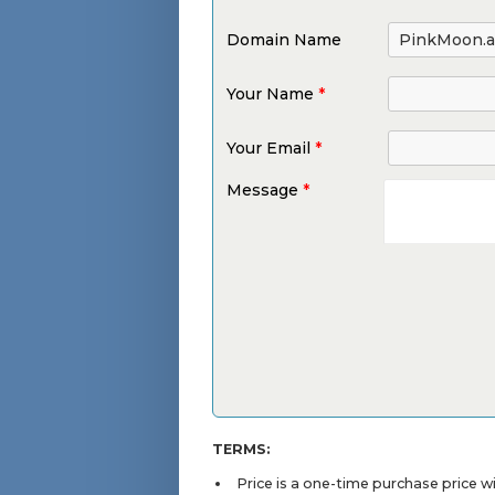
Domain Name
Your Name
*
Your Email
*
Message
*
TERMS:
Price is a one-time purchase price 