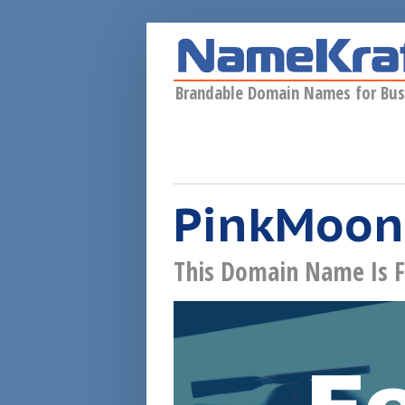
Skip to main content
Brandable Domain Names for Bus
PinkMoon
This Domain Name Is F