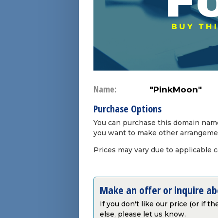
Name:
"PinkMoon"
Purchase Options
You can purchase this domain name 
you want to make other arrangeme
Prices may vary due to applicable 
Make an offer or inquire a
If you don't like our price (or if 
else, please let us know.