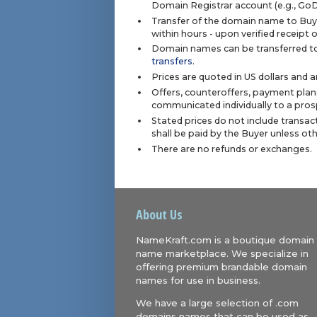
Domain Registrar account (e.g., Go
Transfer of the domain name to Buye
within hours - upon verified receipt
Domain names can be transferred to
transfers
.
Prices are quoted in US dollars and 
Offers, counteroffers, payment plan
communicated individually to a prosp
Stated prices do not include transact
shall be paid by the Buyer unless ot
There are no refunds or exchanges.
About Us
NameKraft.com is a boutique domain
name marketplace. We specialize in
offering premium brandable domain
names for use in business.
We have a large selection of .com
domains names that can be used as