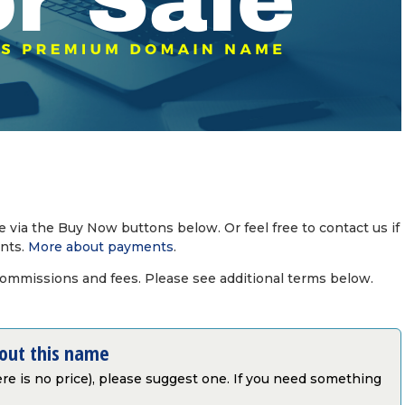
via the Buy Now buttons below. Or feel free to contact us if
nts.
More about payments
.
commissions and fees. Please see additional terms below.
bout this name
there is no price), please suggest one. If you need something