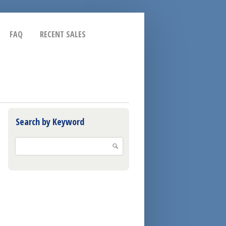
FAQ
RECENT SALES
Search by Keyword