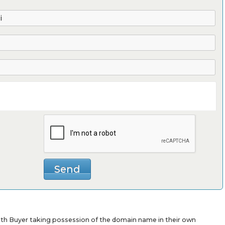
with Buyer taking possession of the domain name in their own