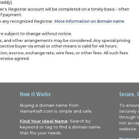
Daddy).
r's Registrar account will be completed on a timely basis - often
 of payment.
 any recognized Registrar.
More information on domain name
are subject to change without notice.
s, and other arrangements may be considered. Any special pricing
ective buyer via email or other means is valid for 48 hours.
ion, escrow, exchange rate, wire fees, or other fees. All such fees
herwise agreed.
How It Works
Secure, 
Buying a domain name from
To ensure
NameKraft.com is simple and safe.
securely 
through t
Find Your Ideal Name
. Search by
not accep
keyword or tag to find a domain name
website.
that fits your needs.
Escrow.