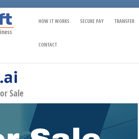
HOW IT WORKS
SECURE PAY
TRANSFER
iness
CONTACT
.ai
or Sale