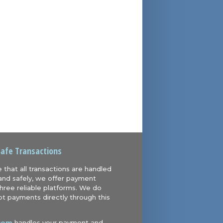
Safe Transactions
 that all transactions are handled
and safely, we offer payment
hree reliable platforms. We do
t payments directly through this
com
handles your payment and