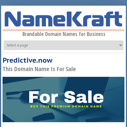
Skip to main content
Brandable Domain Names for Business
Predictive.now
This Domain Name Is For Sale