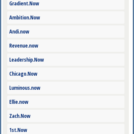
Gradient.Now
Ambition.Now
Andi.now
Revenue.now
Leadership.Now
Chicago.Now
Luminous.now
Ellie.now
Zach.Now
1st.Now