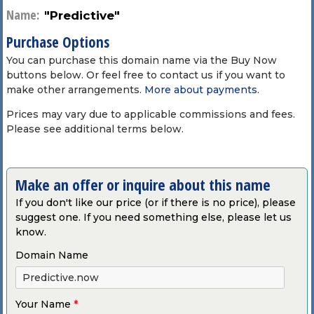
Name:
"Predictive"
Purchase Options
You can purchase this domain name via the Buy Now
buttons below. Or feel free to contact us if you want to
make other arrangements.
More about payments
.
Prices may vary due to applicable commissions and fees.
Please see additional terms below.
Make an offer or inquire about this name
If you don't like our price (or if there is no price), please
suggest one. If you need something else, please let us
know.
Domain Name
Your Name
*