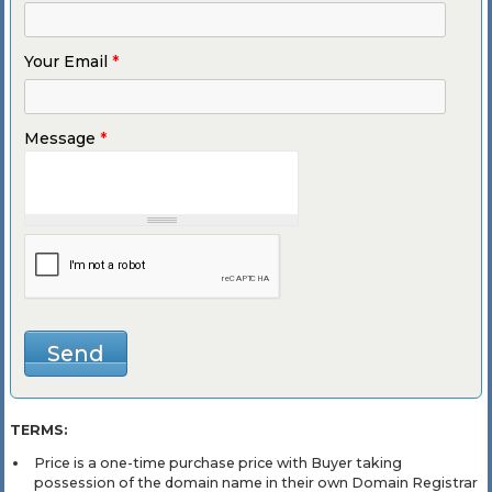
Your Email
*
Message
*
TERMS:
Price is a one-time purchase price with Buyer taking
possession of the domain name in their own Domain Registrar