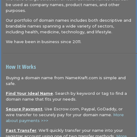
be used as company names, product names, and other
purposes.
Our portfolio of domain names includes both descriptive and
brandable names spanning a wide variety of sectors,
including health, medicine, technology, and lifestyle.
We have been in business since 2011.
How It Works
Buying a domain name from NameKraft.com is simple and
safe.
Find Your Ideal Name
. Search by keyword or tag to find a
domain name that fits your needs.
Secure Payment
. Use Escrow.com, Paypal, GoDaddy, or
wire transfer to securely pay for your domain name.
More
about payments >>>
Fast Transfer
. We'll quickly transfer your name into your
registrar account using one of two transfer methods.
More