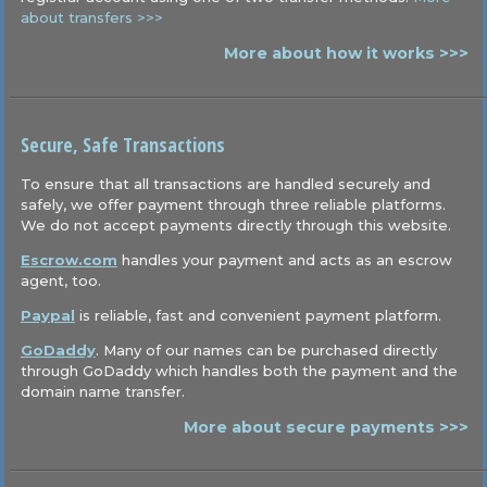
about transfers >>>
More about how it works >>>
Secure, Safe Transactions
To ensure that all transactions are handled securely and
safely, we offer payment through three reliable platforms.
We do not accept payments directly through this website.
Escrow.com
handles your payment and acts as an escrow
agent, too.
Paypal
is reliable, fast and convenient payment platform.
GoDaddy
. Many of our names can be purchased directly
through GoDaddy which handles both the payment and the
domain name transfer.
More about secure payments >>>