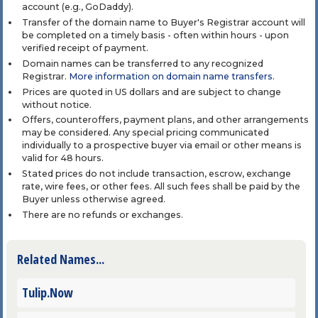
account (e.g., GoDaddy).
Transfer of the domain name to Buyer's Registrar account will
be completed on a timely basis - often within hours - upon
verified receipt of payment.
Domain names can be transferred to any recognized
Registrar.
More information on domain name transfers
.
Prices are quoted in US dollars and are subject to change
without notice.
Offers, counteroffers, payment plans, and other arrangements
may be considered. Any special pricing communicated
individually to a prospective buyer via email or other means is
valid for 48 hours.
Stated prices do not include transaction, escrow, exchange
rate, wire fees, or other fees. All such fees shall be paid by the
Buyer unless otherwise agreed.
There are no refunds or exchanges.
Related Names...
Tulip.Now