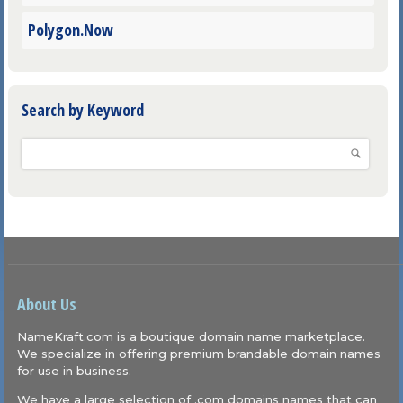
Polygon.Now
Search by Keyword
About Us
NameKraft.com is a boutique domain name marketplace.
We specialize in offering premium brandable domain names
for use in business.
We have a large selection of .com domains names that can