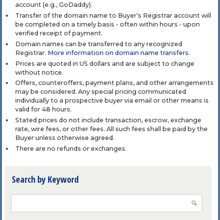
account (e.g., GoDaddy).
Transfer of the domain name to Buyer's Registrar account will
be completed on a timely basis - often within hours - upon
verified receipt of payment.
Domain names can be transferred to any recognized
Registrar.
More information on domain name transfers
.
Prices are quoted in US dollars and are subject to change
without notice.
Offers, counteroffers, payment plans, and other arrangements
may be considered. Any special pricing communicated
individually to a prospective buyer via email or other means is
valid for 48 hours.
Stated prices do not include transaction, escrow, exchange
rate, wire fees, or other fees. All such fees shall be paid by the
Buyer unless otherwise agreed.
There are no refunds or exchanges.
Search by Keyword