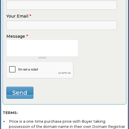
Your Email
*
Message
*
TERMS:
Price is a one-time purchase price with Buyer taking
possession of the domain name in their own Domain Registrar