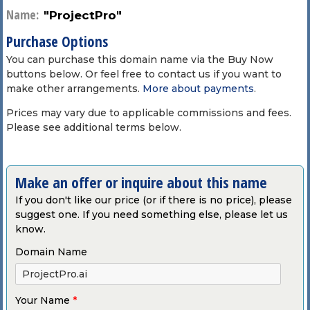
Name:
"ProjectPro"
Purchase Options
You can purchase this domain name via the Buy Now
buttons below. Or feel free to contact us if you want to
make other arrangements.
More about payments
.
Prices may vary due to applicable commissions and fees.
Please see additional terms below.
Make an offer or inquire about this name
If you don't like our price (or if there is no price), please
suggest one. If you need something else, please let us
know.
Domain Name
Your Name
*