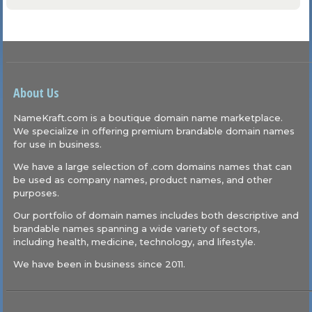
About Us
NameKraft.com is a boutique domain name marketplace.
We specialize in offering premium brandable domain names
for use in business.
We have a large selection of .com domains names that can
be used as company names, product names, and other
purposes.
Our portfolio of domain names includes both descriptive and
brandable names spanning a wide variety of sectors,
including health, medicine, technology, and lifestyle.
We have been in business since 2011.