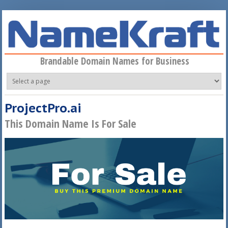
Skip to main content
Brandable Domain Names for Business
ProjectPro.ai
This Domain Name Is For Sale