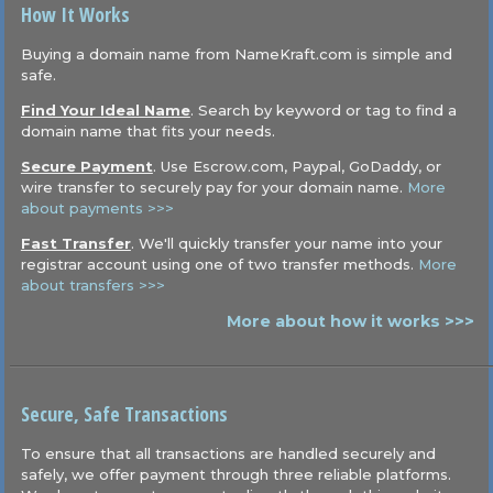
How It Works
Buying a domain name from NameKraft.com is simple and
safe.
Find Your Ideal Name
. Search by keyword or tag to find a
domain name that fits your needs.
Secure Payment
. Use Escrow.com, Paypal, GoDaddy, or
wire transfer to securely pay for your domain name.
More
about payments >>>
Fast Transfer
. We'll quickly transfer your name into your
registrar account using one of two transfer methods.
More
about transfers >>>
More about how it works >>>
Secure, Safe Transactions
To ensure that all transactions are handled securely and
safely, we offer payment through three reliable platforms.