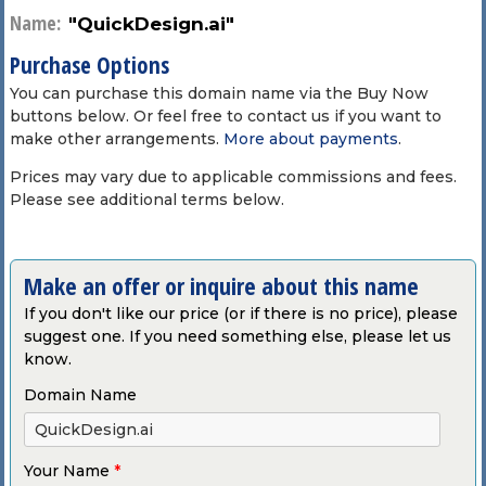
Name:
"QuickDesign.ai"
Purchase Options
You can purchase this domain name via the Buy Now
buttons below. Or feel free to contact us if you want to
make other arrangements.
More about payments
.
Prices may vary due to applicable commissions and fees.
Please see additional terms below.
Make an offer or inquire about this name
If you don't like our price (or if there is no price), please
suggest one. If you need something else, please let us
know.
Domain Name
Your Name
*