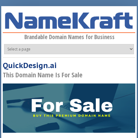
Skip to main content
Brandable Domain Names for Business
QuickDesign.ai
This Domain Name Is For Sale