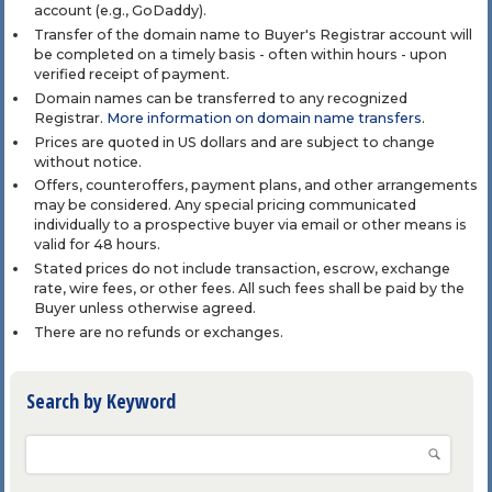
account (e.g., GoDaddy).
Transfer of the domain name to Buyer's Registrar account will
be completed on a timely basis - often within hours - upon
verified receipt of payment.
Domain names can be transferred to any recognized
Registrar.
More information on domain name transfers
.
Prices are quoted in US dollars and are subject to change
without notice.
Offers, counteroffers, payment plans, and other arrangements
may be considered. Any special pricing communicated
individually to a prospective buyer via email or other means is
valid for 48 hours.
Stated prices do not include transaction, escrow, exchange
rate, wire fees, or other fees. All such fees shall be paid by the
Buyer unless otherwise agreed.
There are no refunds or exchanges.
Search by Keyword