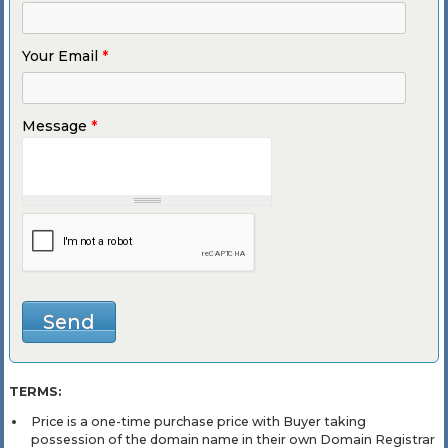
Your Email
*
Message
*
TERMS:
Price is a one-time purchase price with Buyer taking
possession of the domain name in their own Domain Registrar