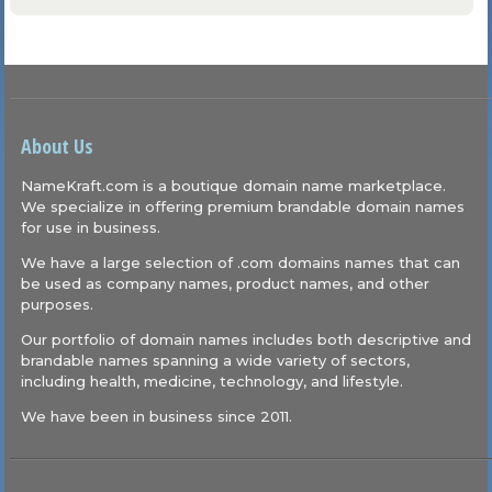
About Us
NameKraft.com is a boutique domain name marketplace.
We specialize in offering premium brandable domain names
for use in business.
We have a large selection of .com domains names that can
be used as company names, product names, and other
purposes.
Our portfolio of domain names includes both descriptive and
brandable names spanning a wide variety of sectors,
including health, medicine, technology, and lifestyle.
We have been in business since 2011.