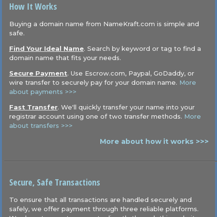
How It Works
Buying a domain name from NameKraft.com is simple and
safe.
Find Your Ideal Name
. Search by keyword or tag to find a
domain name that fits your needs.
Secure Payment
. Use Escrow.com, Paypal, GoDaddy, or
wire transfer to securely pay for your domain name.
More
about payments >>>
Fast Transfer
. We'll quickly transfer your name into your
registrar account using one of two transfer methods.
More
about transfers >>>
More about how it works >>>
Secure, Safe Transactions
To ensure that all transactions are handled securely and
safely, we offer payment through three reliable platforms.