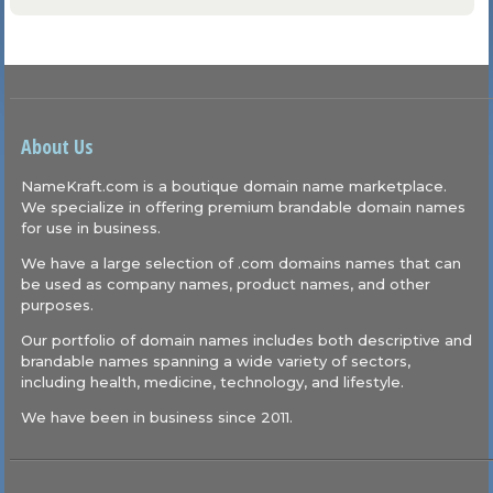
About Us
NameKraft.com is a boutique domain name marketplace.
We specialize in offering premium brandable domain names
for use in business.
We have a large selection of .com domains names that can
be used as company names, product names, and other
purposes.
Our portfolio of domain names includes both descriptive and
brandable names spanning a wide variety of sectors,
including health, medicine, technology, and lifestyle.
We have been in business since 2011.