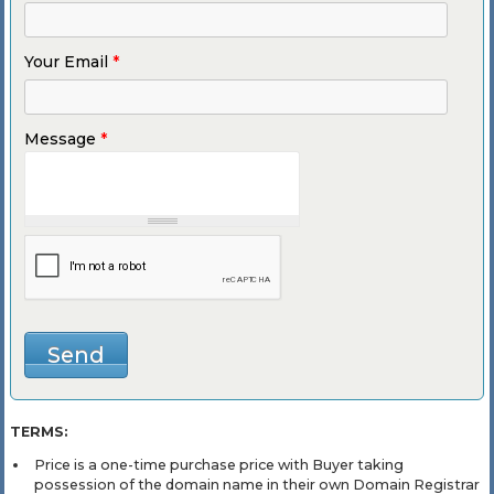
Your Email
*
Message
*
TERMS:
Price is a one-time purchase price with Buyer taking
possession of the domain name in their own Domain Registrar