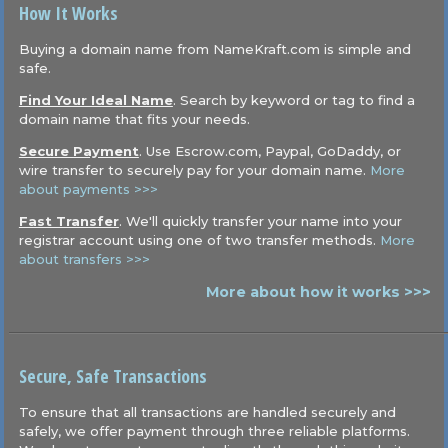
How It Works
Buying a domain name from NameKraft.com is simple and
safe.
Find Your Ideal Name
. Search by keyword or tag to find a
domain name that fits your needs.
Secure Payment
. Use Escrow.com, Paypal, GoDaddy, or
wire transfer to securely pay for your domain name.
More
about payments >>>
Fast Transfer
. We'll quickly transfer your name into your
registrar account using one of two transfer methods.
More
about transfers >>>
More about how it works >>>
Secure, Safe Transactions
To ensure that all transactions are handled securely and
safely, we offer payment through three reliable platforms.