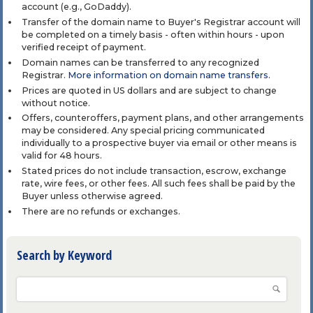
account (e.g., GoDaddy).
Transfer of the domain name to Buyer's Registrar account will
be completed on a timely basis - often within hours - upon
verified receipt of payment.
Domain names can be transferred to any recognized
Registrar.
More information on domain name transfers
.
Prices are quoted in US dollars and are subject to change
without notice.
Offers, counteroffers, payment plans, and other arrangements
may be considered. Any special pricing communicated
individually to a prospective buyer via email or other means is
valid for 48 hours.
Stated prices do not include transaction, escrow, exchange
rate, wire fees, or other fees. All such fees shall be paid by the
Buyer unless otherwise agreed.
There are no refunds or exchanges.
Search by Keyword