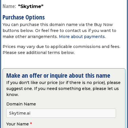
Name:
"Skytime"
Purchase Options
You can purchase this domain name via the Buy Now
buttons below. Or feel free to contact us if you want to
make other arrangements.
More about payments
.
Prices may vary due to applicable commissions and fees.
Please see additional terms below.
Make an offer or inquire about this name
If you don't like our price (or if there is no price), please
suggest one. If you need something else, please let us
know.
Domain Name
Your Name
*