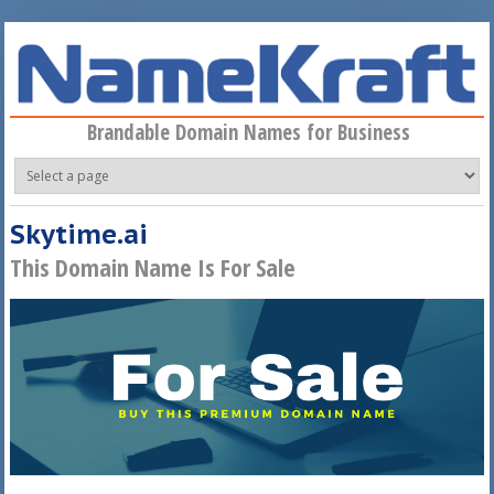
Skip to main content
Brandable Domain Names for Business
Skytime.ai
This Domain Name Is For Sale