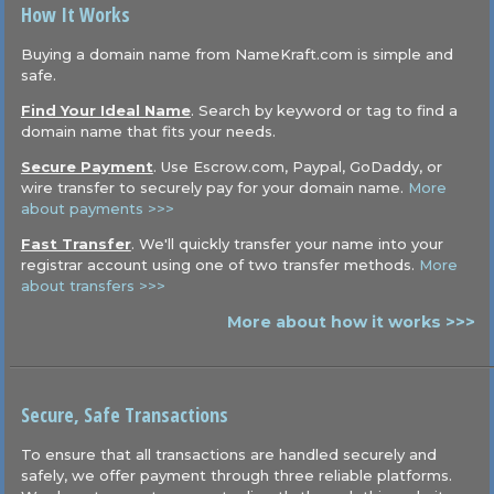
How It Works
Buying a domain name from NameKraft.com is simple and
safe.
Find Your Ideal Name
. Search by keyword or tag to find a
domain name that fits your needs.
Secure Payment
. Use Escrow.com, Paypal, GoDaddy, or
wire transfer to securely pay for your domain name.
More
about payments >>>
Fast Transfer
. We'll quickly transfer your name into your
registrar account using one of two transfer methods.
More
about transfers >>>
More about how it works >>>
Secure, Safe Transactions
To ensure that all transactions are handled securely and
safely, we offer payment through three reliable platforms.