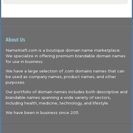
About Us
NameKraft.com is a boutique domain name marketplace.
We specialize in offering premium brandable domain names
for use in business.
We have a large selection of .com domains names that can
be used as company names, product names, and other
purposes.
Our portfolio of domain names includes both descriptive and
brandable names spanning a wide variety of sectors,
including health, medicine, technology, and lifestyle.
We have been in business since 2011.