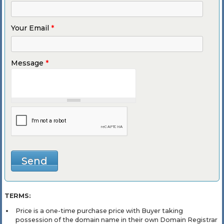
Your Email
*
Message
*
TERMS:
Price is a one-time purchase price with Buyer taking
possession of the domain name in their own Domain Registrar