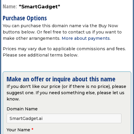
Name:
"SmartGadget"
Purchase Options
You can purchase this domain name via the Buy Now
buttons below. Or feel free to contact us if you want to
make other arrangements.
More about payments
.
Prices may vary due to applicable commissions and fees.
Please see additional terms below.
Make an offer or inquire about this name
If you don't like our price (or if there is no price), please
suggest one. If you need something else, please let us
know.
Domain Name
Your Name
*