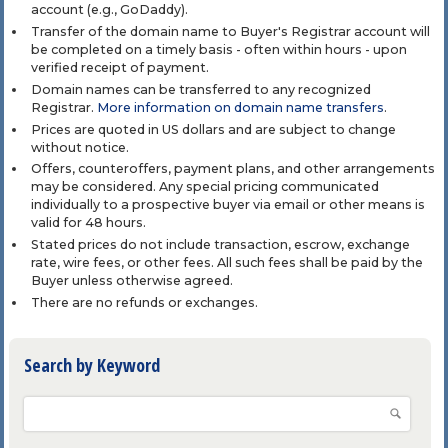
account (e.g., GoDaddy).
Transfer of the domain name to Buyer's Registrar account will
be completed on a timely basis - often within hours - upon
verified receipt of payment.
Domain names can be transferred to any recognized
Registrar.
More information on domain name transfers
.
Prices are quoted in US dollars and are subject to change
without notice.
Offers, counteroffers, payment plans, and other arrangements
may be considered. Any special pricing communicated
individually to a prospective buyer via email or other means is
valid for 48 hours.
Stated prices do not include transaction, escrow, exchange
rate, wire fees, or other fees. All such fees shall be paid by the
Buyer unless otherwise agreed.
There are no refunds or exchanges.
Search by Keyword