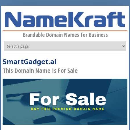
Skip to main content
Brandable Domain Names for Business
SmartGadget.ai
This Domain Name Is For Sale