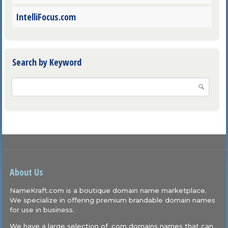
IntelliFocus.com
Search by Keyword
About Us
NameKraft.com is a boutique domain name marketplace.
We specialize in offering premium brandable domain names
for use in business.
We have a large selection of .com domains names that can