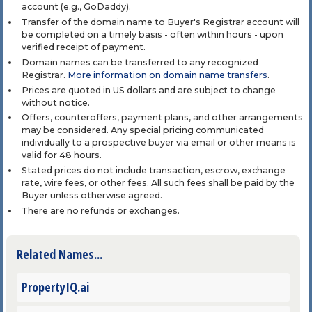
account (e.g., GoDaddy).
Transfer of the domain name to Buyer's Registrar account will
be completed on a timely basis - often within hours - upon
verified receipt of payment.
Domain names can be transferred to any recognized
Registrar.
More information on domain name transfers
.
Prices are quoted in US dollars and are subject to change
without notice.
Offers, counteroffers, payment plans, and other arrangements
may be considered. Any special pricing communicated
individually to a prospective buyer via email or other means is
valid for 48 hours.
Stated prices do not include transaction, escrow, exchange
rate, wire fees, or other fees. All such fees shall be paid by the
Buyer unless otherwise agreed.
There are no refunds or exchanges.
Related Names...
PropertyIQ.ai