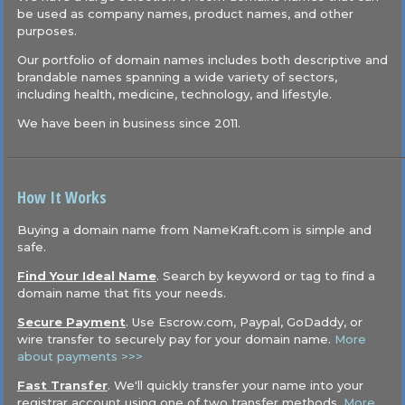
be used as company names, product names, and other
purposes.
Our portfolio of domain names includes both descriptive and
brandable names spanning a wide variety of sectors,
including health, medicine, technology, and lifestyle.
We have been in business since 2011.
How It Works
Buying a domain name from NameKraft.com is simple and
safe.
Find Your Ideal Name
. Search by keyword or tag to find a
domain name that fits your needs.
Secure Payment
. Use Escrow.com, Paypal, GoDaddy, or
wire transfer to securely pay for your domain name.
More
about payments >>>
Fast Transfer
. We'll quickly transfer your name into your
registrar account using one of two transfer methods.
More