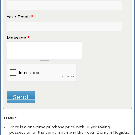
Your Email
*
Message
*
TERMS:
Price is a one-time purchase price with Buyer taking
possession of the domain name in their own Domain Registrar