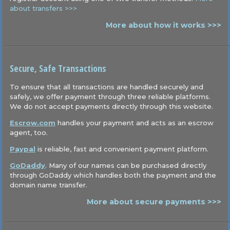
about transfers >>>
More about how it works >>>
Secure, Safe Transactions
To ensure that all transactions are handled securely and
safely, we offer payment through three reliable platforms.
We do not accept payments directly through this website.
Escrow.com
handles your payment and acts as an escrow
agent, too.
Paypal
is reliable, fast and convenient payment platform.
GoDaddy
. Many of our names can be purchased directly
through GoDaddy which handles both the payment and the
domain name transfer.
More about secure payments >>>