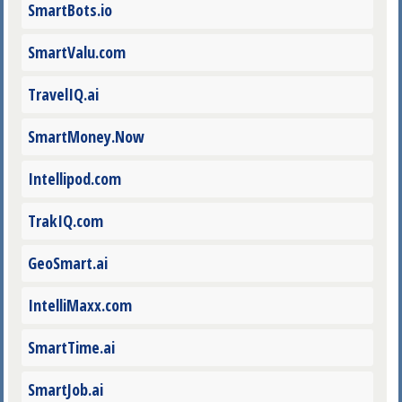
SmartBots.io
SmartValu.com
TravelIQ.ai
SmartMoney.Now
Intellipod.com
TrakIQ.com
GeoSmart.ai
IntelliMaxx.com
SmartTime.ai
SmartJob.ai