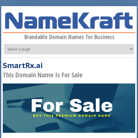
Skip to main content
Brandable Domain Names for Business
SmartRx.ai
This Domain Name Is For Sale