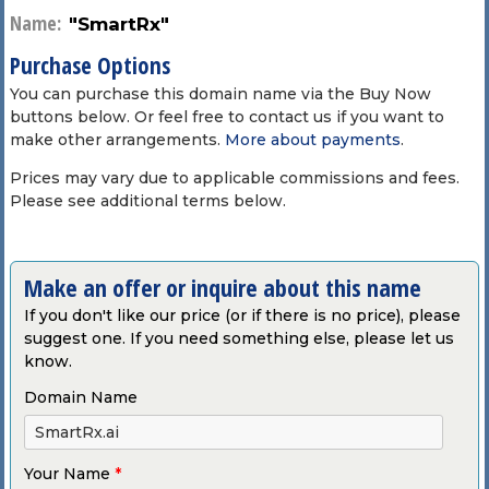
Name:
"SmartRx"
Purchase Options
You can purchase this domain name via the Buy Now
buttons below. Or feel free to contact us if you want to
make other arrangements.
More about payments
.
Prices may vary due to applicable commissions and fees.
Please see additional terms below.
Make an offer or inquire about this name
If you don't like our price (or if there is no price), please
suggest one. If you need something else, please let us
know.
Domain Name
Your Name
*