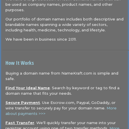
be used as company names, product names, and other
purposes.
Our portfolio of domain names includes both descriptive and
brandable names spanning a wide variety of sectors,
including health, medicine, technology, and lifestyle.
We have been in business since 2011.
How It Works
Buying a domain name from NameKraft.com is simple and
safe.
Find Your Ideal Name
. Search by keyword or tag to find a
domain name that fits your needs.
Secure Payment
. Use Escrow.com, Paypal, GoDaddy, or
wire transfer to securely pay for your domain name.
More
about payments >>>
Fast Transfer
. We'll quickly transfer your name into your
registrar account using one of two transfer methods.
More