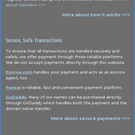
about transfers >>>
More about how it works >>>
Secure, Safe Transactions
To ensure that all transactions are handled securely and
safely, we offer payment through three reliable platforms.
We do not accept payments directly through this website.
Escrow.com
handles your payment and acts as an escrow
agent, too.
Paypal
is reliable, fast and convenient payment platform.
GoDaddy
. Many of our names can be purchased directly
through GoDaddy which handles both the payment and the
domain name transfer.
More about secure payments >>>