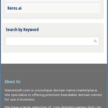
Keros.ai
Search by Keyword
About Us
NameKraft.com is a boutique domain name marketplace.
We specialize in offering premium brandable domain names
for use in business.
We have a large selection of .com domains names that can