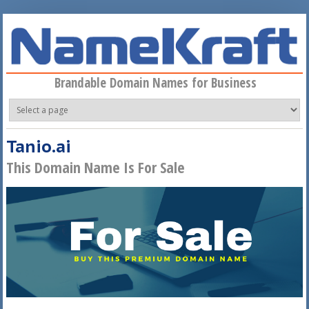
Skip to main content
Brandable Domain Names for Business
Tanio.ai
This Domain Name Is For Sale