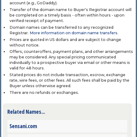
account (e.g., GoDaddy).
Transfer of the domain name to Buyer's Registrar account will
be completed on a timely basis - often within hours - upon
verified receipt of payment.
Domain names can be transferred to any recognized
Registrar.
More information on domain name transfers
.
Prices are quoted in US dollars and are subject to change
without notice.
Offers, counteroffers, payment plans, and other arrangements
may be considered. Any special pricing communicated
individually to a prospective buyer via email or other means is
valid for 48 hours.
Stated prices do not include transaction, escrow, exchange
rate, wire fees, or other fees. All such fees shall be paid by the
Buyer unless otherwise agreed.
There are no refunds or exchanges.
Related Names...
Sensani.com