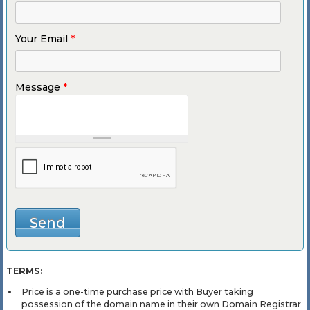
Your Email
*
Message
*
TERMS:
Price is a one-time purchase price with Buyer taking
possession of the domain name in their own Domain Registrar