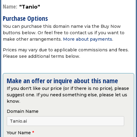
Name:
"Tanio"
Purchase Options
You can purchase this domain name via the Buy Now
buttons below. Or feel free to contact us if you want to
make other arrangements.
More about payments
.
Prices may vary due to applicable commissions and fees.
Please see additional terms below.
Make an offer or inquire about this name
If you don't like our price (or if there is no price), please
suggest one. If you need something else, please let us
know.
Domain Name
Your Name
*