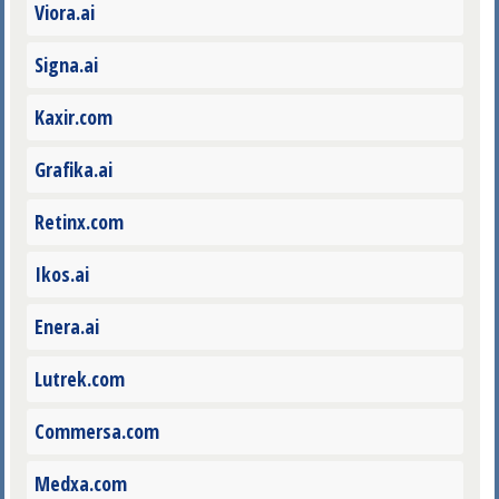
Viora.ai
Signa.ai
Kaxir.com
Grafika.ai
Retinx.com
Ikos.ai
Enera.ai
Lutrek.com
Commersa.com
Medxa.com