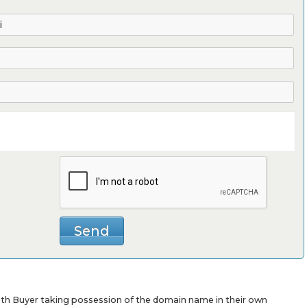
with Buyer taking possession of the domain name in their own