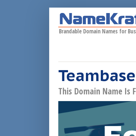
Skip to main content
Brandable Domain Names for Bus
Teambase
This Domain Name Is F