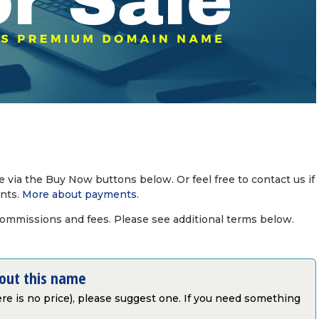
via the Buy Now buttons below. Or feel free to contact us if
nts.
More about payments
.
commissions and fees. Please see additional terms below.
bout this name
there is no price), please suggest one. If you need something