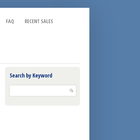
FAQ
RECENT SALES
Search by Keyword