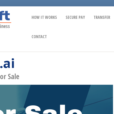
HOW IT WORKS
SECURE PAY
TRANSFER
iness
CONTACT
.ai
or Sale