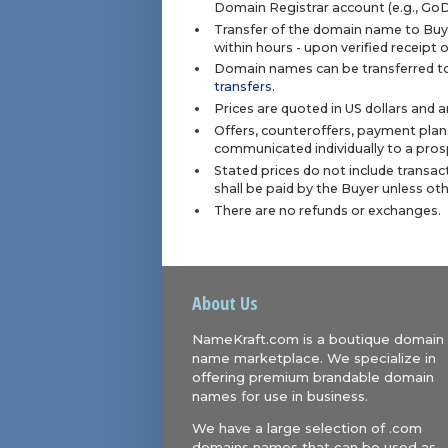
Domain Registrar account (e.g., Go
Transfer of the domain name to Buye
within hours - upon verified receipt
Domain names can be transferred to
transfers
.
Prices are quoted in US dollars and 
Offers, counteroffers, payment plan
communicated individually to a prosp
Stated prices do not include transact
shall be paid by the Buyer unless ot
There are no refunds or exchanges.
About Us
NameKraft.com is a boutique domain
name marketplace. We specialize in
offering premium brandable domain
names for use in business.
We have a large selection of .com
domains names that can be used as