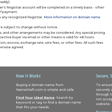
Daddy).
r's Registrar account will be completed on a timely basis - often
 of payment.
 any recognized Registrar.
More information on domain name
are subject to change without notice.
s, and other arrangements may be considered. Any special pricing
ective buyer via email or other means is valid for 48 hours.
ion, escrow, exchange rate, wire fees, or other fees. All such fees
herwise agreed.
How It Works
Secure, 
Buying a domain name from
To ensure
NameKraft.com is simple and safe.
securely 
through t
Find Your Ideal Name
. Search by
not accep
keyword or tag to find a domain name
website.
that fits your needs.
Escrow.