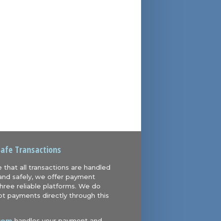
Safe Transactions
 that all transactions are handled
and safely, we offer payment
hree reliable platforms. We do
t payments directly through this
com
handles your payment and