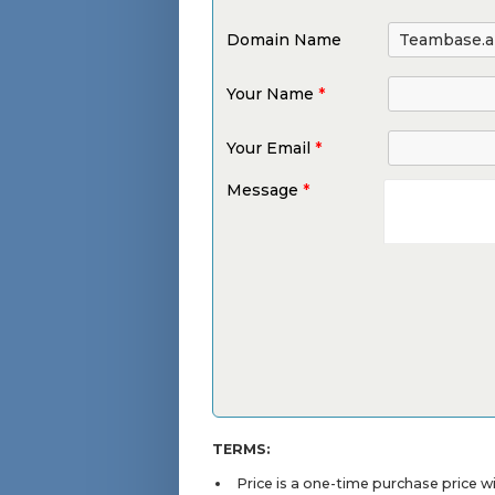
Domain Name
Your Name
*
Your Email
*
Message
*
TERMS:
Price is a one-time purchase price 