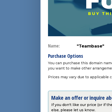
Name:
"Teambase"
Purchase Options
You can purchase this domain name 
you want to make other arrangeme
Prices may vary due to applicable 
Make an offer or inquire a
If you don't like our price (or if 
else, please let us know.