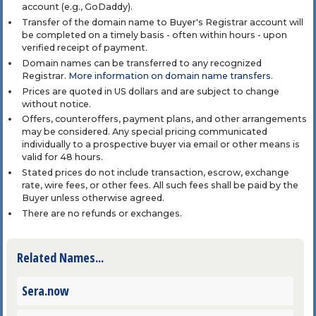
account (e.g., GoDaddy).
Transfer of the domain name to Buyer's Registrar account will
be completed on a timely basis - often within hours - upon
verified receipt of payment.
Domain names can be transferred to any recognized
Registrar.
More information on domain name transfers
.
Prices are quoted in US dollars and are subject to change
without notice.
Offers, counteroffers, payment plans, and other arrangements
may be considered. Any special pricing communicated
individually to a prospective buyer via email or other means is
valid for 48 hours.
Stated prices do not include transaction, escrow, exchange
rate, wire fees, or other fees. All such fees shall be paid by the
Buyer unless otherwise agreed.
There are no refunds or exchanges.
Related Names...
Sera.now