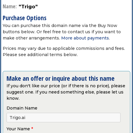
Name:
"Trigo"
Purchase Options
You can purchase this domain name via the Buy Now
buttons below. Or feel free to contact us if you want to
make other arrangements.
More about payments
.
Prices may vary due to applicable commissions and fees.
Please see additional terms below.
Make an offer or inquire about this name
If you don't like our price (or if there is no price), please
suggest one. If you need something else, please let us
know.
Domain Name
Your Name
*