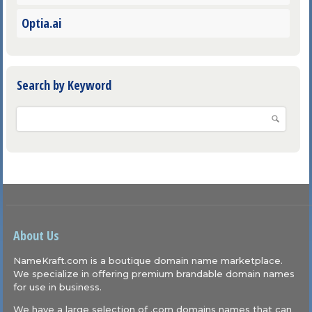
Optia.ai
Search by Keyword
About Us
NameKraft.com is a boutique domain name marketplace.
We specialize in offering premium brandable domain names
for use in business.
We have a large selection of .com domains names that can