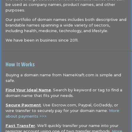
be used as company names, product names, and other
purposes.
Our portfolio of domain names includes both descriptive and
brandable names spanning a wide variety of sectors,
including health, medicine, technology, and lifestyle.
We have been in business since 2011.
How It Works
Buying a domain name from NameKraft.com is simple and
safe.
Find Your Ideal Name
. Search by keyword or tag to find a
domain name that fits your needs.
Secure Payment
. Use Escrow.com, Paypal, GoDaddy, or
wire transfer to securely pay for your domain name.
More
about payments >>>
Fast Transfer
. We'll quickly transfer your name into your
registrar account using one of two transfer methods.
More