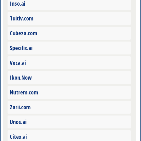
Inso.ai
Tuitiv.com
Cubeza.com
Specifix.ai
Veca.ai
Ikon.Now
Nutrem.com
Zarii.com
Unos.ai
Citex.ai