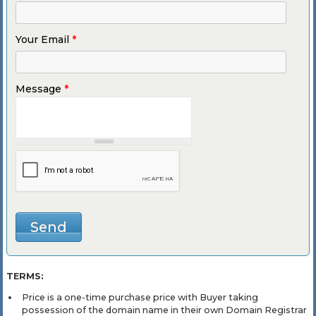
Your Email
*
Message
*
TERMS:
Price is a one-time purchase price with Buyer taking
possession of the domain name in their own Domain Registrar