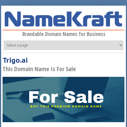
Skip to main content
Brandable Domain Names for Business
Trigo.ai
This Domain Name Is For Sale