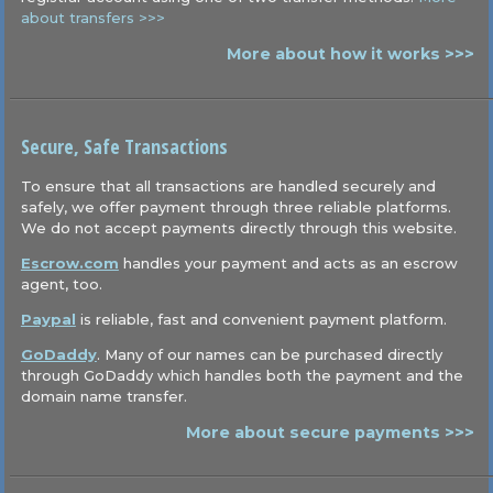
about transfers >>>
More about how it works >>>
Secure, Safe Transactions
To ensure that all transactions are handled securely and
safely, we offer payment through three reliable platforms.
We do not accept payments directly through this website.
Escrow.com
handles your payment and acts as an escrow
agent, too.
Paypal
is reliable, fast and convenient payment platform.
GoDaddy
. Many of our names can be purchased directly
through GoDaddy which handles both the payment and the
domain name transfer.
More about secure payments >>>